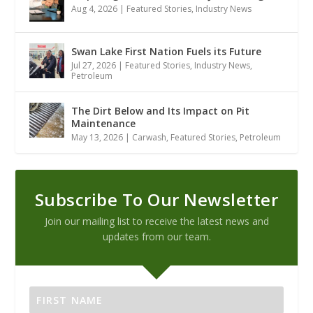
Aug 4, 2026
|
Featured Stories
,
Industry News
Swan Lake First Nation Fuels its Future
Jul 27, 2026
|
Featured Stories
,
Industry News
,
Petroleum
The Dirt Below and Its Impact on Pit
Maintenance
May 13, 2026
|
Carwash
,
Featured Stories
,
Petroleum
Subscribe To Our Newsletter
Join our mailing list to receive the latest news and
updates from our team.