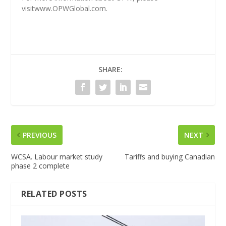
visit
www.OPWGlobal.com
.
SHARE:
PREVIOUS
NEXT
WCSA. Labour market study
Tariffs and buying Canadian
phase 2 complete
RELATED POSTS