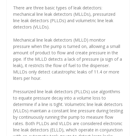
There are three basic types of leak detectors:
mechanical line leak detectors (MLLDs), pressurized
line leak detectors (PLLDs) and volumetric line leak
detectors (VLLDs).
Mechanical line leak detectors (MLLD) monitor
pressure when the pump is turned on, allowing a small
amount of product to flow and create pressure in the
pipe. If the MLLD detects a lack of pressure (a sign of a
leak), it restricts the flow of fuel to the dispenser.
MLLDs only detect catastrophic leaks of 11.4 or more
liters per hour.
Pressurized line leak detectors (PLLDs) use algorithms
to equate pressure decay into a volume loss to
determine if a line is tight. Volumetric line leak detectors
(VLLDs) maintain a constant line pressure during testing
by continuously running the pump to measure flow
rates. Both PLLDs and VLLDs are considered electronic
line leak detectors (ELLD), which operate in conjunction