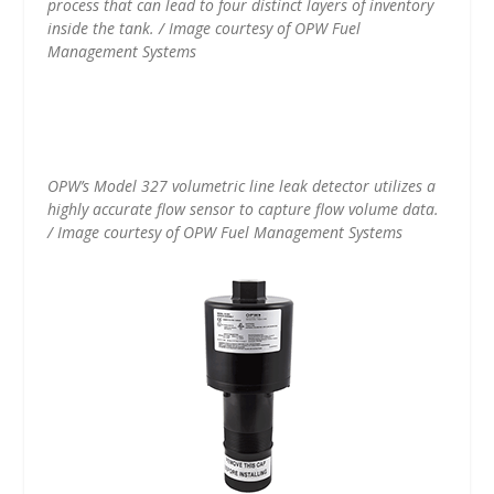
process that can lead to four distinct layers of inventory
inside the tank. / Image courtesy of OPW Fuel
Management Systems
OPW’s Model 327 volumetric line leak detector utilizes a
highly accurate flow sensor to capture flow volume data.
/ Image courtesy of OPW Fuel Management Systems