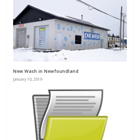
New Wash in Newfoundland
January 10, 2019