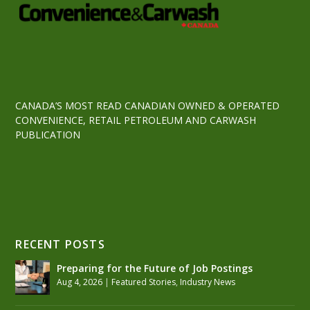
CANADA’S MOST READ CANADIAN OWNED & OPERATED
CONVENIENCE, RETAIL PETROLEUM AND CARWASH
PUBLICATION
RECENT POSTS
Preparing for the Future of Job Postings
Aug 4, 2026
|
Featured Stories
,
Industry News