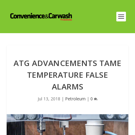
ATG ADVANCEMENTS TAME
TEMPERATURE FALSE
ALARMS
Jul 13, 2018
|
Petroleum
|
0