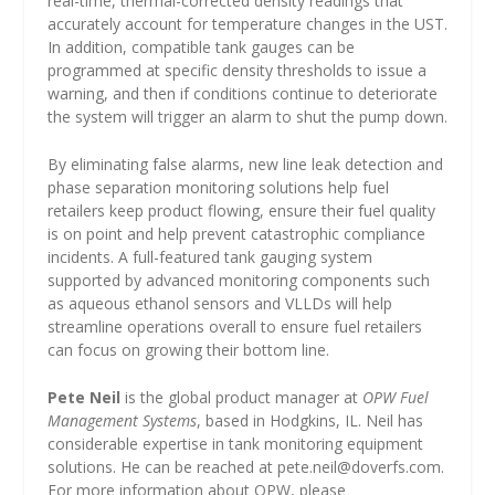
real-time, thermal-corrected density readings that
accurately account for temperature changes in the UST.
In addition, compatible tank gauges can be
programmed at specific density thresholds to issue a
warning, and then if conditions continue to deteriorate
the system will trigger an alarm to shut the pump down.
By eliminating false alarms, new line leak detection and
phase separation monitoring solutions help fuel
retailers keep product flowing, ensure their fuel quality
is on point and help prevent catastrophic compliance
incidents. A full-featured tank gauging system
supported by advanced monitoring components such
as aqueous ethanol sensors and VLLDs will help
streamline operations overall to ensure fuel retailers
can focus on growing their bottom line.
Pete Neil
is the global product manager at
OPW Fuel
Management Systems
, based in Hodgkins, IL. Neil has
considerable expertise in tank monitoring equipment
solutions. He can be reached at
pete.neil@doverfs.com
.
For more information about OPW, please