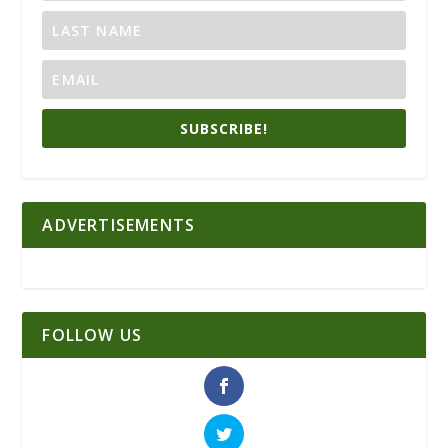
SUBSCRIBE!
ADVERTISEMENTS
FOLLOW US