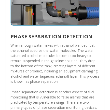
PHASE SEPARATION DETECTION
When enough water mixes with ethanol-blended fuel,
the ethanol absorbs the water molecules. The water-
saturated alcohol molecules become too heavy to
remain suspended in the gasoline solution. They drop
to the bottom of the tank, creating layers of different
mixtures of product, including an equipment-damaging
alcohol and water (aqueous ethanol) layer. This process
is known as phase separation.
Phase separation detection is another aspect of fuel
monitoring that is vulnerable to false alarms that are
predicated by temperature swings. There are two
primary types of phase separation monitoring devices: