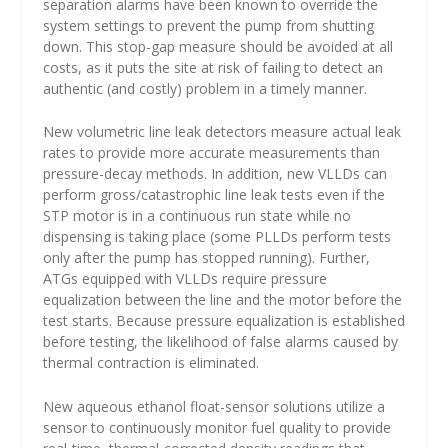
separation alarms have been known to override the
system settings to prevent the pump from shutting
down. This stop-gap measure should be avoided at all
costs, as it puts the site at risk of failing to detect an
authentic (and costly) problem in a timely manner.
New volumetric line leak detectors measure actual leak
rates to provide more accurate measurements than
pressure-decay methods. In addition, new VLLDs can
perform gross/catastrophic line leak tests even if the
STP motor is in a continuous run state while no
dispensing is taking place (some PLLDs perform tests
only after the pump has stopped running). Further,
ATGs equipped with VLLDs require pressure
equalization between the line and the motor before the
test starts. Because pressure equalization is established
before testing, the likelihood of false alarms caused by
thermal contraction is eliminated.
New aqueous ethanol float-sensor solutions utilize a
sensor to continuously monitor fuel quality to provide