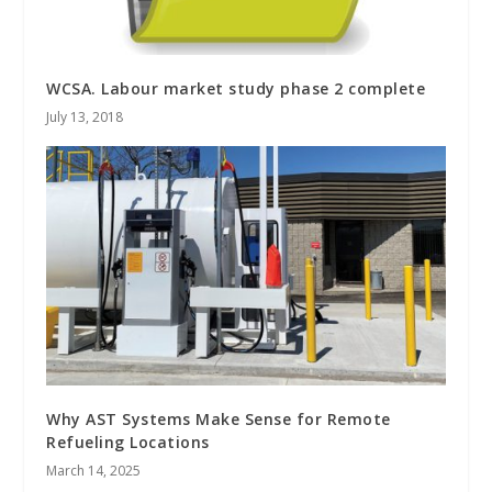
WCSA. Labour market study phase 2 complete
July 13, 2018
Why AST Systems Make Sense for Remote
Refueling Locations
March 14, 2025