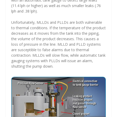
with an automatic tank gauge to detect large leaks
(11.4 lph or higher) as well as much smaller leaks (.76
lph and .38 lph).
Unfortunately, MLLDs and PLLDs are both vulnerable
to thermal conditions. If the temperature of the product
decreases as it moves from the tank into the piping,
the volume of the product decreases. This causes a
loss of pressure in the line. MLLD and PLLD systems
are susceptible to false alarms due to thermal
contraction. MLLDs will slow flow, while automatic tank
gauging systems with PLLDs will issue an alarm,
shutting the pump down.