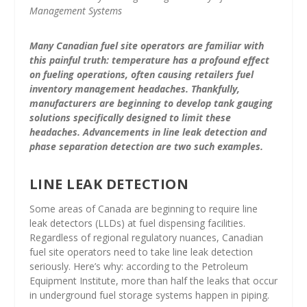
Management Systems
Many Canadian fuel site operators are familiar with
this painful truth: temperature has a profound effect
on fueling operations, often causing retailers fuel
inventory management headaches. Thankfully,
manufacturers are beginning to develop tank gauging
solutions specifically designed to limit these
headaches. Advancements in line leak detection and
phase separation detection are two such examples.
LINE LEAK DETECTION
Some areas of Canada are beginning to require line
leak detectors (LLDs) at fuel dispensing facilities.
Regardless of regional regulatory nuances, Canadian
fuel site operators need to take line leak detection
seriously. Here’s why: according to the Petroleum
Equipment Institute, more than half the leaks that occur
in underground fuel storage systems happen in piping.