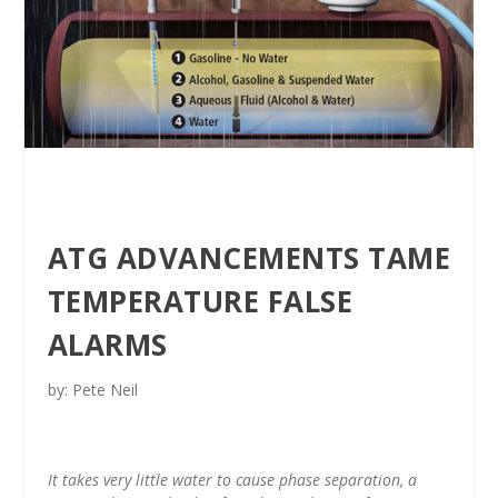
ATG ADVANCEMENTS TAME
TEMPERATURE FALSE
ALARMS
by: Pete Neil
It takes very little water to cause phase separation, a