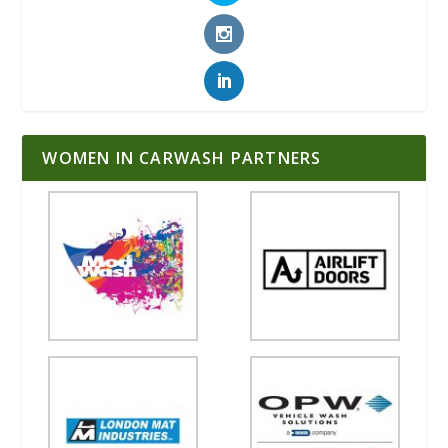
WOMEN IN CARWASH PARTNERS