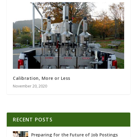
Calibration, More or Less
November 20, 2020
RECENT POSTS
Preparing for the Future of Job Postings