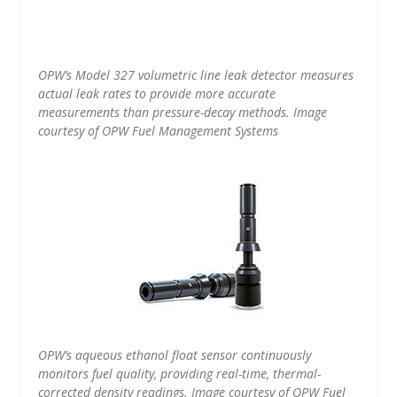
OPW’s Model 327 volumetric line leak detector measures
actual leak rates to provide more accurate
measurements than pressure-decay methods. Image
courtesy of OPW Fuel Management Systems
OPW’s aqueous ethanol float sensor continuously
monitors fuel quality, providing real-time, thermal-
corrected density readings. Image courtesy of OPW Fuel