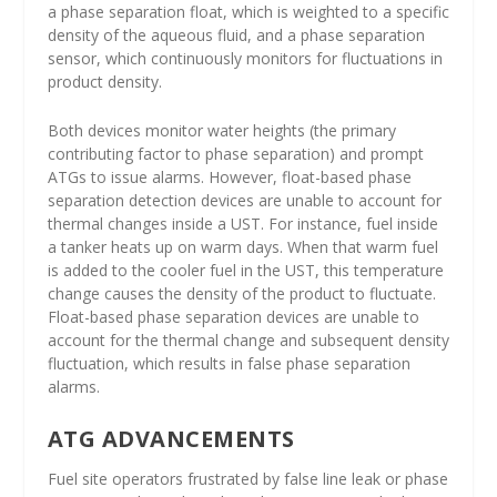
a phase separation float, which is weighted to a specific
density of the aqueous fluid, and a phase separation
sensor, which continuously monitors for fluctuations in
product density.
Both devices monitor water heights (the primary
contributing factor to phase separation) and prompt
ATGs to issue alarms. However, float-based phase
separation detection devices are unable to account for
thermal changes inside a UST. For instance, fuel inside
a tanker heats up on warm days. When that warm fuel
is added to the cooler fuel in the UST, this temperature
change causes the density of the product to fluctuate.
Float-based phase separation devices are unable to
account for the thermal change and subsequent density
fluctuation, which results in false phase separation
alarms.
ATG ADVANCEMENTS
Fuel site operators frustrated by false line leak or phase