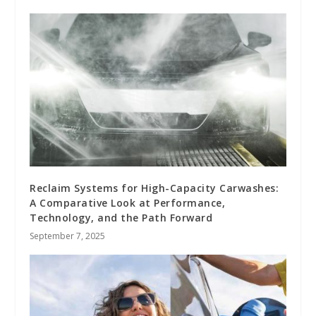
Reclaim Systems for High-Capacity Carwashes:
A Comparative Look at Performance,
Technology, and the Path Forward
September 7, 2025