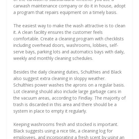
carwash maintenance company or do it in house, adopt
a program that repairs equipment on a timely basis.
The easiest way to make the wash attractive is to clean
it. A clean facility ensures the customer feels
comfortable. Create a cleaning program with checklists
including overhead doors, washrooms, lobbies, self-
serve bays, parking lots and automatics bays with daily,
weekly and monthly cleaning schedules.
Besides the daily cleaning duties, Schulthies and Black
also suggest extra cleaning in sloppy weather.
Schulthies power washes the aprons on a regular basis.
Lot cleaning should also include large garbage cans in
the vacuum areas, according to Findlay. The majority of
trash is discarded in this area and there should be a
system in place to empty it regularly.
Keeping washrooms fresh and stocked is important.
Black suggests using a nice tile, a cleaning log for
employees, and incorporating a fresh scent by using an