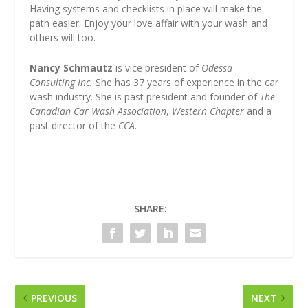
Having systems and checklists in place will make the
path easier. Enjoy your love affair with your wash and
others will too.
Nancy Schmautz
is vice president of
Odessa
Consulting Inc.
She has 37 years of experience in the car
wash industry. She is past president and founder of
The
Canadian Car Wash Association
,
Western Chapter
and a
past director of the
CCA
.
SHARE:
PREVIOUS
NEXT