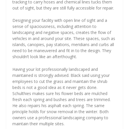
tracking to carry hoses and chemical lines tucks them
out of sight, but they are still fully accessible for repair.
Designing your facility with open line of sight and a
sense of spaciousness, including attention to
landscaping and negative spaces, creates the flow of
vehicles in and around your site. These spaces, such as
islands, canopies, pay stations, meridians and curbs all
need to be maneuvered and fit in to the design. They
shouldn’t look like an afterthought.
Having your lot professionally landscaped and
maintained is strongly advised. Black said using your
employees to cut the grass and maintain the shrub
beds is not a good idea as it never gets done.
Schulthies makes sure his flower beds are mulched
fresh each spring and bushes and trees are trimmed.
He also repairs his asphalt each spring. The same
principle holds for snow removal in the winter. Both
owners use a professional landscaping company to
maintain their multiple sites.