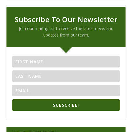
Subscribe To Our Newsletter
Join our mailing list to receive the latest news and
updates from our team.
SUBSCRIBE!