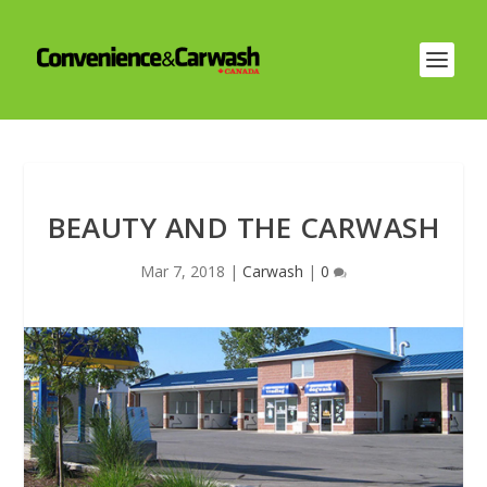
BEAUTY AND THE CARWASH
Mar 7, 2018
|
Carwash
|
0