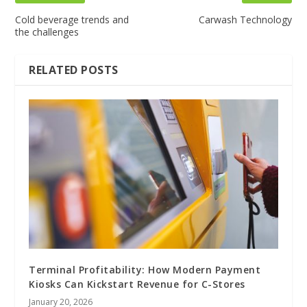
Cold beverage trends and
Carwash Technology
the challenges
RELATED POSTS
Terminal Profitability: How Modern Payment
Kiosks Can Kickstart Revenue for C-Stores
January 20, 2026