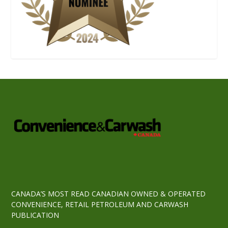
CANADA’S MOST READ CANADIAN OWNED & OPERATED
CONVENIENCE, RETAIL PETROLEUM AND CARWASH
PUBLICATION