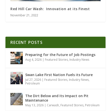
Red Hill Car Wash: Innovation at its Finest
November 21, 2022
RECENT POSTS
Preparing for the Future of Job Postings
Aug 4, 2026
|
Featured Stories
,
Industry News
Swan Lake First Nation Fuels its Future
Jul 27, 2026
|
Featured Stories
,
Industry News
,
Petroleum
The Dirt Below and Its Impact on Pit
Maintenance
May 13, 2026
|
Carwash
,
Featured Stories
,
Petroleum