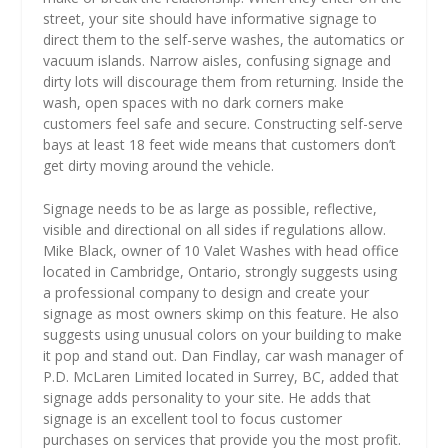
street, your site should have informative signage to
direct them to the self-serve washes, the automatics or
vacuum islands. Narrow aisles, confusing signage and
dirty lots will discourage them from returning. Inside the
wash, open spaces with no dark corners make
customers feel safe and secure. Constructing self-serve
bays at least 18 feet wide means that customers don’t
get dirty moving around the vehicle.
Signage needs to be as large as possible, reflective,
visible and directional on all sides if regulations allow.
Mike Black, owner of 10 Valet Washes with head office
located in Cambridge, Ontario, strongly suggests using
a professional company to design and create your
signage as most owners skimp on this feature. He also
suggests using unusual colors on your building to make
it pop and stand out. Dan Findlay, car wash manager of
P.D. McLaren Limited located in Surrey, BC, added that
signage adds personality to your site. He adds that
signage is an excellent tool to focus customer
purchases on services that provide you the most profit.