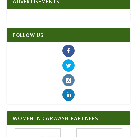
ADVERTISEMENTS
FOLLOW US
WOMEN IN CARWASH PARTNERS