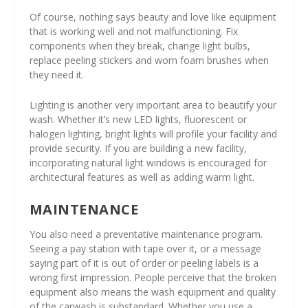
Of course, nothing says beauty and love like equipment
that is working well and not malfunctioning. Fix
components when they break, change light bulbs,
replace peeling stickers and worn foam brushes when
they need it.
Lighting is another very important area to beautify your
wash. Whether it’s new LED lights, fluorescent or
halogen lighting, bright lights will profile your facility and
provide security. If you are building a new facility,
incorporating natural light windows is encouraged for
architectural features as well as adding warm light.
MAINTENANCE
You also need a preventative maintenance program.
Seeing a pay station with tape over it, or a message
saying part of it is out of order or peeling labels is a
wrong first impression. People perceive that the broken
equipment also means the wash equipment and quality
of the carwash is substandard. Whether you use a