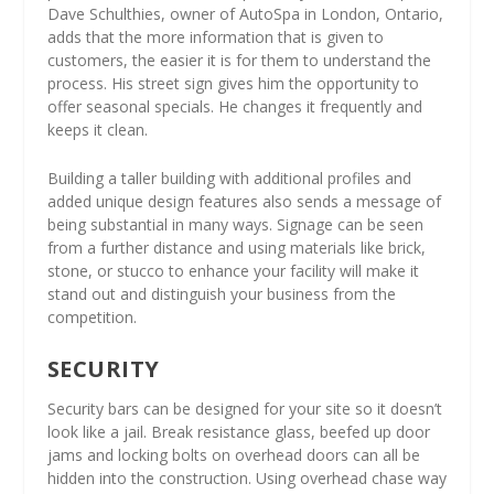
Dave Schulthies, owner of AutoSpa in London, Ontario,
adds that the more information that is given to
customers, the easier it is for them to understand the
process. His street sign gives him the opportunity to
offer seasonal specials. He changes it frequently and
keeps it clean.
Building a taller building with additional profiles and
added unique design features also sends a message of
being substantial in many ways. Signage can be seen
from a further distance and using materials like brick,
stone, or stucco to enhance your facility will make it
stand out and distinguish your business from the
competition.
SECURITY
Security bars can be designed for your site so it doesn’t
look like a jail. Break resistance glass, beefed up door
jams and locking bolts on overhead doors can all be
hidden into the construction. Using overhead chase way