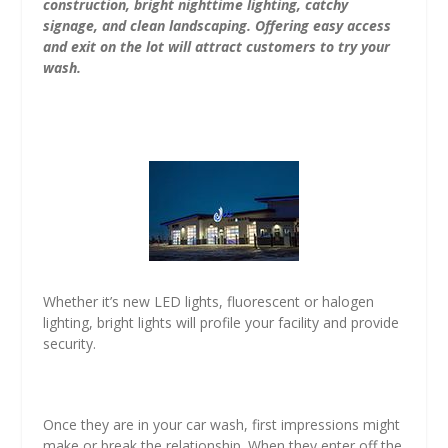
construction, bright nighttime lighting, catchy
signage, and clean landscaping. Offering easy access
and exit on the lot will attract customers to try your
wash.
Whether it’s new LED lights, fluorescent or halogen
lighting, bright lights will profile your facility and provide
security.
Once they are in your car wash, first impressions might
make or break the relationship. When they enter off the