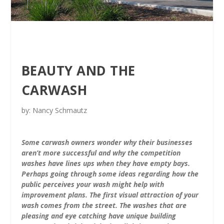
BEAUTY AND THE
CARWASH
by: Nancy Schmautz
Some carwash owners wonder why their businesses
aren’t more successful and why the competition
washes have lines ups when they have empty bays.
Perhaps going through some ideas regarding how the
public perceives your wash might help with
improvement plans. The first visual attraction of your
wash comes from the street. The washes that are
pleasing and eye catching have unique building