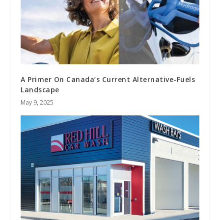
A Primer On Canada’s Current Alternative-Fuels
Landscape
May 9, 2025