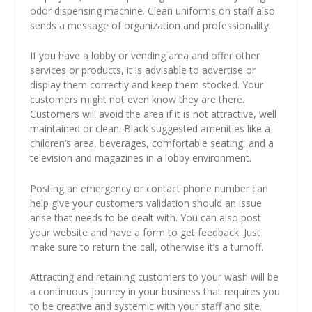
odor dispensing machine. Clean uniforms on staff also
sends a message of organization and professionality.
If you have a lobby or vending area and offer other
services or products, it is advisable to advertise or
display them correctly and keep them stocked. Your
customers might not even know they are there.
Customers will avoid the area if it is not attractive, well
maintained or clean. Black suggested amenities like a
children’s area, beverages, comfortable seating, and a
television and magazines in a lobby environment.
Posting an emergency or contact phone number can
help give your customers validation should an issue
arise that needs to be dealt with. You can also post
your website and have a form to get feedback. Just
make sure to return the call, otherwise it’s a turnoff.
Attracting and retaining customers to your wash will be
a continuous journey in your business that requires you
to be creative and systemic with your staff and site.