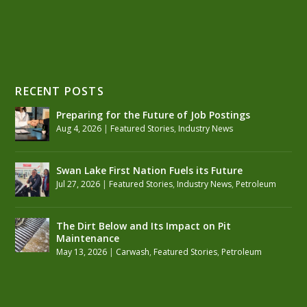
RECENT POSTS
Preparing for the Future of Job Postings
Aug 4, 2026
|
Featured Stories
,
Industry News
Swan Lake First Nation Fuels its Future
Jul 27, 2026
|
Featured Stories
,
Industry News
,
Petroleum
The Dirt Below and Its Impact on Pit
Maintenance
May 13, 2026
|
Carwash
,
Featured Stories
,
Petroleum