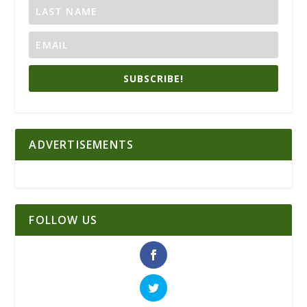
SUBSCRIBE!
ADVERTISEMENTS
FOLLOW US