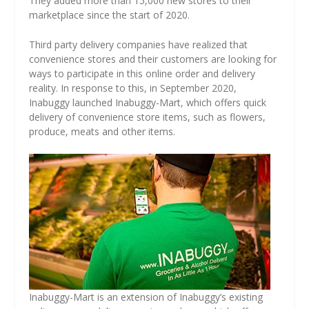
They added more than 15,000 new stores to their
marketplace since the start of 2020.
Third party delivery companies have realized that
convenience stores and their customers are looking for
ways to participate in this online order and delivery
reality. In response to this, in September 2020,
Inabuggy launched Inabuggy-Mart, which offers quick
delivery of convenience store items, such as flowers,
produce, meats and other items.
Inabuggy-Mart is an extension of Inabuggy’s existing