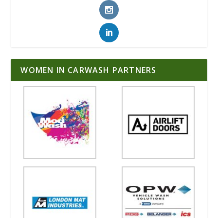
WOMEN IN CARWASH PARTNERS