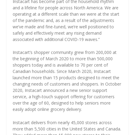
Instacart has become part of the household rhythm
and a lifeline for people across North America. We are
operating at a different scale than we were at the start
of the pandemic and, as a result of the adjustments
we’ve made and fine-tuned, we’re well positioned to
safely and effectively meet any rising demand
associated with additional COVID-19 waves.”
Instacart’s shopper community grew from 200,000 at
the beginning of March 2020 to more than 500,000
shoppers today and is available to 70 per cent of
Canadian households. Since March 2020, Instacart
launched more than 15 products designed to meet the
changing needs of customers and shoppers. In October
2020, Instacart announced a new senior support
service, a high-touch support offering for customers
over the age of 60, designed to help seniors more
easily adopt online grocery delivery.
Instacart delivers from nearly 45,000 stores across
more than 5,500 cities in the United States and Canada.