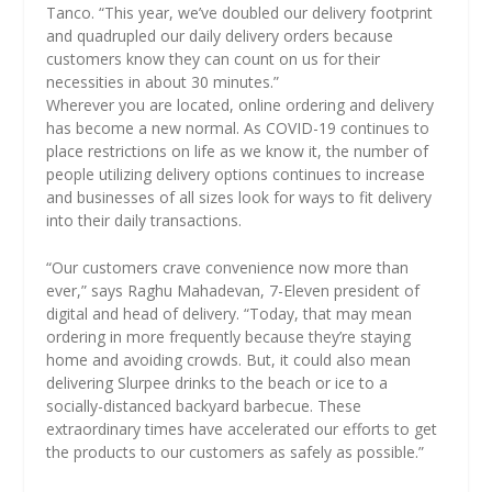
Tanco. “This year, we’ve doubled our delivery footprint
and quadrupled our daily delivery orders because
customers know they can count on us for their
necessities in about 30 minutes.”
Wherever you are located, online ordering and delivery
has become a new normal. As COVID-19 continues to
place restrictions on life as we know it, the number of
people utilizing delivery options continues to increase
and businesses of all sizes look for ways to fit delivery
into their daily transactions.
“Our customers crave convenience now more than
ever,” says Raghu Mahadevan, 7-Eleven president of
digital and head of delivery. “Today, that may mean
ordering in more frequently because they’re staying
home and avoiding crowds. But, it could also mean
delivering Slurpee drinks to the beach or ice to a
socially-distanced backyard barbecue. These
extraordinary times have accelerated our efforts to get
the products to our customers as safely as possible.”