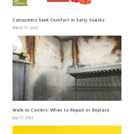
Consumers Seek Comfort in Salty Snacks
March 17, 2022
Walk-In Coolers: When to Repair or Replace
July 17, 2022