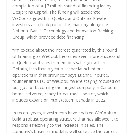
completion of a $7 million round of financing led by
Desjardins Capital. The funding will accelerate
WeCook’s growth in Quebec and Ontario. Private
investors also took part in the financing alongside
National Bank’s Technology and Innovation Banking
Group, which provided debt financing.
“I’m excited about the interest generated by this round
of financing as WeCook becomes even more successful
in Quebec and sees tremendous sales growth in
Ontario, less than a year after we launched our
operations in that province,” says Etienne Plourde,
founder and CEO of WeCook. “We’re staying focused on
our goal of becoming the largest company in Canada’s
home-delivered, ready-to-eat meals sector, which
includes expansion into Western Canada in 2022.”
In recent years, investments have enabled WeCook to
build a robust operating structure that has allowed it to
respond effectively to the increase in sales. The
company’s business model is well suited to the current