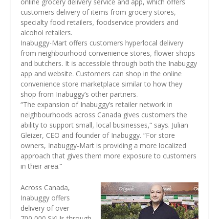
online grocery delivery service and app, which offers
customers delivery of items from grocery stores,
specialty food retailers, foodservice providers and
alcohol retailers.
Inabuggy-Mart offers customers hyperlocal delivery
from neighbourhood convenience stores, flower shops
and butchers. It is accessible through both the Inabuggy
app and website. Customers can shop in the online
convenience store marketplace similar to how they
shop from Inabuggy’s other partners.
“The expansion of Inabuggy’s retailer network in
neighbourhoods across Canada gives customers the
ability to support small, local businesses,” says. Julian
Gleizer, CEO and founder of Inabuggy. “For store
owners, Inabuggy-Mart is providing a more localized
approach that gives them more exposure to customers
in their area.”
Across Canada,
Inabuggy offers
delivery of over
700,000 SKUs through