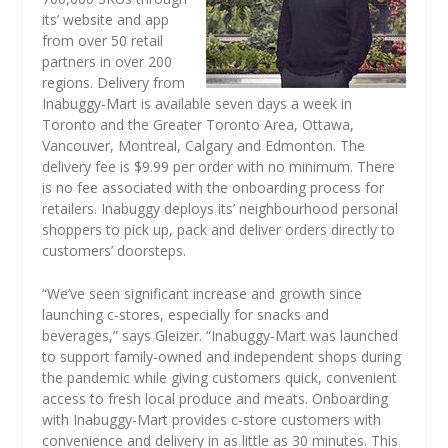
its’ website and app
from over 50 retail
partners in over 200
regions. Delivery from
Inabuggy-Mart is available seven days a week in
Toronto and the Greater Toronto Area, Ottawa,
Vancouver, Montreal, Calgary and Edmonton. The
delivery fee is $9.99 per order with no minimum. There
is no fee associated with the onboarding process for
retailers. Inabuggy deploys its’ neighbourhood personal
shoppers to pick up, pack and deliver orders directly to
customers’ doorsteps.
“We’ve seen significant increase and growth since
launching c-stores, especially for snacks and
beverages,” says Gleizer. “Inabuggy-Mart was launched
to support family-owned and independent shops during
the pandemic while giving customers quick, convenient
access to fresh local produce and meats. Onboarding
with Inabuggy-Mart provides c-store customers with
convenience and delivery in as little as 30 minutes. This