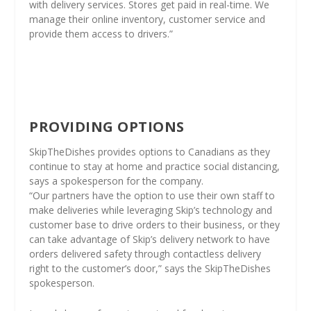
with delivery services. Stores get paid in real-time. We
manage their online inventory, customer service and
provide them access to drivers.”
PROVIDING OPTIONS
SkipTheDishes provides options to Canadians as they
continue to stay at home and practice social distancing,
says a spokesperson for the company.
“Our partners have the option to use their own staff to
make deliveries while leveraging Skip’s technology and
customer base to drive orders to their business, or they
can take advantage of Skip’s delivery network to have
orders delivered safety through contactless delivery
right to the customer’s door,” says the SkipTheDishes
spokesperson.