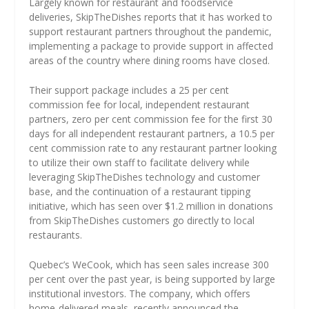
Largely known for restaurant and foodservice
deliveries, SkipTheDishes reports that it has worked to
support restaurant partners throughout the pandemic,
implementing a package to provide support in affected
areas of the country where dining rooms have closed.
Their support package includes a 25 per cent
commission fee for local, independent restaurant
partners, zero per cent commission fee for the first 30
days for all independent restaurant partners, a 10.5 per
cent commission rate to any restaurant partner looking
to utilize their own staff to facilitate delivery while
leveraging SkipTheDishes technology and customer
base, and the continuation of a restaurant tipping
initiative, which has seen over $1.2 million in donations
from SkipTheDishes customers go directly to local
restaurants.
Quebec’s WeCook, which has seen sales increase 300
per cent over the past year, is being supported by large
institutional investors. The company, which offers
home-delivered meals, recently announced the