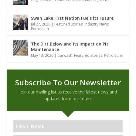
Swan Lake First Nation Fuels its Future
Jul 27, 2026
|
Featured Stories
,
Industry News
,
Petroleum
The Dirt Below and Its Impact on Pit
Maintenance
May 13, 2026
|
Carwash
,
Featured Stories
,
Petroleum
Subscribe To Our Newsletter
Join our mailing list to receive the latest news and
updates from our team.