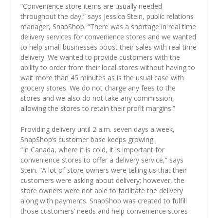
“Convenience store items are usually needed
throughout the day,” says Jessica Stein, public relations
manager, SnapShop. “There was a shortage in real time
delivery services for convenience stores and we wanted
to help small businesses boost their sales with real time
delivery. We wanted to provide customers with the
ability to order from their local stores without having to
wait more than 45 minutes as is the usual case with
grocery stores. We do not charge any fees to the
stores and we also do not take any commission,
allowing the stores to retain their profit margins.”
Providing delivery until 2 a.m. seven days a week,
SnapShop’s customer base keeps growing.
“In Canada, where it is cold, it is important for
convenience stores to offer a delivery service,” says
Stein. “A lot of store owners were telling us that their
customers were asking about delivery; however, the
store owners were not able to facilitate the delivery
along with payments. SnapShop was created to fulfill
those customers’ needs and help convenience stores