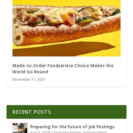
Made-to-Order Foodservice Choice Makes the
World Go Round
November 11, 2021
RECENT POSTS
Preparing for the Future of Job Postings
Aug 4, 2026
|
Featured Stories
,
Industry News