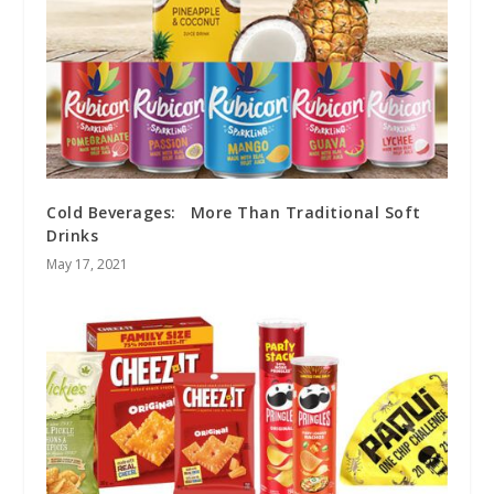
Cold Beverages: More Than Traditional Soft
Drinks
May 17, 2021