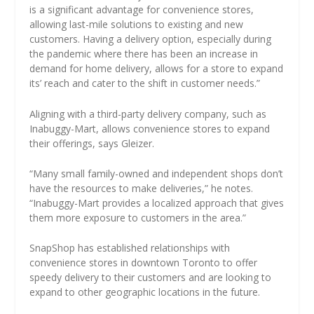
is a significant advantage for convenience stores,
allowing last-mile solutions to existing and new
customers. Having a delivery option, especially during
the pandemic where there has been an increase in
demand for home delivery, allows for a store to expand
its’ reach and cater to the shift in customer needs.”
Aligning with a third-party delivery company, such as
Inabuggy-Mart, allows convenience stores to expand
their offerings, says Gleizer.
“Many small family-owned and independent shops don’t
have the resources to make deliveries,” he notes.
“Inabuggy-Mart provides a localized approach that gives
them more exposure to customers in the area.”
SnapShop has established relationships with
convenience stores in downtown Toronto to offer
speedy delivery to their customers and are looking to
expand to other geographic locations in the future.