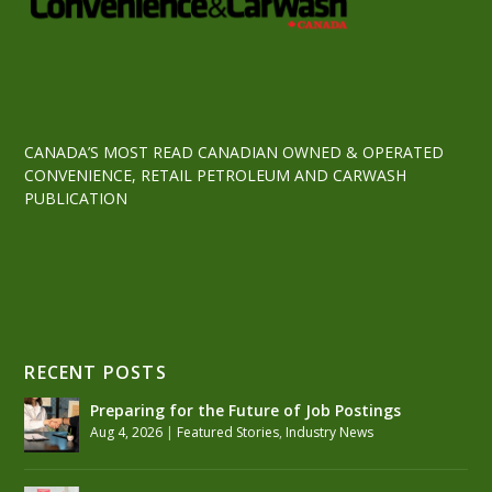
CANADA’S MOST READ CANADIAN OWNED & OPERATED
CONVENIENCE, RETAIL PETROLEUM AND CARWASH
PUBLICATION
RECENT POSTS
Preparing for the Future of Job Postings
Aug 4, 2026
|
Featured Stories
,
Industry News