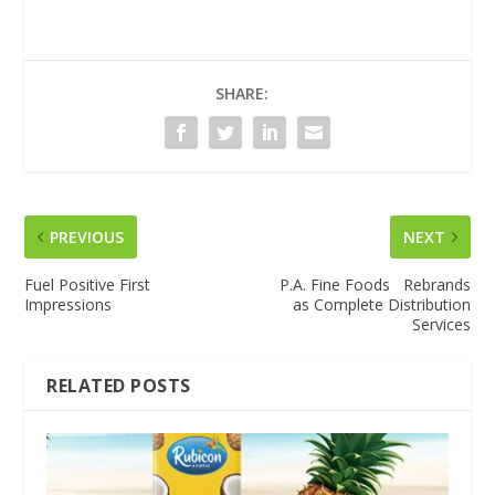
SHARE:
PREVIOUS
NEXT
Fuel Positive First
P.A. Fine Foods Rebrands
Impressions
as Complete Distribution
Services
RELATED POSTS