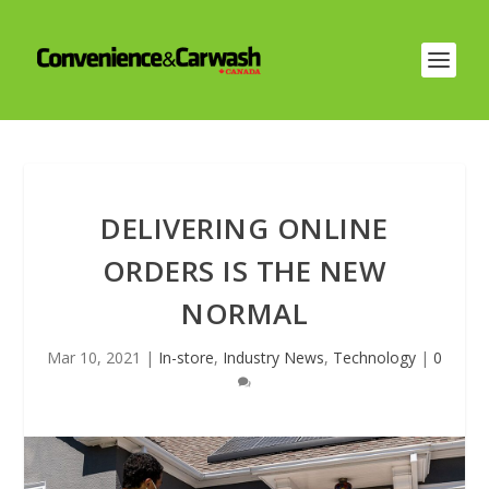
DELIVERING ONLINE
ORDERS IS THE NEW
NORMAL
Mar 10, 2021
|
In-store
,
Industry News
,
Technology
|
0