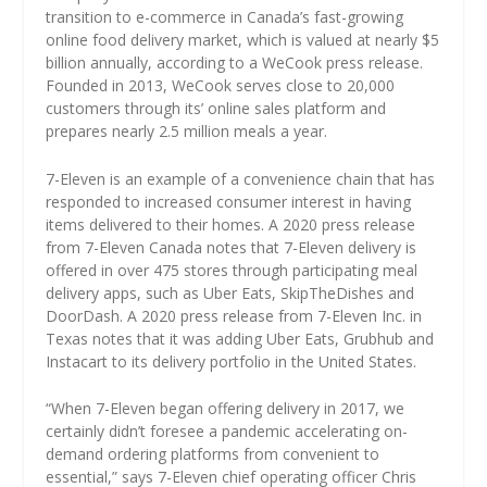
transition to e-commerce in Canada’s fast-growing
online food delivery market, which is valued at nearly $5
billion annually, according to a WeCook press release.
Founded in 2013, WeCook serves close to 20,000
customers through its’ online sales platform and
prepares nearly 2.5 million meals a year.
7-Eleven is an example of a convenience chain that has
responded to increased consumer interest in having
items delivered to their homes. A 2020 press release
from 7-Eleven Canada notes that 7-Eleven delivery is
offered in over 475 stores through participating meal
delivery apps, such as Uber Eats, SkipTheDishes and
DoorDash. A 2020 press release from 7-Eleven Inc. in
Texas notes that it was adding Uber Eats, Grubhub and
Instacart to its delivery portfolio in the United States.
“When 7-Eleven began offering delivery in 2017, we
certainly didn’t foresee a pandemic accelerating on-
demand ordering platforms from convenient to
essential,” says 7-Eleven chief operating officer Chris