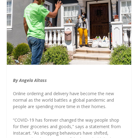
By Angela Altass
Online ordering and delivery have become the new
normal as the world battles a global pandemic and
people are spending more time in their homes.
“COVID-19 has forever changed the way people shop
for their groceries and goods,” says a statement from
Instacart. “As shopping behaviours have shifted,