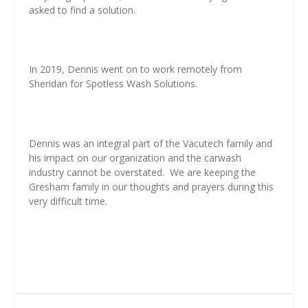
asked to find a solution.
In 2019, Dennis went on to work remotely from
Sheridan for Spotless Wash Solutions.
Dennis was an integral part of the Vacutech family and
his impact on our organization and the carwash
industry cannot be overstated. We are keeping the
Gresham family in our thoughts and prayers during this
very difficult time.