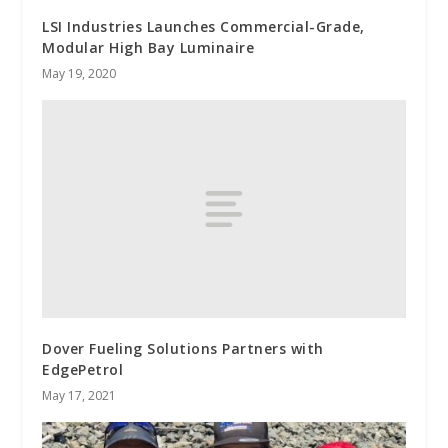
LSI Industries Launches Commercial-Grade,
Modular High Bay Luminaire
May 19, 2020
Dover Fueling Solutions Partners with
EdgePetrol
May 17, 2021