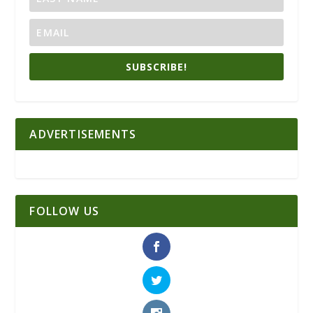
SUBSCRIBE!
ADVERTISEMENTS
FOLLOW US