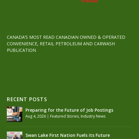
CANADA’S MOST READ CANADIAN OWNED & OPERATED
CONVENIENCE, RETAIL PETROLEUM AND CARWASH
PUBLICATION
RECENT POSTS
Preparing for the Future of Job Postings
Aug 4, 2026
|
Featured Stories
,
Industry News
Swan Lake First Nation Fuels its Future