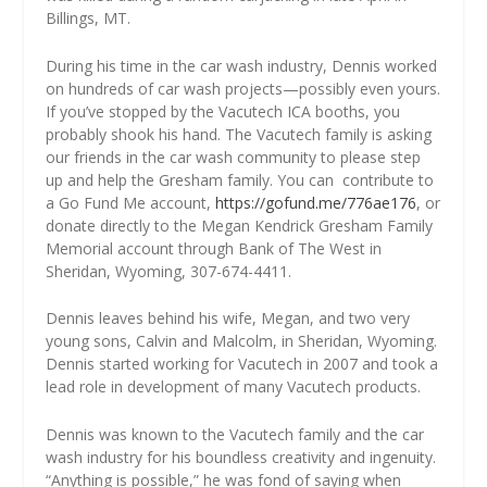
Billings, MT.
During his time in the car wash industry, Dennis worked
on hundreds of car wash projects—possibly even yours.
If you’ve stopped by the Vacutech ICA booths, you
probably shook his hand. The Vacutech family is asking
our friends in the car wash community to please step
up and help the Gresham family. You can
contribute to
a Go Fund Me account,
https://gofund.me/776ae176
, or
donate directly to the Megan Kendrick Gresham Family
Memorial account through Bank of The West in
Sheridan, Wyoming, 307-674-4411.
Dennis leaves behind his wife, Megan, and two very
young sons, Calvin and Malcolm, in Sheridan, Wyoming.
Dennis started working for Vacutech in 2007 and took a
lead role in development of many Vacutech products.
Dennis was known to the Vacutech family and the car
wash industry for his boundless creativity and ingenuity.
“Anything is possible,” he was fond of saying when