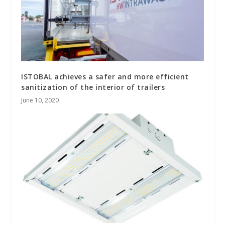
ISTOBAL achieves a safer and more efficient
sanitization of the interior of trailers
June 10, 2020