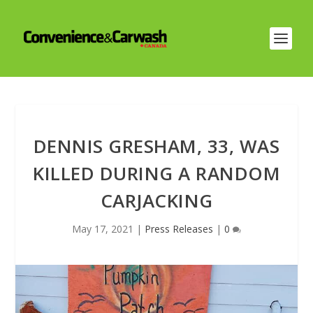
DENNIS GRESHAM, 33, WAS
KILLED DURING A RANDOM
CARJACKING
May 17, 2021
|
Press Releases
|
0