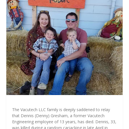
The Vacutech LLC family is deeply saddened to relay
that Dennis (Denny) Gresham, a former Vacutech
Engineering employee of 13 years, has died. Dennis, 33,
was killed during a random carjacking in late April in