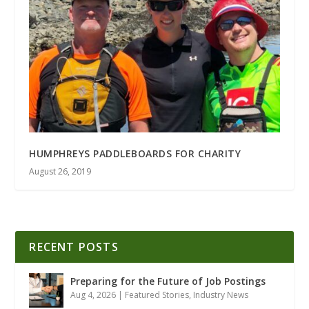
HUMPHREYS PADDLEBOARDS FOR CHARITY
August 26, 2019
RECENT POSTS
Preparing for the Future of Job Postings
Aug 4, 2026
|
Featured Stories
,
Industry News