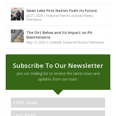
Swan Lake First Nation Fuels its Future
Jul 27, 2026
|
Featured Stories
,
Industry News
,
Petroleum
The Dirt Below and Its Impact on Pit
Maintenance
May 13, 2026
|
Carwash
,
Featured Stories
,
Petroleum
Subscribe To Our Newsletter
Join our mailing list to receive the latest news and
updates from our team.