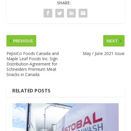
SHARE:
PREVIOUS
NEXT
PepsiCo Foods Canada and
May / June 2021 Issue
Maple Leaf Foods Inc. Sign
Distribution Agreement for
Schneiders Premium Meat
Snacks in Canada
RELATED POSTS