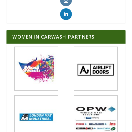
WOMEN IN CARWASH PARTNERS