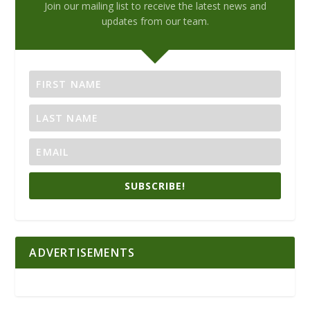
Join our mailing list to receive the latest news and
updates from our team.
SUBSCRIBE!
ADVERTISEMENTS