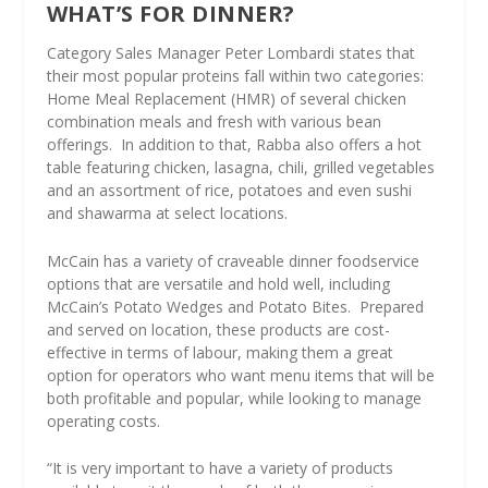
WHAT’S FOR DINNER?
Category Sales Manager Peter Lombardi states that
their most popular proteins fall within two categories:
Home Meal Replacement (HMR) of several chicken
combination meals and fresh with various bean
offerings.
In addition to that, Rabba also offers a hot
table featuring chicken, lasagna, chili, grilled vegetables
and an assortment of rice, potatoes and even sushi
and shawarma at select locations.
McCain has a variety of craveable dinner foodservice
options that are versatile and hold well, including
McCain’s Potato Wedges and Potato Bites.
Prepared
and served on location, these products are cost-
effective in terms of labour, making them a great
option for operators who want menu items that will be
both profitable and popular, while looking to manage
operating costs.
“It is very important to have a variety of products