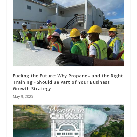
Fueling the Future: Why Propane – and the Right
Training – Should Be Part of Your Business
Growth Strategy
May 9, 2025