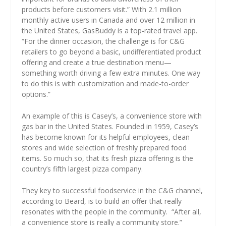
products before customers visit.” With 2.1 million
monthly active users in Canada and over 12 million in
the United States, GasBuddy is a top-rated travel app.
“For the dinner occasion, the challenge is for C&G
retailers to go beyond a basic, undifferentiated product
offering and create a true destination menu—
something worth driving a few extra minutes. One way
to do this is with customization and made-to-order
options.”
An example of this is Casey’s, a convenience store with
gas bar in the United States. Founded in 1959, Casey’s
has become known for its helpful employees, clean
stores and wide selection of freshly prepared food
items. So much so, that its fresh pizza offering is the
country’s fifth largest pizza company.
They key to successful foodservice in the C&G channel,
according to Beard, is to build an offer that really
resonates with the people in the community.
“After all,
a convenience store is really a community store.”