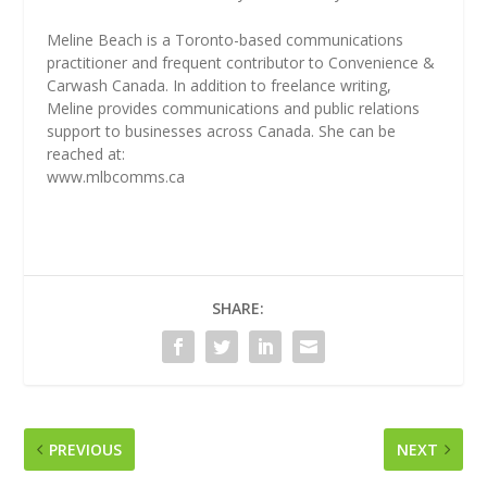
Meline Beach is a Toronto-based communications
practitioner and frequent contributor to Convenience &
Carwash Canada. In addition to freelance writing,
Meline provides communications and public relations
support to businesses across Canada. She can be
reached at:
www.mlbcomms.ca
SHARE:
PREVIOUS
NEXT