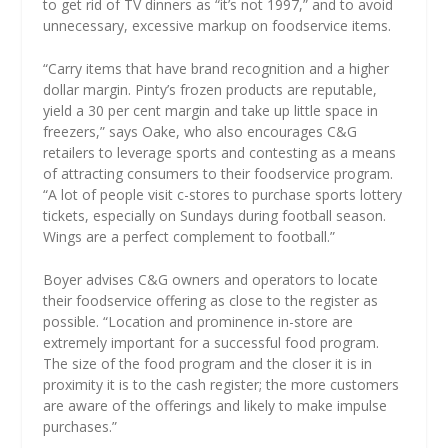
to get rid of TV dinners as “it’s not 1997,” and to avoid
unnecessary, excessive markup on foodservice items.
“Carry items that have brand recognition and a higher
dollar margin. Pinty’s frozen products are reputable,
yield a 30 per cent margin and take up little space in
freezers,” says Oake, who also encourages C&G
retailers to leverage sports and contesting as a means
of attracting consumers to their foodservice program.
“A lot of people visit c-stores to purchase sports lottery
tickets, especially on Sundays during football season.
Wings are a perfect complement to football.”
Boyer advises C&G owners and operators to locate
their foodservice offering as close to the register as
possible. “Location and prominence in-store are
extremely important for a successful food program.
The size of the food program and the closer it is in
proximity it is to the cash register; the more customers
are aware of the offerings and likely to make impulse
purchases.”