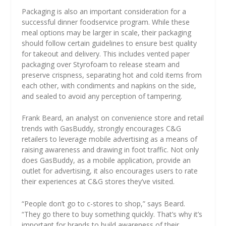
Packaging is also an important consideration for a
successful dinner foodservice program. While these
meal options may be larger in scale, their packaging
should follow certain guidelines to ensure best quality
for takeout and delivery. This includes vented paper
packaging over Styrofoam to release steam and
preserve crispness, separating hot and cold items from
each other, with condiments and napkins on the side,
and sealed to avoid any perception of tampering.
Frank Beard, an analyst on convenience store and retail
trends with GasBuddy, strongly encourages C&G
retailers to leverage mobile advertising as a means of
raising awareness and drawing in foot traffic. Not only
does GasBuddy, as a mobile application, provide an
outlet for advertising, it also encourages users to rate
their experiences at C&G stores they’ve visited.
“People don’t go to c-stores to shop,” says Beard.
“They go there to buy something quickly. That’s why it’s
important for brands to build awareness of their