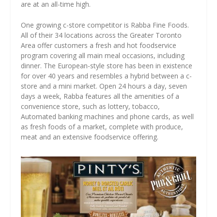
are at an all-time high.
One growing c-store competitor is Rabba Fine Foods.
All of their 34 locations across the Greater Toronto
Area offer customers a fresh and hot foodservice
program covering all main meal occasions, including
dinner. The European-style store has been in existence
for over 40 years and resembles a hybrid between a c-
store and a mini market. Open 24 hours a day, seven
days a week, Rabba features all the amenities of a
convenience store, such as lottery, tobacco,
Automated banking machines and phone cards, as well
as fresh foods of a market, complete with produce,
meat and an extensive foodservice offering.