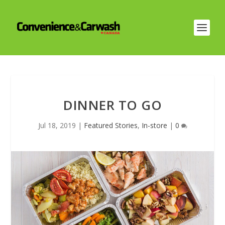
DINNER TO GO
Jul 18, 2019
|
Featured Stories
,
In-store
|
0