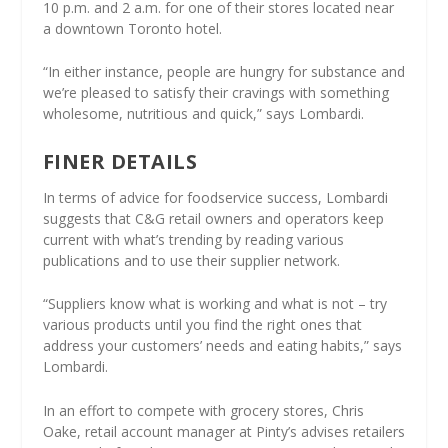
10 p.m. and 2 a.m. for one of their stores located near
a downtown Toronto hotel.
“In either instance, people are hungry for substance and
we’re pleased to satisfy their cravings with something
wholesome, nutritious and quick,” says Lombardi.
FINER DETAILS
In terms of advice for foodservice success, Lombardi
suggests that C&G retail owners and operators keep
current with what’s trending by reading various
publications and to use their supplier network.
“Suppliers know what is working and what is not – try
various products until you find the right ones that
address your customers’ needs and eating habits,” says
Lombardi.
In an effort to compete with grocery stores, Chris
Oake, retail account manager at Pinty’s advises retailers