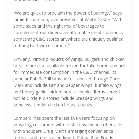
“We are quick to proclaim the power of pairings,” says
Jamie Richardson, vice president at White Castle. “With
some sides and the right mix of beverages to
complement our sliders, an affordable meal solution is
something C&G stores anywhere are uniquely qualified
to bring to their customers.”
Similarly, Pinty’s products of wings, burgers and chicken
breasts are also available frozen for take home and hot
for immediate consumption in the C&G channel. Its
popular Pub & Grill skus are distributed through Core-
Mark and include salt and pepper wings, buffalo wings
and honey garlic chicken breast chunks. Items served
hot at Circle K c-stores include breaded wings and
boneless, tender chicken breast chunks.
Lombardi has spent the last five years focusing on
providing customers with fresh convenience offers, first
with Shoppers Drug Mart’s emerging convenience
format, and most recently with Rabba Fine Foods.