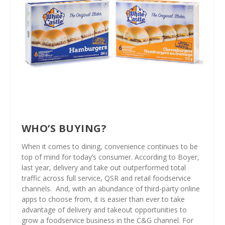
WHO’S BUYING?
When it comes to dining, convenience continues to be
top of mind for today’s consumer. According to Boyer,
last year, delivery and take out outperformed total
traffic across full service, QSR and retail foodservice
channels.
And, with an abundance of third-party online
apps to choose from, it is easier than ever to take
advantage of delivery and takeout opportunities to
grow a foodservice business in the C&G channel. For