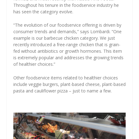
Throughout his tenure in the foodservice industry he
has seen the category evolve.
“The evolution of our foodservice offering is driven by
consumer trends and demands,” says Lombardi. “One
example is our barbecue chicken category. We just
recently introduced a free-range chicken that is grain-
fed without antibiotics or growth hormones. This item
is extremely popular and addresses the growing trends
of healthier choices.”
Other foodservice items related to healthier choices
include veggie burgers, plant-based cheese, plant-based
pasta and cauliflower pizza – just to name a few.