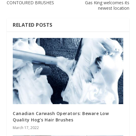
CONTOURED BRUSHES
Gas King welcomes its
newest location
RELATED POSTS
Canadian Carwash Operators: Beware Low
Quality Hog’s Hair Brushes
March 17, 2022