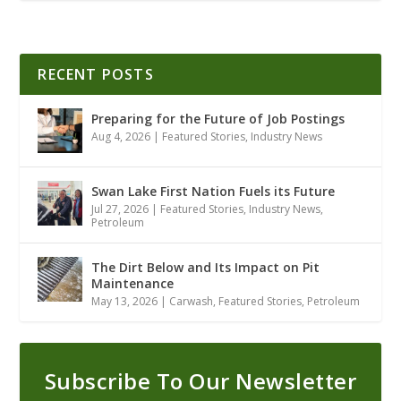
RECENT POSTS
Preparing for the Future of Job Postings
Aug 4, 2026
|
Featured Stories
,
Industry News
Swan Lake First Nation Fuels its Future
Jul 27, 2026
|
Featured Stories
,
Industry News
,
Petroleum
The Dirt Below and Its Impact on Pit
Maintenance
May 13, 2026
|
Carwash
,
Featured Stories
,
Petroleum
Subscribe To Our Newsletter