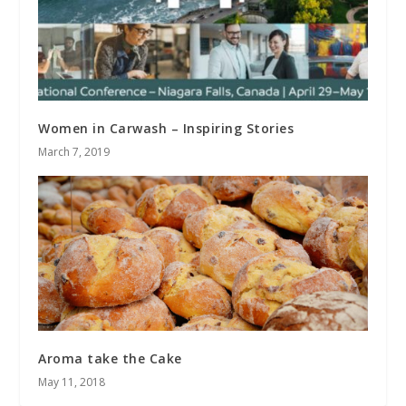
Women in Carwash – Inspiring Stories
March 7, 2019
Aroma take the Cake
May 11, 2018