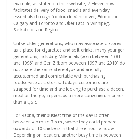
example, as stated on their website, 7-Eleven now
facilitates delivery of food, snacks and everyday
essentials through foodora in Vancouver, Edmonton,
Calgary and Toronto and Uber Eats in Winnipeg,
Saskatoon and Regina.
Unlike older generations, who may associate c-stores
as a place for cigarettes and soft drinks, many younger
generations, including Millennials (born between 1981
and 1996) and Gen Z (born between 1997 and 2010) do
not share the same stereotype and are fully
accustomed and comfortable with purchasing
foodservice at c-stores. Today’s customers are
strapped for time and are looking to purchase a decent
meal on the go, in perhaps a more convenient manner
than a QSR.
For Rabba, their busiest time of the day is often
between 4 p.m. to 7 p.m., where they could prepare
upwards of 10 chickens in that three-hour window.
Depending on location, another busy time is between