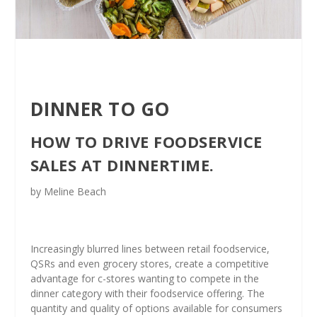
DINNER TO GO
HOW TO DRIVE FOODSERVICE
SALES AT DINNERTIME.
by Meline Beach
Increasingly blurred lines between retail foodservice,
QSRs and even grocery stores, create a competitive
advantage for c-stores wanting to compete in the
dinner category with their foodservice offering. The
quantity and quality of options available for consumers