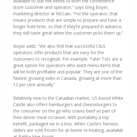
available to suit the needs of both the convenience
store customer and operator,” says Greg Boyer,
marketing director at McCain. “For the operator, that
means products that are simple to prepare and have a
longer hold time, so that if they’re prepared in advance,
they still taste great when the customer picks them up.”
Boyer adds: “We also find that successful C&G
operators offer products that are easy for the
customers to recognize. For example, Tater Tots are a
great option for operators who want menu items that
will be both profitable and popular. They are one of the
fastest growing sides in Canada, growing at more than
12 per cent annually.”
Relatively new to the Canadian market, US-based White
Castle also offers hamburgers and cheeseburgers to
the consumer on the go who craves beef as part of
their dinner meal occasion. With portability a top
benefit, packaged six in a box, White Castle’s famous
sliders are sold frozen for at-home re-heating, available
at Rabba Fine Foods.