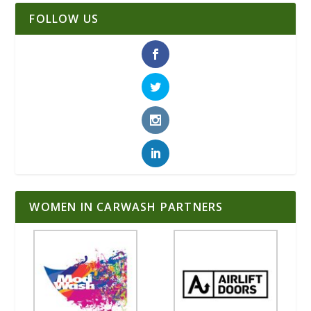
FOLLOW US
WOMEN IN CARWASH PARTNERS