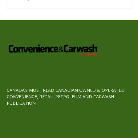
CANADA’S MOST READ CANADIAN OWNED & OPERATED
CONVENIENCE, RETAIL PETROLEUM AND CARWASH
PUBLICATION