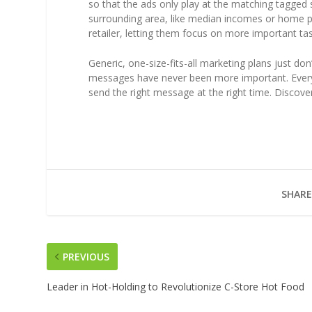
so that the ads only play at the matching tagged s
surrounding area, like median incomes or home pric
retailer, letting them focus on more important tas
Generic, one-size-fits-all marketing plans just do
messages have never been more important. Every 
send the right message at the right time. Discove
SHARE
PREVIOUS
Leader in Hot-Holding to Revolutionize C-Store Hot Food