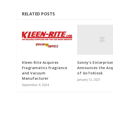
RELATED POSTS
Sonny’s Enterprise
Kleen-Rite Acquires
Announces the Acq
Fragramatics Fragrance
of GoToKiosk
and Vacuum
Manufacturer
January 12, 2021
September 9, 2024