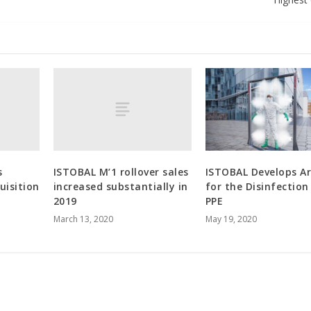
s
ISTOBAL M’1 rollover sales
ISTOBAL Develops A
uisition
increased substantially in
for the Disinfection
2019
PPE
March 13, 2020
May 19, 2020