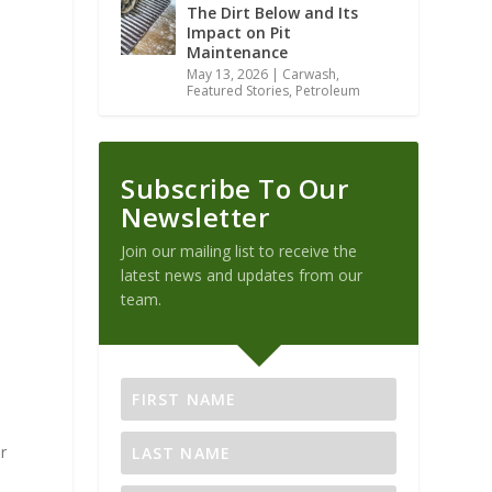
The Dirt Below and Its
Impact on Pit
Maintenance
May 13, 2026
|
Carwash
,
Featured Stories
,
Petroleum
Subscribe To Our
Newsletter
o
Join our mailing list to receive the
latest news and updates from our
team.
r