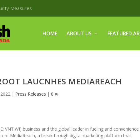
curity Measures
HOME
ABOUT US
FEATURED AR
-ROOT LAUCNHES MEDIAREACH
 2022
|
Press Releases
|
0
E: VNT.WI) business and the global leader in fueling and convenience
h of MediaReach, a breakthrough digital marketing platform that