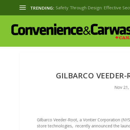
Safety Through Design: Effective Se
TRENDING:
GILBARCO VEEDER
Nov 21,
Gilbarco Veeder-Root, a Vontier Corporation (NYS
store technologies,
recently announced the launc