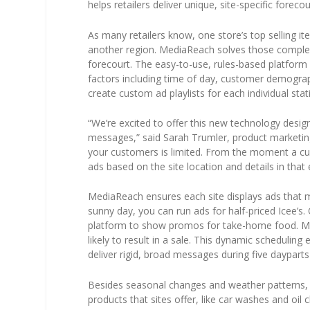
helps retailers deliver unique, site-specific forec
As many retailers know, one store’s top selling 
another region. MediaReach solves those complexit
forecourt. The easy-to-use, rules-based platfor
factors including time of day, customer demograph
create custom ad playlists for each individual stat
“We’re excited to offer this new technology design
messages,” said Sarah Trumler, product marketin
your customers is limited. From the moment a cu
ads based on the site location and details in tha
MediaReach ensures each site displays ads that ma
sunny day, you can run ads for half-priced Icee’s. Or
platform to show promos for take-home food. Me
likely to result in a sale. This dynamic scheduling
deliver rigid, broad messages during five dayparts
Besides seasonal changes and weather patterns, 
products that sites offer, like car washes and oil