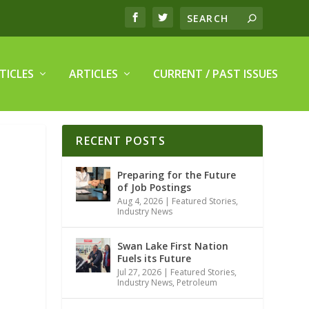
TICLES
ARTICLES
CURRENT / PAST ISSUES
RECENT POSTS
Preparing for the Future
of Job Postings
Aug 4, 2026
|
Featured Stories
,
Industry News
Swan Lake First Nation
Fuels its Future
Jul 27, 2026
|
Featured Stories
,
Industry News
,
Petroleum