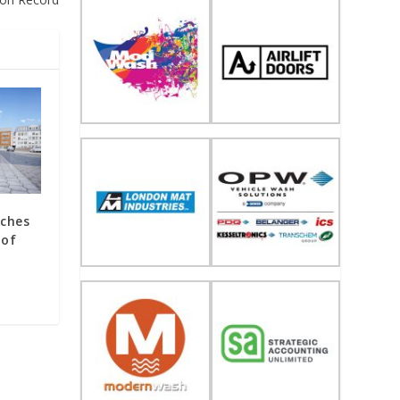
rches
 of