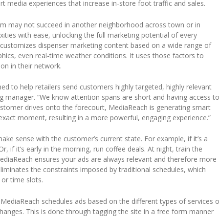
ourt media experiences that increase in-store foot traffic and sales.
item may not succeed in another neighborhood across town or in
ies with ease, unlocking the full marketing potential of every
m customizes dispenser marketing content based on a wide range of
ics, even real-time weather conditions. It uses those factors to
ion in their network.
ed to help retailers send customers highly targeted, highly relevant
g manager. “We know attention spans are short and having access t
stomer drives onto the forecourt, MediaReach is generating smart
t exact moment, resulting in a more powerful, engaging experience.”
ke sense with the customer’s current state. For example, if it’s a
, if it’s early in the morning, run coffee deals. At night, train the
diaReach ensures your ads are always relevant and therefore more
 eliminates the constraints imposed by traditional schedules, which
 or time slots.
MediaReach schedules ads based on the different types of services o
 changes. This is done through tagging the site in a free form manner