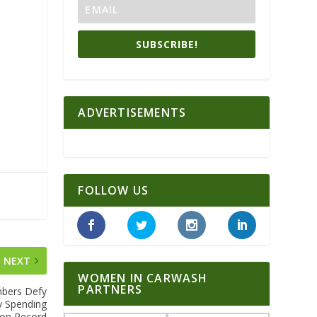
SUBSCRIBE!
ADVERTISEMENTS
FOLLOW US
NEXT
WOMEN IN CARWASH
PARTNERS
mbers Defy
ty Spending
 on Record