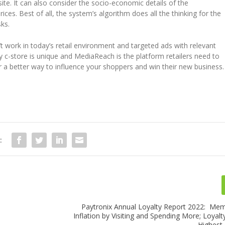
ite. It can also consider the socio-economic details of the
es. Best of all, the system’s algorithm does all the thinking for the
ks.
n’t work in today’s retail environment and targeted ads with relevant
c-store is unique and MediaReach is the platform retailers need to
r a better way to influence your shoppers and win their new business.
:
Paytronix Annual Loyalty Report 2022: Me
Inflation by Visiting and Spending More; Loyal
Highest