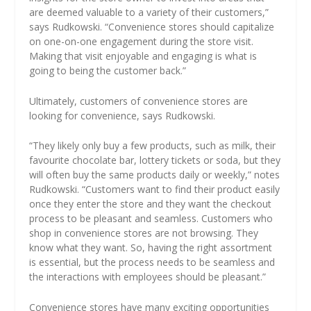
are deemed valuable to a variety of their customers,”
says Rudkowski. “Convenience stores should capitalize
on one-on-one engagement during the store visit.
Making that visit enjoyable and engaging is what is
going to being the customer back.”
Ultimately, customers of convenience stores are
looking for convenience, says Rudkowski.
“They likely only buy a few products, such as milk, their
favourite chocolate bar, lottery tickets or soda, but they
will often buy the same products daily or weekly,” notes
Rudkowski. “Customers want to find their product easily
once they enter the store and they want the checkout
process to be pleasant and seamless. Customers who
shop in convenience stores are not browsing. They
know what they want. So, having the right assortment
is essential, but the process needs to be seamless and
the interactions with employees should be pleasant.”
Convenience stores have many exciting opportunities