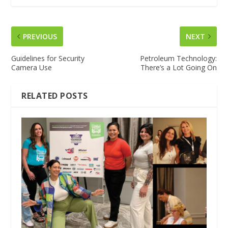
PREVIOUS
NEXT
Guidelines for Security
Petroleum Technology:
Camera Use
There’s a Lot Going On
RELATED POSTS