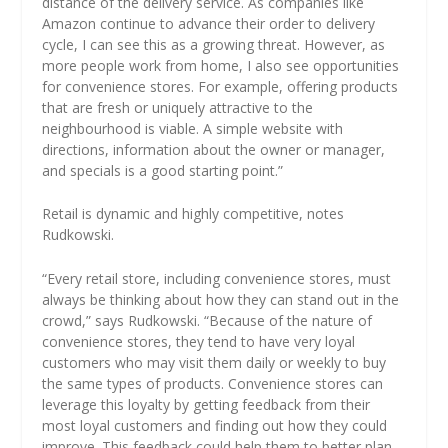
distance of the delivery service. As companies like
Amazon continue to advance their order to delivery
cycle, I can see this as a growing threat. However, as
more people work from home, I also see opportunities
for convenience stores. For example, offering products
that are fresh or uniquely attractive to the
neighbourhood is viable. A simple website with
directions, information about the owner or manager,
and specials is a good starting point.”
Retail is dynamic and highly competitive, notes
Rudkowski.
“Every retail store, including convenience stores, must
always be thinking about how they can stand out in the
crowd,” says Rudkowski. “Because of the nature of
convenience stores, they tend to have very loyal
customers who may visit them daily or weekly to buy
the same types of products. Convenience stores can
leverage this loyalty by getting feedback from their
most loyal customers and finding out how they could
improve. This feedback could help them to better plan