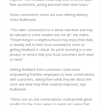
their assortment, pricing and even their store hours.”
Some convenience stores are now offering delivery,
notes Rudkowski.
“This takes convenience to a whole new level and may
be relevant to some retailers but not all,” she states.
“People living in a neighbourhood may enjoy their daily
or weekly visit to their local convenience store so
getting feedback is critical. No point investing in a new
product or service that your local customers don’t want
or need.”
Getting feedback from customers could mean
empowering frontline employees to have conversations
with customers, asking them what they like about the
store and what they think could be improved, says
Rudkowski.
“These one-on-one conversations could provide great
insights for the store owner to invest into areas that