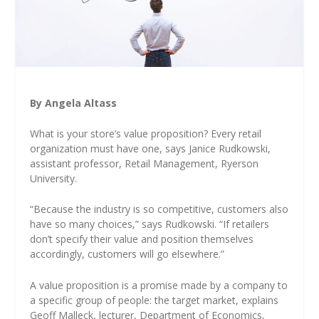
By Angela Altass
What is your store’s value proposition? Every retail
organization must have one, says Janice Rudkowski,
assistant professor, Retail Management, Ryerson
University.
“Because the industry is so competitive, customers also
have so many choices,” says Rudkowski. “If retailers
don’t specify their value and position themselves
accordingly, customers will go elsewhere.”
A value proposition is a promise made by a company to
a specific group of people: the target market, explains
Geoff Malleck, lecturer, Department of Economics,