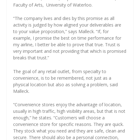
Faculty of Arts,
University of Waterloo.
“The company lives and dies by this promise as all
activity is judged by how aligned your deliverables are
to your value proposition,” says Malleck. “If, for
example, I promise the best on time performance for
my airline, I better be able to prove that true. Trust is
very important and not providing that which is promised
breaks that trust.”
The goal of any retail outlet, from specialty to
convenience, is to be remembered, not just as a
physical location but also as solving a problem, said
Malleck.
“Convenience stores enjoy the advantage of location,
usually in high traffic, high visibility areas, but that is not
enough,” he states. “Customers will choose a
convenience store for specific reasons. They are quick.
They stock what you need and they are safe, clean and
secure. There should also be a personal connection,