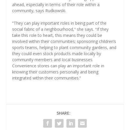
ahead, especially in terms of their role within a
community, says Rudkowski.
“They can play important roles in being part of the
social fabric of a neighbourhood,” she says. “If they
take this role to heart, this means they could be
involved within their communities; sponsoring children’s
sports teams, helping to plant community gardens, and
they could even stock products made locally by
community members and local businesses.
Convenience stores can play an important role in
knowing their customers personally and being
integrated within their communities.”
SHARE: