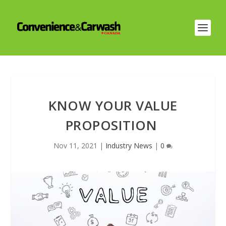
KNOW YOUR VALUE
PROPOSITION
Nov 11, 2021
|
Industry News
|
0