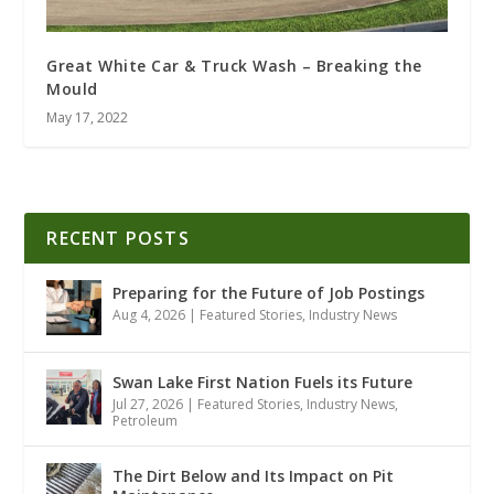
Great White Car & Truck Wash – Breaking the
Mould
May 17, 2022
RECENT POSTS
Preparing for the Future of Job Postings
Aug 4, 2026
|
Featured Stories
,
Industry News
Swan Lake First Nation Fuels its Future
Jul 27, 2026
|
Featured Stories
,
Industry News
,
Petroleum
The Dirt Below and Its Impact on Pit