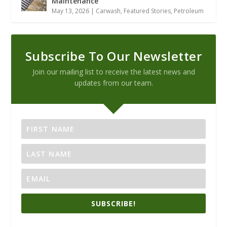
Maintenance
May 13, 2026
|
Carwash
,
Featured Stories
,
Petroleum
Subscribe To Our Newsletter
Join our mailing list to receive the latest news and
updates from our team.
SUBSCRIBE!