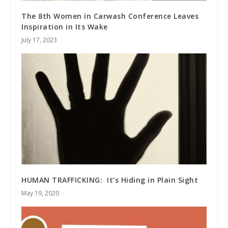
The 8th Women in Carwash Conference Leaves
Inspiration in Its Wake
July 17, 2023
HUMAN TRAFFICKING: It’s Hiding in Plain Sight
May 19, 2020