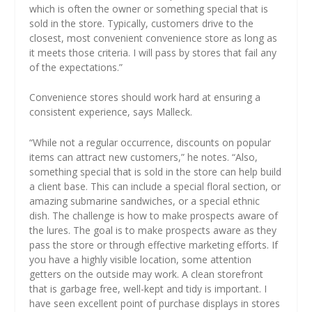
which is often the owner or something special that is
sold in the store. Typically, customers drive to the
closest, most convenient convenience store as long as
it meets those criteria. I will pass by stores that fail any
of the expectations.”
Convenience stores should work hard at ensuring a
consistent experience, says Malleck.
“While not a regular occurrence, discounts on popular
items can attract new customers,” he notes. “Also,
something special that is sold in the store can help build
a client base. This can include a special floral section, or
amazing submarine sandwiches, or a special ethnic
dish. The challenge is how to make prospects aware of
the lures. The goal is to make prospects aware as they
pass the store or through effective marketing efforts. If
you have a highly visible location, some attention
getters on the outside may work. A clean storefront
that is garbage free, well-kept and tidy is important. I
have seen excellent point of purchase displays in stores