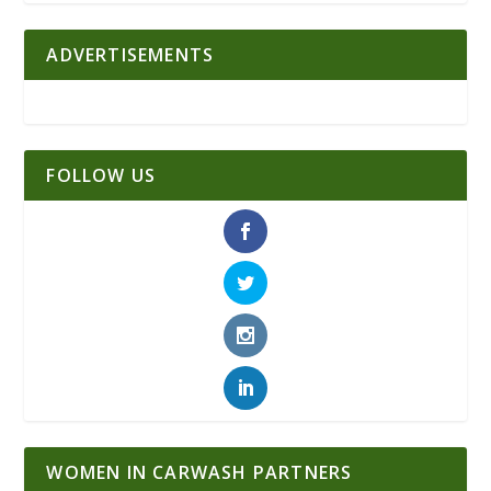
ADVERTISEMENTS
FOLLOW US
WOMEN IN CARWASH PARTNERS