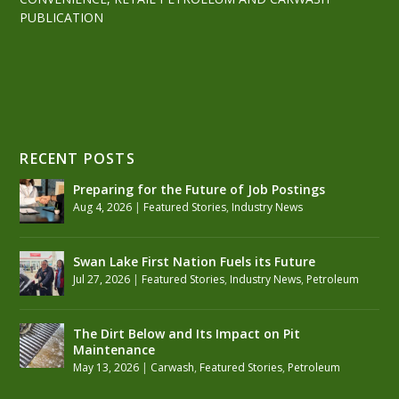
PUBLICATION
RECENT POSTS
Preparing for the Future of Job Postings
Aug 4, 2026
|
Featured Stories
,
Industry News
Swan Lake First Nation Fuels its Future
Jul 27, 2026
|
Featured Stories
,
Industry News
,
Petroleum
The Dirt Below and Its Impact on Pit
Maintenance
May 13, 2026
|
Carwash
,
Featured Stories
,
Petroleum