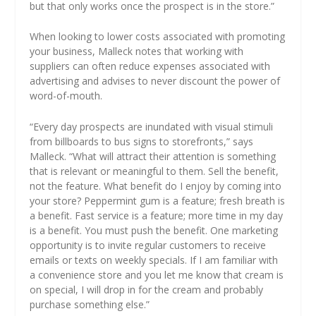
but that only works once the prospect is in the store.”
When looking to lower costs associated with promoting
your business, Malleck notes that working with
suppliers can often reduce expenses associated with
advertising and advises to never discount the power of
word-of-mouth.
“Every day prospects are inundated with visual stimuli
from billboards to bus signs to storefronts,” says
Malleck. “What will attract their attention is something
that is relevant or meaningful to them. Sell the benefit,
not the feature. What benefit do I enjoy by coming into
your store? Peppermint gum is a feature; fresh breath is
a benefit. Fast service is a feature; more time in my day
is a benefit. You must push the benefit. One marketing
opportunity is to invite regular customers to receive
emails or texts on weekly specials. If I am familiar with
a convenience store and you let me know that cream is
on special, I will drop in for the cream and probably
purchase something else.”