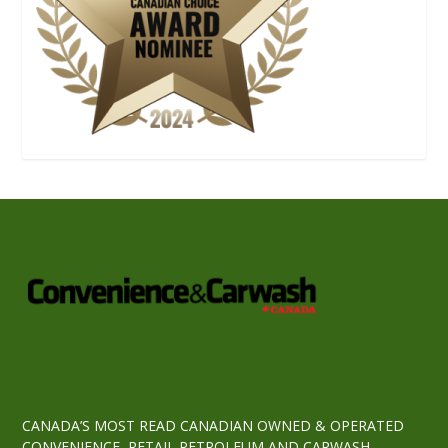
CANADA’S MOST READ CANADIAN OWNED & OPERATED
CONVENIENCE, RETAIL PETROLEUM AND CARWASH