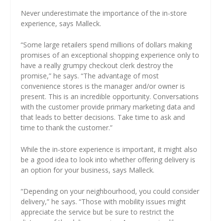
Never underestimate the importance of the in-store
experience, says Malleck.
“Some large retailers spend millions of dollars making
promises of an exceptional shopping experience only to
have a really grumpy checkout clerk destroy the
promise,” he says. “The advantage of most
convenience stores is the manager and/or owner is
present. This is an incredible opportunity. Conversations
with the customer provide primary marketing data and
that leads to better decisions. Take time to ask and
time to thank the customer.”
While the in-store experience is important, it might also
be a good idea to look into whether offering delivery is
an option for your business, says Malleck.
“Depending on your neighbourhood, you could consider
delivery,” he says. “Those with mobility issues might
appreciate the service but be sure to restrict the