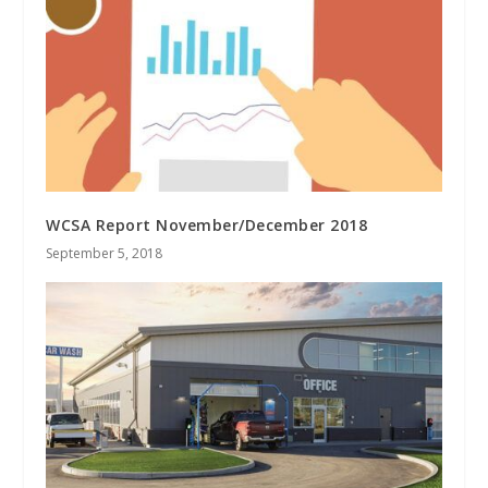
WCSA Report November/December 2018
September 5, 2018