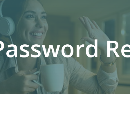
Password Re