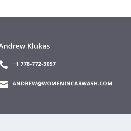
Andrew Klukas

+1 778-772-3057

ANDREW@WOMENINCARWASH.COM