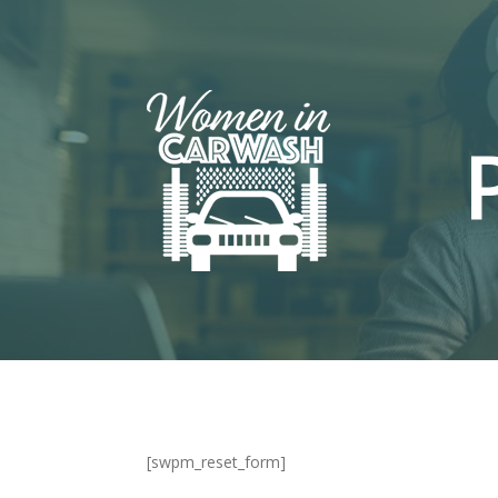
[swpm_reset_form]