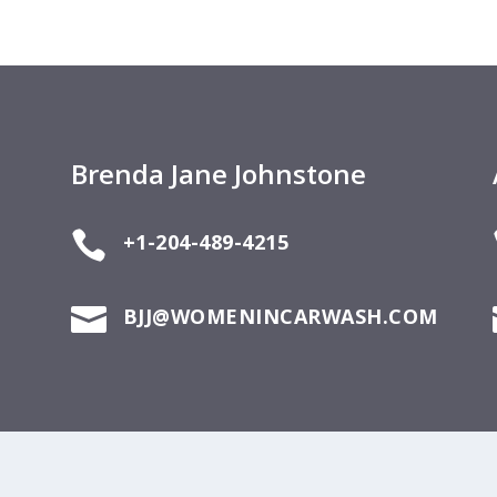
Brenda Jane Johnstone

+1-204-489-4215

BJJ@WOMENINCARWASH.COM