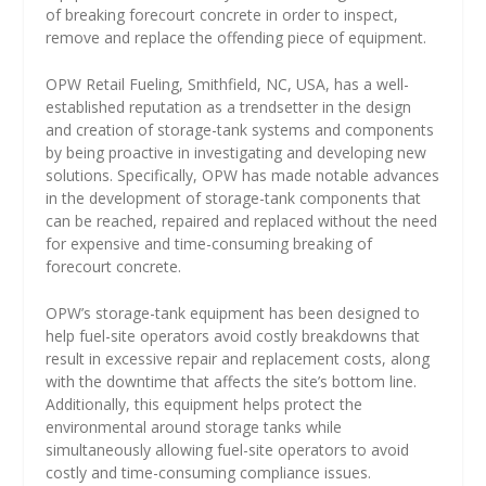
of breaking forecourt concrete in order to inspect,
remove and replace the offending piece of equipment.
OPW Retail Fueling, Smithfield, NC, USA, has a well-
established reputation as a trendsetter in the design
and creation of storage-tank systems and components
by being proactive in investigating and developing new
solutions. Specifically, OPW has made notable advances
in the development of storage-tank components that
can be reached, repaired and replaced without the need
for expensive and time-consuming breaking of
forecourt concrete.
OPW’s storage-tank equipment has been designed to
help fuel-site operators avoid costly breakdowns that
result in excessive repair and replacement costs, along
with the downtime that affects the site’s bottom line.
Additionally, this equipment helps protect the
environmental around storage tanks while
simultaneously allowing fuel-site operators to avoid
costly and time-consuming compliance issues.