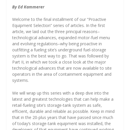
By Ed Kammerer
Welcome to the final installment of our “Proactive
Equipment Selection” series of articles. In the first
article, we laid out the three principal reasons–
technological advances, expanded motor-fuel menu
and evolving regulations–why being proactive in
outfitting a fueling site’s underground fuel-storage
system is the best way to go. That was followed by
Part II, in which we took a close look at the major
technological advances that are now available to site
operators in the area of containment equipment and
systems.
We will wrap up this series with a deep dive into the
latest and greatest technologies that can help make a
retail-fueling site’s storage-tank system as safe,
efficient, durable and reliable as possible. Keep in mind
that in the 20-plus years that have passed since much
of today’s storage-tank equipment was installed, the
developers of that equipment have continued working