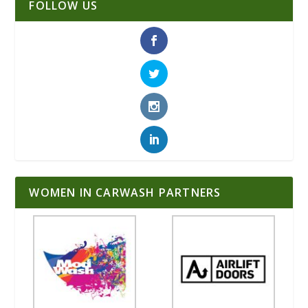
FOLLOW US
WOMEN IN CARWASH PARTNERS