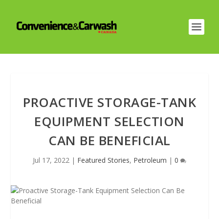
PROACTIVE STORAGE-TANK
EQUIPMENT SELECTION
CAN BE BENEFICIAL
Jul 17, 2022
|
Featured Stories
,
Petroleum
|
0