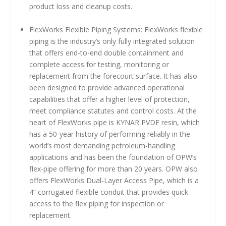
product loss and cleanup costs.
FlexWorks Flexible Piping Systems: FlexWorks flexible
piping is the industry’s only fully integrated solution
that offers end-to-end double containment and
complete access for testing, monitoring or
replacement from the forecourt surface. It has also
been designed to provide advanced operational
capabilities that offer a higher level of protection,
meet compliance statutes and control costs. At the
heart of FlexWorks pipe is KYNAR PVDF resin, which
has a 50-year history of performing reliably in the
world’s most demanding petroleum-handling
applications and has been the foundation of OPW’s
flex-pipe offering for more than 20 years. OPW also
offers FlexWorks Dual-Layer Access Pipe, which is a
4” corrugated flexible conduit that provides quick
access to the flex piping for inspection or
replacement.