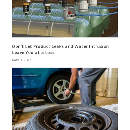
Don’t Let Product Leaks and Water Intrusion
Leave You at a Loss
May 9, 2025