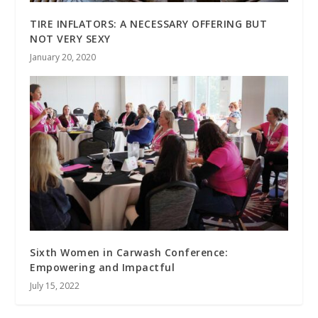
TIRE INFLATORS: A NECESSARY OFFERING BUT
NOT VERY SEXY
January 20, 2020
Sixth Women in Carwash Conference:
Empowering and Impactful
July 15, 2022