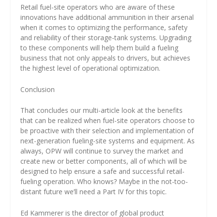
Retail fuel-site operators who are aware of these
innovations have additional ammunition in their arsenal
when it comes to optimizing the performance, safety
and reliability of their storage-tank systems. Upgrading
to these components will help them build a fueling
business that not only appeals to drivers, but achieves
the highest level of operational optimization.
Conclusion
That concludes our multi-article look at the benefits
that can be realized when fuel-site operators choose to
be proactive with their selection and implementation of
next-generation fueling-site systems and equipment. As
always, OPW will continue to survey the market and
create new or better components, all of which will be
designed to help ensure a safe and successful retail-
fueling operation. Who knows? Maybe in the not-too-
distant future we’ll need a Part IV for this topic.
Ed Kammerer is the director of global product