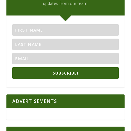
updates from our team.
SUBSCRIBE!
ADVERTISEMENTS