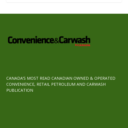
CANADA’S MOST READ CANADIAN OWNED & OPERATED
CONVENIENCE, RETAIL PETROLEUM AND CARWASH
PUBLICATION