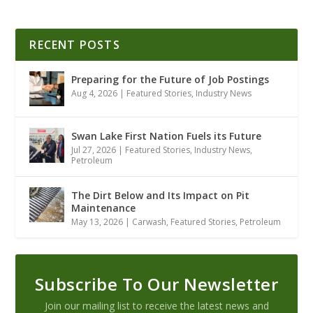
RECENT POSTS
Preparing for the Future of Job Postings
Aug 4, 2026
|
Featured Stories
,
Industry News
Swan Lake First Nation Fuels its Future
Jul 27, 2026
|
Featured Stories
,
Industry News
,
Petroleum
The Dirt Below and Its Impact on Pit
Maintenance
May 13, 2026
|
Carwash
,
Featured Stories
,
Petroleum
Subscribe To Our Newsletter
Join our mailing list to receive the latest news and