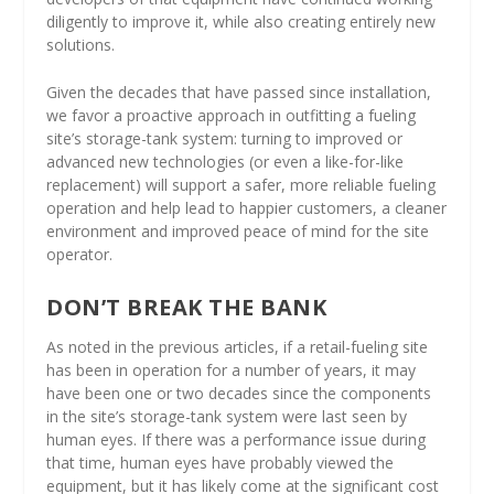
diligently to improve it, while also creating entirely new
solutions.
Given the decades that have passed since installation,
we favor a proactive approach in outfitting a fueling
site’s storage-tank system: turning to improved or
advanced new technologies (or even a like-for-like
replacement) will support a safer, more reliable fueling
operation and help lead to happier customers, a cleaner
environment and improved peace of mind for the site
operator.
DON’T BREAK THE BANK
As noted in the previous articles, if a retail-fueling site
has been in operation for a number of years, it may
have been one or two decades since the components
in the site’s storage-tank system were last seen by
human eyes. If there was a performance issue during
that time, human eyes have probably viewed the
equipment, but it has likely come at the significant cost