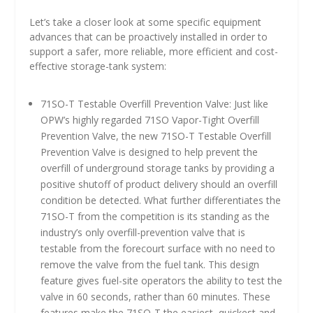
Let’s take a closer look at some specific equipment
advances that can be proactively installed in order to
support a safer, more reliable, more efficient and cost-
effective storage-tank system:
71SO-T Testable Overfill Prevention Valve: Just like
OPW’s highly regarded 71SO Vapor-Tight Overfill
Prevention Valve, the new 71SO-T Testable Overfill
Prevention Valve is designed to help prevent the
overfill of underground storage tanks by providing a
positive shutoff of product delivery should an overfill
condition be detected. What further differentiates the
71SO-T from the competition is its standing as the
industry’s only overfill-prevention valve that is
testable from the forecourt surface with no need to
remove the valve from the fuel tank. This design
feature gives fuel-site operators the ability to test the
valve in 60 seconds, rather than 60 minutes. These
features make the 71SO-T the easiest, quickest and