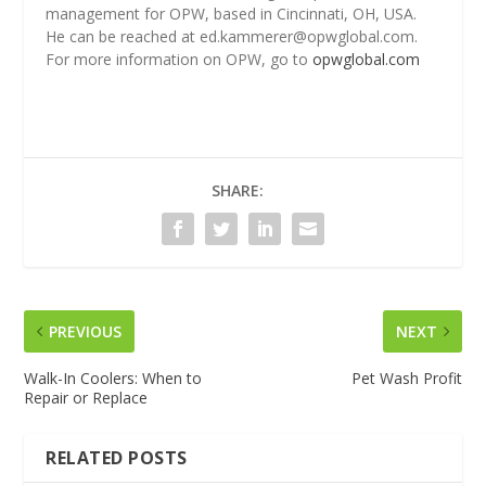
management for OPW, based in Cincinnati, OH, USA.
He can be reached at ed.kammerer@opwglobal.com.
For more information on OPW, go to
opwglobal.com
SHARE:
PREVIOUS
NEXT
Walk-In Coolers: When to
Pet Wash Profit
Repair or Replace
RELATED POSTS