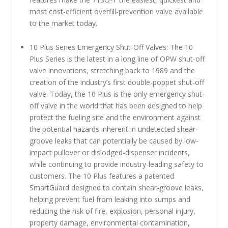
most cost-efficient overfill-prevention valve available
to the market today.
10 Plus Series Emergency Shut-Off Valves: The 10
Plus Series is the latest in a long line of OPW shut-off
valve innovations, stretching back to 1989 and the
creation of the industry’s first double-poppet shut-off
valve. Today, the 10 Plus is the only emergency shut-
off valve in the world that has been designed to help
protect the fueling site and the environment against
the potential hazards inherent in undetected shear-
groove leaks that can potentially be caused by low-
impact pullover or dislodged-dispenser incidents,
while continuing to provide industry-leading safety to
customers. The 10 Plus features a patented
SmartGuard designed to contain shear-groove leaks,
helping prevent fuel from leaking into sumps and
reducing the risk of fire, explosion, personal injury,
property damage, environmental contamination,