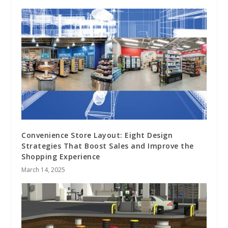
Convenience Store Layout: Eight Design
Strategies That Boost Sales and Improve the
Shopping Experience
March 14, 2025