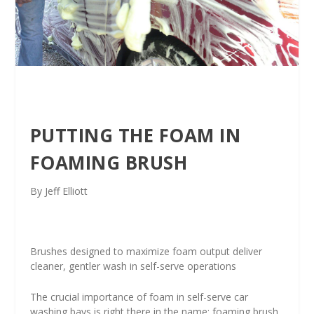
PUTTING THE FOAM IN
FOAMING BRUSH
By Jeff Elliott
Brushes designed to maximize foam output deliver
cleaner, gentler wash in self-serve operations
The crucial importance of foam in self-serve car
washing bays is right there in the name: foaming brush.