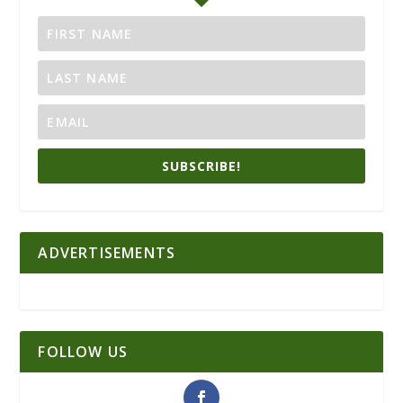
SUBSCRIBE!
ADVERTISEMENTS
FOLLOW US