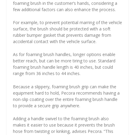
foaming brush in the customer’s hands, considering a
few additional factors can also enhance the process.
For example, to prevent potential marring of the vehicle
surface, the brush should be protected with a soft
rubber bumper gasket that prevents damage from
accidental contact with the vehicle surface.
As for foaming brush handles, longer options enable
better reach, but can be more tiring to use. Standard
foaming brush handle length is 40 inches, but could
range from 36 inches to 44 inches.
Because a slippery, foaming brush grip can make the
equipment hard to hold, Pecora recommends having a
non-slip coating over the entire foaming brush handle
to provide a secure grip anywhere.
Adding a handle swivel to the foaming brush also
makes it easier to use because it prevents the brush
hose from twisting or kinking, advises Pecora. “This