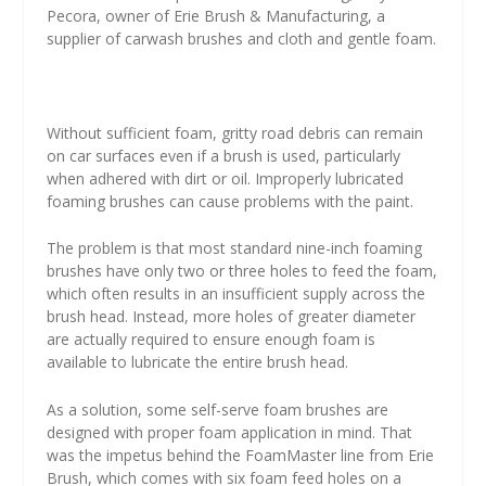
Pecora, owner of Erie Brush & Manufacturing, a
supplier of carwash brushes and cloth and gentle foam.
Without sufficient foam, gritty road debris can remain
on car surfaces even if a brush is used, particularly
when adhered with dirt or oil. Improperly lubricated
foaming brushes can cause problems with the paint.
The problem is that most standard nine-inch foaming
brushes have only two or three holes to feed the foam,
which often results in an insufficient supply across the
brush head. Instead, more holes of greater diameter
are actually required to ensure enough foam is
available to lubricate the entire brush head.
As a solution, some self-serve foam brushes are
designed with proper foam application in mind. That
was the impetus behind the FoamMaster line from Erie
Brush, which comes with six foam feed holes on a