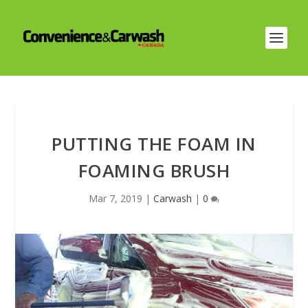
PUTTING THE FOAM IN
FOAMING BRUSH
Mar 7, 2019
|
Carwash
|
0