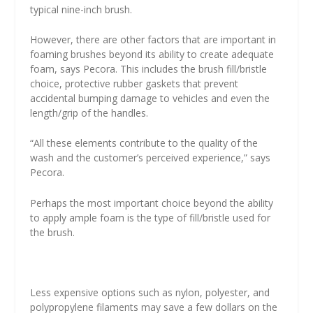
typical nine-inch brush.
However, there are other factors that are important in
foaming brushes beyond its ability to create adequate
foam, says Pecora. This includes the brush fill/bristle
choice, protective rubber gaskets that prevent
accidental bumping damage to vehicles and even the
length/grip of the handles.
“All these elements contribute to the quality of the
wash and the customer’s perceived experience,” says
Pecora.
Perhaps the most important choice beyond the ability
to apply ample foam is the type of fill/bristle used for
the brush.
Less expensive options such as nylon, polyester, and
polypropylene filaments may save a few dollars on the