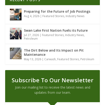
Preparing for the Future of Job Postings
Aug 4, 2026
|
Featured Stories
,
Industry News
Swan Lake First Nation Fuels its Future
Jul 27, 2026
|
Featured Stories
,
Industry News
,
Petroleum
The Dirt Below and Its Impact on Pit
Maintenance
May 13, 2026
|
Carwash
,
Featured Stories
,
Petroleum
Subscribe To Our Newsletter
Join our mailing list to receive the latest news and
updates from our team.