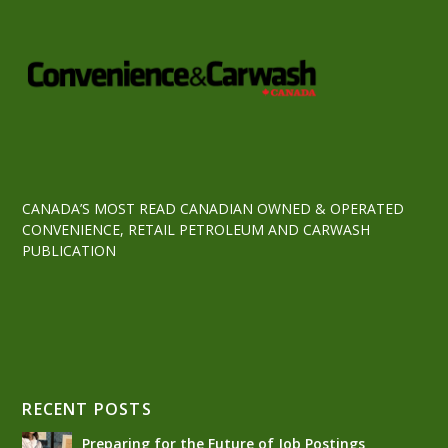
CANADA’S MOST READ CANADIAN OWNED & OPERATED
CONVENIENCE, RETAIL PETROLEUM AND CARWASH
PUBLICATION
RECENT POSTS
Preparing for the Future of Job Postings