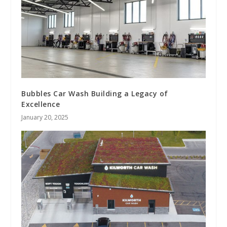
Bubbles Car Wash Building a Legacy of
Excellence
January 20, 2025