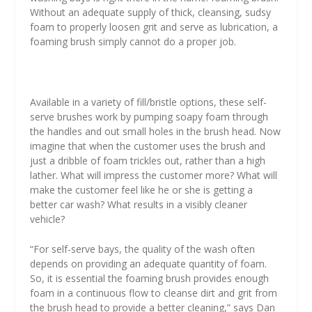
Without an adequate supply of thick, cleansing, sudsy
foam to properly loosen grit and serve as lubrication, a
foaming brush simply cannot do a proper job.
Available in a variety of fill/bristle options, these self-
serve brushes work by pumping soapy foam through
the handles and out small holes in the brush head. Now
imagine that when the customer uses the brush and
just a dribble of foam trickles out, rather than a high
lather. What will impress the customer more? What will
make the customer feel like he or she is getting a
better car wash? What results in a visibly cleaner
vehicle?
“For self-serve bays, the quality of the wash often
depends on providing an adequate quantity of foam.
So, it is essential the foaming brush provides enough
foam in a continuous flow to cleanse dirt and grit from
the brush head to provide a better cleaning,” says Dan