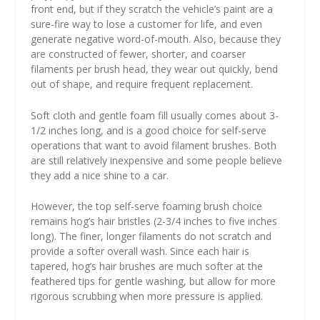
front end, but if they scratch the vehicle’s paint are a
sure-fire way to lose a customer for life, and even
generate negative word-of-mouth. Also, because they
are constructed of fewer, shorter, and coarser
filaments per brush head, they wear out quickly, bend
out of shape, and require frequent replacement.
Soft cloth and gentle foam fill usually comes about 3-
1/2 inches long, and is a good choice for self-serve
operations that want to avoid filament brushes. Both
are still relatively inexpensive and some people believe
they add a nice shine to a car.
However, the top self-serve foaming brush choice
remains hog’s hair bristles (2-3/4 inches to five inches
long). The finer, longer filaments do not scratch and
provide a softer overall wash. Since each hair is
tapered, hog’s hair brushes are much softer at the
feathered tips for gentle washing, but allow for more
rigorous scrubbing when more pressure is applied.