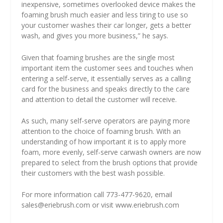
inexpensive, sometimes overlooked device makes the
foaming brush much easier and less tiring to use so
your customer washes their car longer, gets a better
wash, and gives you more business,” he says.
Given that foaming brushes are the single most
important item the customer sees and touches when
entering a self-serve, it essentially serves as a calling
card for the business and speaks directly to the care
and attention to detail the customer will receive.
As such, many self-serve operators are paying more
attention to the choice of foaming brush. With an
understanding of how important it is to apply more
foam, more evenly, self-serve carwash owners are now
prepared to select from the brush options that provide
their customers with the best wash possible.
For more information call 773-477-9620, email
sales@eriebrush.com
or visit
www.eriebrush.com