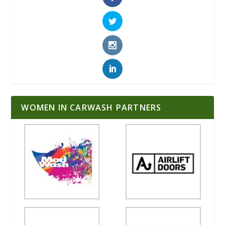
WOMEN IN CARWASH PARTNERS