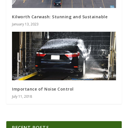
Kilworth Carwash: Stunning and Sustainable
January 13, 2023
Importance of Noise Control
July 11, 2018
RECENT POSTS