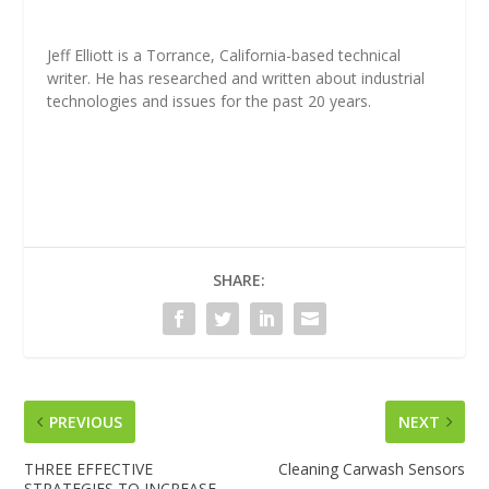
Jeff Elliott is a Torrance, California-based technical
writer. He has researched and written about industrial
technologies and issues for the past 20 years.
SHARE:
PREVIOUS
NEXT
THREE EFFECTIVE
Cleaning Carwash Sensors
STRATEGIES TO INCREASE