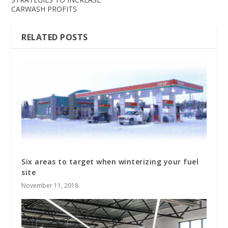
CARWASH PROFITS
RELATED POSTS
Six areas to target when winterizing your fuel
site
November 11, 2018