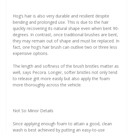
Hog’s hair is also very durable and resilient despite
bending and prolonged use. This is due to the hair
quickly recovering its natural shape even when bent 90-
degrees. In contrast, once traditional brushes are bent,
they may remain out of shape and must be replaced. In
fact, one hog’s hair brush can outlive two or three less
expensive options.
The length and softness of the brush bristles matter as
well, says Pecora. Longer, softer bristles not only tend
to release grit more easily but also apply the foam
more thoroughly across the vehicle.
Not So Minor Details
Since applying enough foam to attain a good, clean
wash is best achieved by putting an easy-to-use