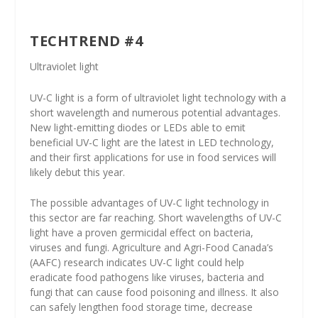
TECHTREND #4
Ultraviolet light
UV-C light is a form of ultraviolet light technology with a
short wavelength and numerous potential advantages.
New light-emitting diodes or LEDs able to emit
beneficial UV-C light are the latest in LED technology,
and their first applications for use in food services will
likely debut this year.
The possible advantages of UV-C light technology in
this sector are far reaching. Short wavelengths of UV-C
light have a proven germicidal effect on bacteria,
viruses and fungi. Agriculture and Agri-Food Canada’s
(AAFC) research indicates UV-C light could help
eradicate food pathogens like viruses, bacteria and
fungi that can cause food poisoning and illness. It also
can safely lengthen food storage time, decrease