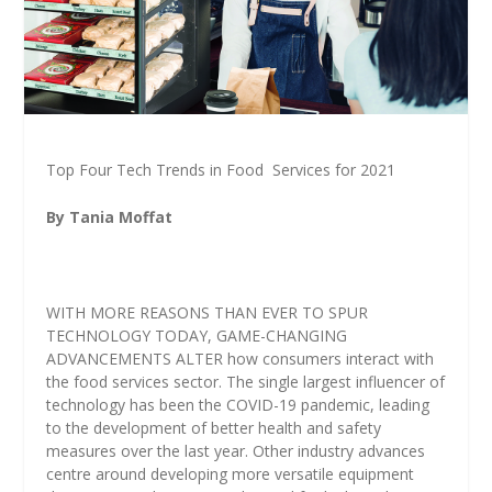
Top Four Tech Trends in Food
Services for 2021
By Tania Moffat
WITH MORE REASONS THAN EVER TO SPUR
TECHNOLOGY TODAY, GAME-CHANGING
ADVANCEMENTS ALTER how consumers interact with
the food services sector. The single largest influencer of
technology has been the COVID-19 pandemic, leading
to the development of better health and safety
measures over the last year. Other industry advances
centre around developing more versatile equipment