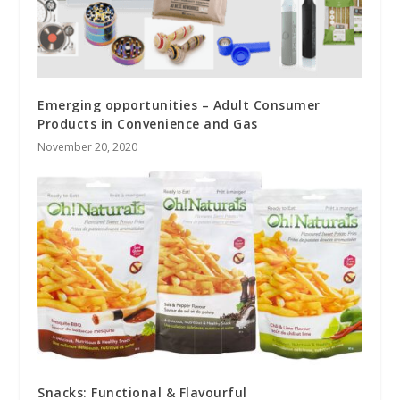
Emerging opportunities – Adult Consumer
Products in Convenience and Gas
November 20, 2020
Snacks: Functional & Flavourful