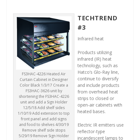
TECHTREND
#3
Infrared heat
Products utilizing
infrared (IR) heat
technology, such as
Hatco’s Glo-Ray line,
FS3HAC-4226 Heated Air
continue to diversify
Curtain Cabinet in Designer
and include products
Color Black 1/3/17 Create a
FS3HAC-3626 unit by
from overhead heat
shortening the FS3HAC-4226
strips to closed or
unit and add a Sign Holder
open-air cabinets with
12/5/18 Add shelf sides
heated bases.
1/10/19 Add extension to top
front panel and add signs
and food to shelves 4/30/19
Electric IR emitters use
Remove shelf side stops
reflector-type
5/29/19 Remove Sign Holder
incandescent lamps to