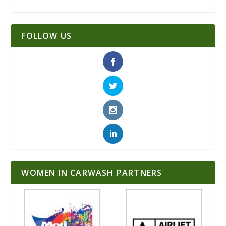
FOLLOW US
WOMEN IN CARWASH PARTNERS