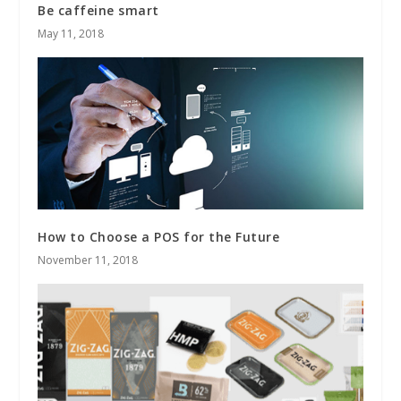
Be caffeine smart
May 11, 2018
How to Choose a POS for the Future
November 11, 2018