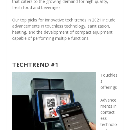
that caters to the growing demand for high-quality,
fresh food and beverages.
Our top picks for innovative tech trends in 2021 include
advancements in touchless technology, sanitization,
heating, and the development of compact equipment
capable of performing multiple functions.
TECHTREND #1
Touchles
s
offerings
Advance
ments in
contactl
ess
technolo