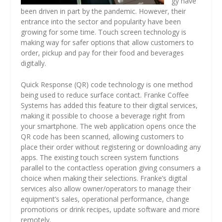
gy have
been driven in part by the pandemic. However, their
entrance into the sector and popularity have been
growing for some time. Touch screen technology is
making way for safer options that allow customers to
order, pickup and pay for their food and beverages
digitally.
Quick Response (QR) code technology is one method
being used to reduce surface contact. Franke Coffee
Systems has added this feature to their digital services,
making it possible to choose a beverage right from
your smartphone. The web application opens once the
QR code has been scanned, allowing customers to
place their order without registering or downloading any
apps. The existing touch screen system functions
parallel to the contactless operation giving consumers a
choice when making their selections. Franke’s digital
services also allow owner/operators to manage their
equipment’s sales, operational performance, change
promotions or drink recipes, update software and more
remotely.