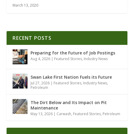
March 13, 2020
RECENT POSTS
Preparing for the Future of Job Postings
Aug 4, 2026
|
Featured Stories
,
Industry News
Swan Lake First Nation Fuels its Future
Jul 27, 2026
|
Featured Stories
,
Industry News
,
Petroleum
The Dirt Below and Its Impact on Pit
Maintenance
May 13, 2026
|
Carwash
,
Featured Stories
,
Petroleum