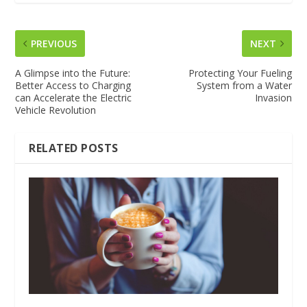
PREVIOUS
NEXT
A Glimpse into the Future:
Protecting Your Fueling
Better Access to Charging
System from a Water
can Accelerate the Electric
Invasion
Vehicle Revolution
RELATED POSTS