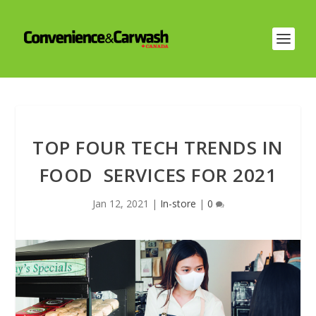
TOP FOUR TECH TRENDS IN
FOOD SERVICES FOR 2021
Jan 12, 2021
|
In-store
|
0