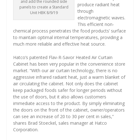
and add the rounded side
produce radiant heat
panels to create a Standard
through
Unit HBK 8/9/19
electromagnetic waves.
This efficient non-
chemical process penetrates the food products’ surface
to maintain optimal internal temperatures, providing a
much more reliable and effective heat source.
Hatco’s patented Flav-R-Savor Heated Air Curtain
Cabinet has been very popular in the convenience store
market. “With our air curtain technology, there is no
aggressive infrared radiant heat, just a warm blanket of
air circulating the cabinet. Not only does the cabinet
keep packaged foods safer for longer periods without
the use of doors, but it also allows customers
immediate access to the product. By simply eliminating
the doors on the front of the cabinet, owner/operators
can see an increase of 20 to 30 per cent in sales,”
shares Brad Stoeckel, sales manager at Hatco
Corporation.