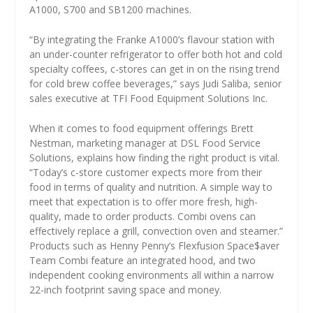
A1000, S700 and SB1200 machines.
“By integrating the Franke A1000’s flavour station with
an under-counter refrigerator to offer both hot and cold
specialty coffees, c-stores can get in on the rising trend
for cold brew coffee beverages,” says Judi Saliba, senior
sales executive at TFI Food Equipment Solutions Inc.
When it comes to food equipment offerings Brett
Nestman, marketing manager at DSL Food Service
Solutions, explains how finding the right product is vital.
“Today’s c-store customer expects more from their
food in terms of quality and nutrition. A simple way to
meet that expectation is to offer more fresh, high-
quality, made to order products. Combi ovens can
effectively replace a grill, convection oven and steamer.”
Products such as Henny Penny’s Flexfusion Space$aver
Team Combi feature an integrated hood, and two
independent cooking environments all within a narrow
22-inch footprint saving space and money.