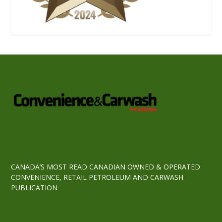
CANADA’S MOST READ CANADIAN OWNED & OPERATED
CONVENIENCE, RETAIL PETROLEUM AND CARWASH
PUBLICATION