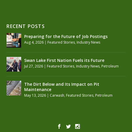
RECENT POSTS
Preparing for the Future of Job Postings
Aug 4, 2026
|
Featured Stories
,
Industry News
Swan Lake First Nation Fuels its Future
Jul 27, 2026
|
Featured Stories
,
Industry News
,
Petroleum
The Dirt Below and Its Impact on Pit
Maintenance
May 13, 2026
|
Carwash
,
Featured Stories
,
Petroleum