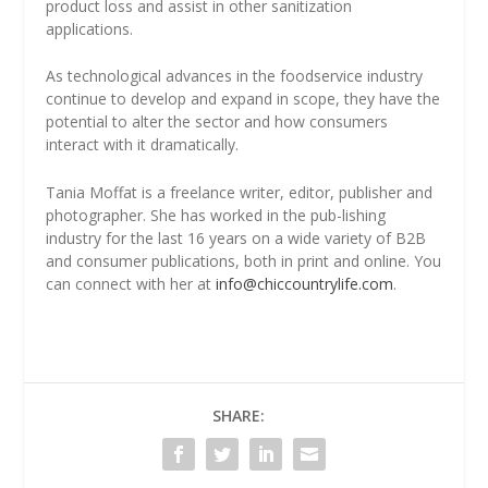
product loss and assist in other sanitization
applications.
As technological advances in the foodservice industry
continue to develop and expand in scope, they have the
potential to alter the sector and how consumers
interact with it dramatically.
Tania Moffat is a freelance writer, editor, publisher and
photographer. She has worked in the pub-lishing
industry for the last 16 years on a wide variety of B2B
and consumer publications, both in print and online. You
can connect with her at
info@chiccountrylife.com
.
SHARE: