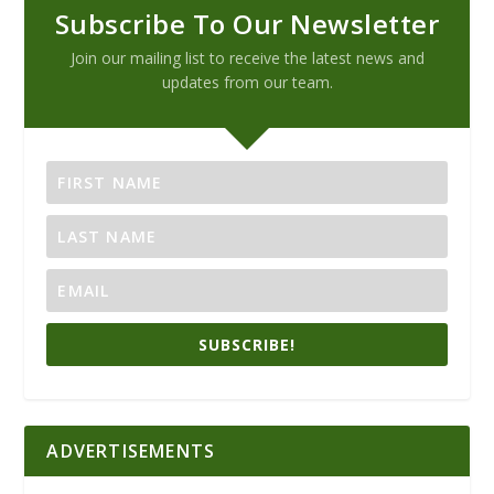
Subscribe To Our Newsletter
Join our mailing list to receive the latest news and
updates from our team.
SUBSCRIBE!
ADVERTISEMENTS