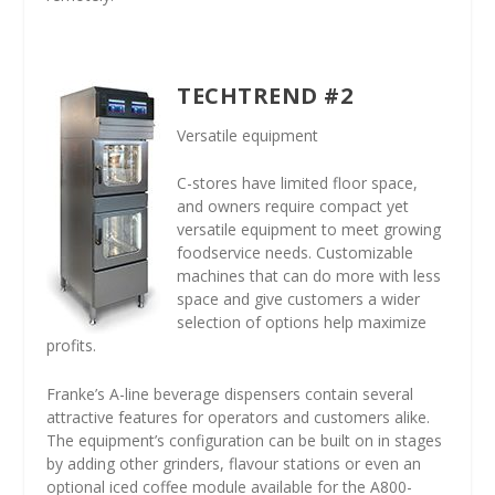
TECHTREND #2
Versatile equipment
C-stores have limited floor space,
and owners require compact yet
versatile equipment to meet growing
foodservice needs. Customizable
machines that can do more with less
space and give customers a wider
selection of options help maximize
profits.
Franke’s A-line beverage dispensers contain several
attractive features for operators and customers alike.
The equipment’s configuration can be built on in stages
by adding other grinders, flavour stations or even an
optional iced coffee module available for the A800-