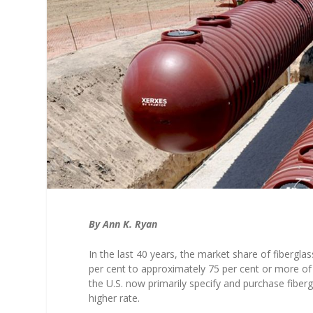
By Ann K. Ryan
In the last 40 years, the market share of fibergl
per cent to approximately 75 per cent or more of 
the U.S. now primarily specify and purchase fiberg
higher rate.