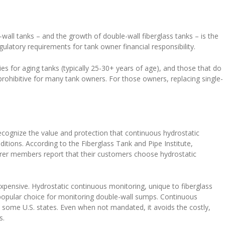
wall tanks – and the growth of double-wall fiberglass tanks – is the
gulatory requirements for tank owner financial responsibility.
es for aging tanks (typically 25-30+ years of age), and those that do
rohibitive for many tank owners. For those owners, replacing single-
cognize the value and protection that continuous hydrostatic
itions. According to the Fiberglass Tank and Pipe Institute,
urer members report that their customers choose hydrostatic
pensive. Hydrostatic continuous monitoring, unique to fiberglass
popular choice for monitoring double-wall sumps. Continuous
 some U.S. states. Even when not mandated, it avoids the costly,
s.