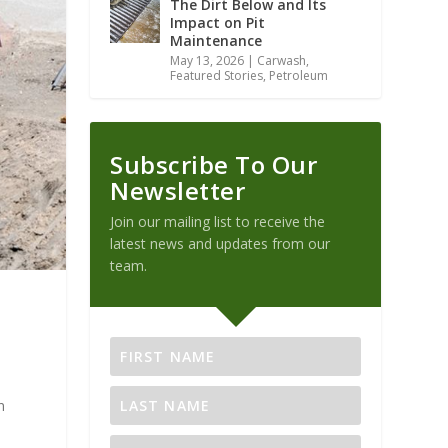
The Dirt Below and Its
Impact on Pit
Maintenance
May 13, 2026
|
Carwash
,
Featured Stories
,
Petroleum
Subscribe To Our
Newsletter
Join our mailing list to receive the
latest news and updates from our
team.
n