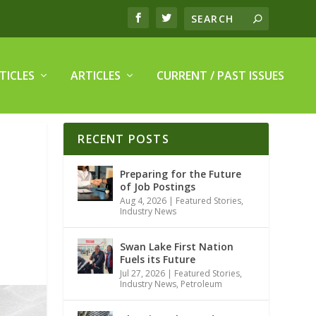
TICLES
ARTICLES
CURRENT / PAST ISSUES
RECENT POSTS
Preparing for the Future
of Job Postings
Aug 4, 2026
|
Featured Stories
,
Industry News
Swan Lake First Nation
Fuels its Future
Jul 27, 2026
|
Featured Stories
,
Industry News
,
Petroleum