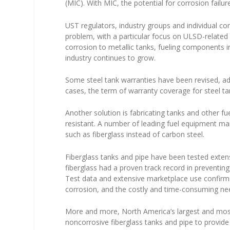
(MIC). With MIC, the potential for corrosion failu
UST regulators, industry groups and individual co
problem, with a particular focus on ULSD-related 
corrosion to metallic tanks, fueling components 
industry continues to grow.
Some steel tank warranties have been revised, a
cases, the term of warranty coverage for steel t
Another solution is fabricating tanks and other f
resistant. A number of leading fuel equipment ma
such as fiberglass instead of carbon steel.
Fiberglass tanks and pipe have been tested extensiv
fiberglass had a proven track record in preventi
Test data and extensive marketplace use confirms 
corrosion, and the costly and time-consuming nee
More and more, North America’s largest and most
noncorrosive fiberglass tanks and pipe to provid