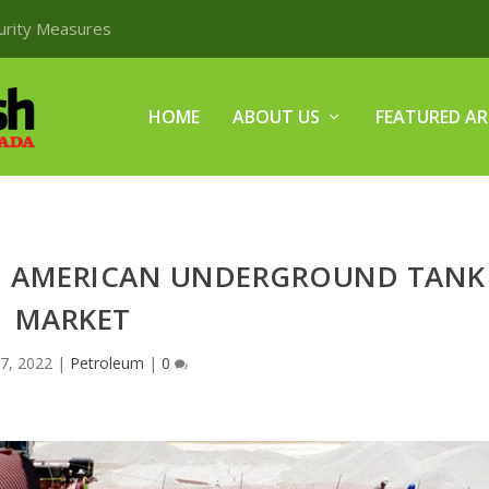
curity Measures
HOME
ABOUT US
FEATURED AR
H AMERICAN UNDERGROUND TANK
MARKET
7, 2022
|
Petroleum
|
0