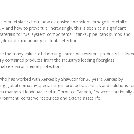
the marketplace about how extensive corrosion damage in metallic
 and how to prevent it. Increasingly, this is seen as a significant
materials for fuel system components – tanks, pipe, tank sumps and
drostatic monitoring for leak detection.
 the many values of choosing corrosion-resistant products UL-liste
ily contained products from the industry’s leading fiberglass
nable environmental protection.
 who has worked with Xerxes by Shawcor for 30 years. Xerxes by
ing global company specializing in products, services and solutions fo
tion markets. Headquartered in Toronto, Canada, Shawcor continually
vironment, conserve resources and extend asset life.