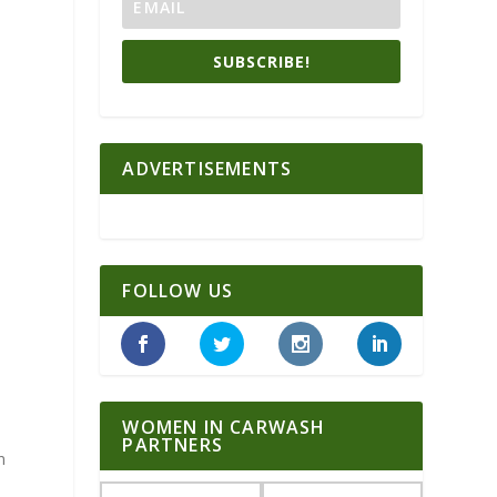
SUBSCRIBE!
ADVERTISEMENTS
FOLLOW US
d
WOMEN IN CARWASH
PARTNERS
n