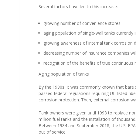
Several factors have led to this increase:
growing number of convenience stores
aging population of single-wall tanks currently 
growing awareness of internal tank corrosion 
decreasing number of insurance companies willi
recognition of the benefits of true continuou
Aging population of tanks
By the 1980s, it was commonly known that bare 
passed federal regulations requiring UL-listed fi
corrosion protection. Then, external corrosion w
Tank owners were given until 1998 to replace non
million fuel tanks and the installation of thousa
Between 1984 and September 2018, the U.S. EPA r
out of service.