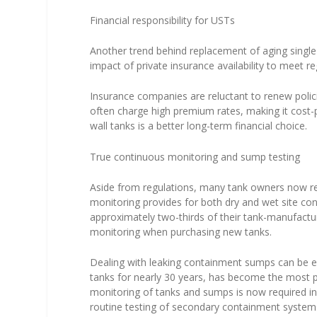
Financial responsibility for USTs
Another trend behind replacement of aging single-
impact of private insurance availability to meet re
Insurance companies are reluctant to renew polici
often charge high premium rates, making it cost-p
wall tanks is a better long-term financial choice.
True continuous monitoring and sump testing
Aside from regulations, many tank owners now re
monitoring provides for both dry and wet site cond
approximately two-thirds of their tank-manufact
monitoring when purchasing new tanks.
Dealing with leaking containment sumps can be ex
tanks for nearly 30 years, has become the most 
monitoring of tanks and sumps is now required in
routine testing of secondary containment system