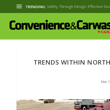
Safety Through Design: Effective Se
TRENDING:
TRENDS WITHIN NORT
Mar 1