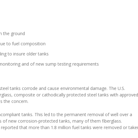
in the ground
due to fuel composition
ng to insure older tanks
s monitoring and of new sump testing requirements
steel tanks corrode and cause environmental damage. The U.S.
berglass, composite or cathodically protected steel tanks with approve
as the concern.
compliant tanks. This led to the permanent removal of well over a
nds of new corrosion-protected tanks, many of them fiberglass.
eported that more than 1.8 million fuel tanks were removed or take