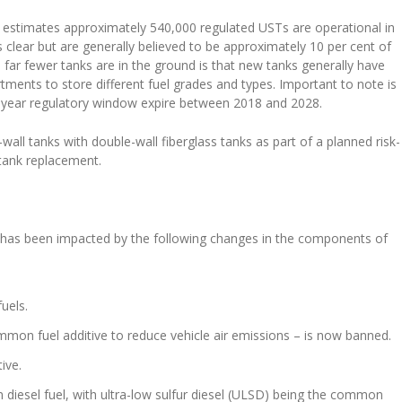
estimates approximately 540,000 regulated USTs are operational in
 clear but are generally believed to be approximately 10 per cent of
n far fewer tanks are in the ground is that new tanks generally have
ments to store different fuel grades and types. Important to note is
10-year regulatory window expire between 2018 and 2028.
wall tanks with double-wall fiberglass tanks as part of a planned risk-
 tank replacement.
e has been impacted by the following changes in the components of
uels.
mmon fuel additive to reduce vehicle air emissions – is now banned.
ive.
n diesel fuel, with ultra-low sulfur diesel (ULSD) being the common