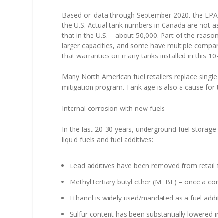
Based on data through September 2020, the EPA 
the U.S. Actual tank numbers in Canada are not as
that in the U.S. – about 50,000. Part of the reaso
larger capacities, and some have multiple compart
that warranties on many tanks installed in this 
Many North American fuel retailers replace single-
mitigation program. Tank age is also a cause for
Internal corrosion with new fuels
In the last 20-30 years, underground fuel storag
liquid fuels and fuel additives:
Lead additives have been removed from retail f
Methyl tertiary butyl ether (MTBE) – once a co
Ethanol is widely used/mandated as a fuel addit
Sulfur content has been substantially lowered i