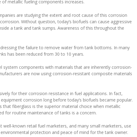
re of metallic fueling components increases.
mpanies are studying the extent and root cause of this corrosion
corrosion. Without question, today’s biofuels can cause aggressive
inside a tank and tank sumps. Awareness of this throughout the
ddressing the failure to remove water from tank bottoms. In many
anks has been reduced from 30 to 10 years.
uel system components with materials that are inherently corrosion-
nufacturers are now using corrosion-resistant composite materials
ely for their corrosion resistance in fuel applications. In fact,
ng equipment corrosion long before today’s biofuels became popular.
that fiberglass is the superior material choice when metallic
d for routine maintenance of tanks is a concern.
 well-known retail fuel marketers, and many small marketers, use
e environmental protection and peace of mind for the tank owner.