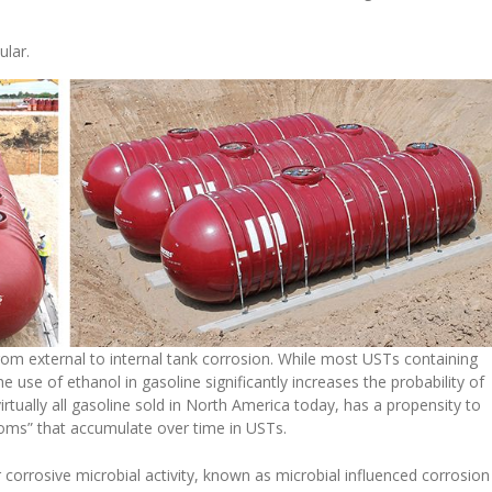
ular.
from external to internal tank corrosion. While most USTs containing
e use of ethanol in gasoline significantly increases the probability of
irtually all gasoline sold in North America today, has a propensity to
ttoms” that accumulate over time in USTs.
 corrosive microbial activity, known as microbial influenced corrosion