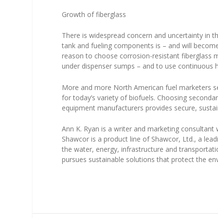
Growth of fiberglass
There is widespread concern and uncertainty in 
tank and fueling components is – and will become –
reason to choose corrosion-resistant fiberglass 
under dispenser sumps – and to use continuous hy
More and more North American fuel marketers see
for today’s variety of biofuels. Choosing secondar
equipment manufacturers provides secure, sustai
Ann K. Ryan is a writer and marketing consultant
Shawcor is a product line of Shawcor, Ltd., a lead
the water, energy, infrastructure and transporta
pursues sustainable solutions that protect the en