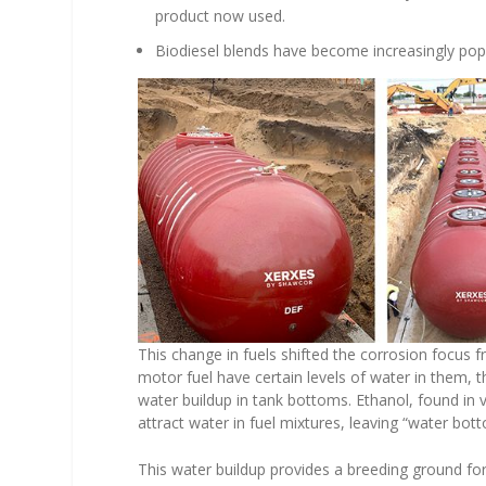
product now used.
Biodiesel blends have become increasingly pop
This change in fuels shifted the corrosion focus 
motor fuel have certain levels of water in them, th
water buildup in tank bottoms. Ethanol, found in v
attract water in fuel mixtures, leaving “water bo
This water buildup provides a breeding ground for