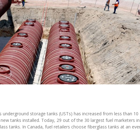
ass underground storage tanks (USTs) has increased from less than 10
new tanks installed. Today, 29 out of the 30 largest fuel marketers in
lass tanks. In Canada, fuel retailers choose fiberglass tanks at an eve