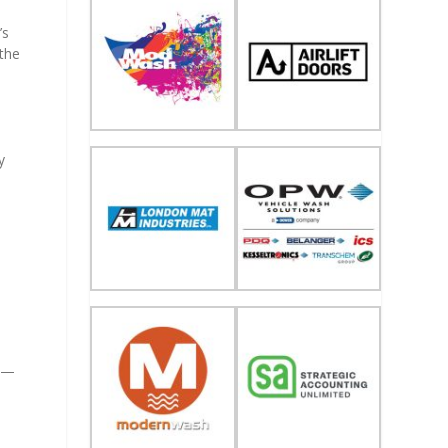
’s
 the
y
m
al—