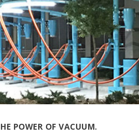
THE POWER OF VACUUM.