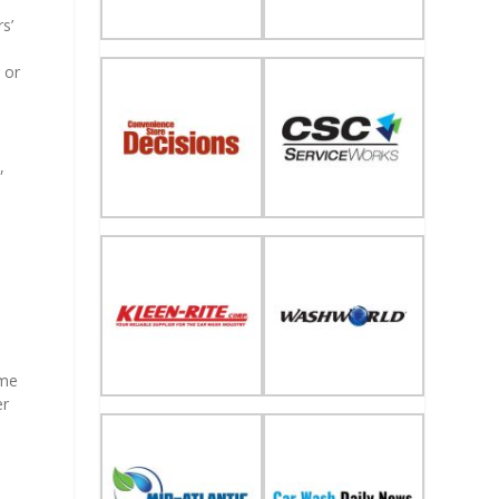
s’
 or
,
ime
er