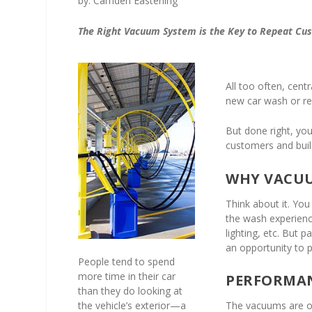
by: Camden Easterling
The Right Vacuum System is the Key to Repeat Cu
All too often, cent
new car wash or re
But done right, yo
customers and buil
WHY VACU
Think about it. You
the wash experience
lighting, etc. But p
an opportunity to 
People tend to spend
more time in their car
PERFORMAN
than they do looking at
the vehicle’s exterior—a
The vacuums are oft