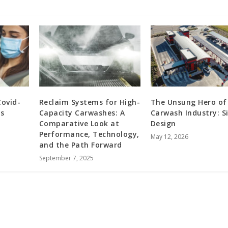
Covid-
Reclaim Systems for High-
The Unsung Hero of
s
Capacity Carwashes: A
Carwash Industry: S
Comparative Look at
Design
Performance, Technology,
May 12, 2026
and the Path Forward
September 7, 2025