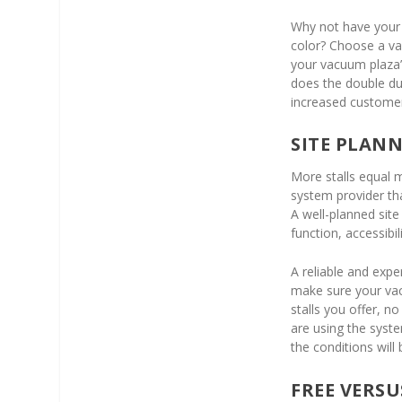
Why not have your 
color? Choose a v
your vacuum plaza’s
does the double du
increased customer 
SITE PLAN
More stalls equal 
system provider th
A well-planned sit
function, accessibi
A reliable and exp
make sure your vac
stalls you offer, 
are using the syst
the conditions wil
FREE VERS