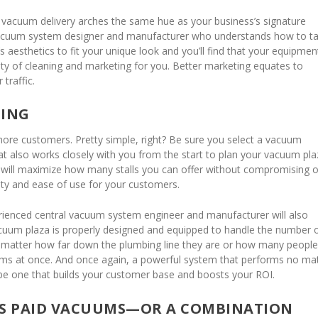
vacuum delivery arches the same hue as your business’s signature
acuum system designer and manufacturer who understands how to ta
 aesthetics to fit your unique look and you’ll find that your equipmen
ty of cleaning and marketing for you. Better marketing equates to
traffic.
NING
more customers. Pretty simple, right? Be sure you select a vacuum
at also works closely with you from the start to plan your vacuum pla
e will maximize how many stalls you can offer without compromising 
lity and ease of use for your customers.
erienced central vacuum system engineer and manufacturer will also
uum plaza is properly designed and equipped to handle the number 
no matter how far down the plumbing line they are or how many peopl
ems at once. And once again, a powerful system that performs no ma
l be one that builds your customer base and boosts your ROI.
US PAID VACUUMS—OR A COMBINATION