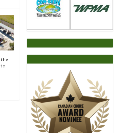
 the
ite