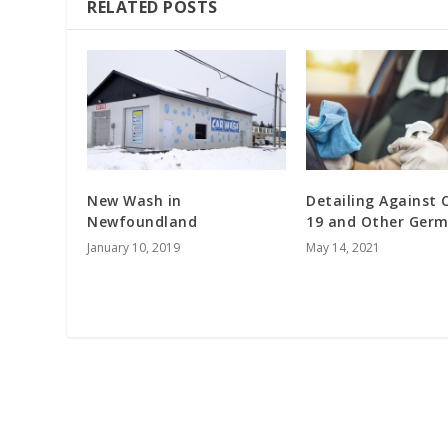
RELATED POSTS
New Wash in
Detailing Against 
Newfoundland
19 and Other Germ
January 10, 2019
May 14, 2021