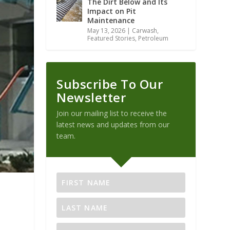
The Dirt Below and Its
Impact on Pit
Maintenance
May 13, 2026
|
Carwash
,
Featured Stories
,
Petroleum
Subscribe To Our
Newsletter
Join our mailing list to receive the
latest news and updates from our
team.