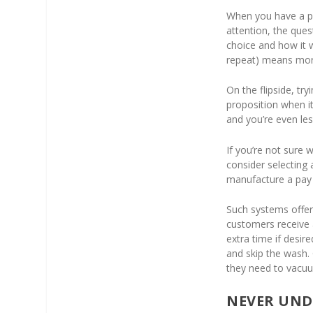
When you have a po
attention, the que
choice and how it 
repeat) means more
On the flipside, tr
proposition when i
and you’re even les
If you’re not sure 
consider selecting
manufacture a pay
Such systems offer
customers receive 
extra time if desi
and skip the wash. 
they need to vacu
NEVER UND