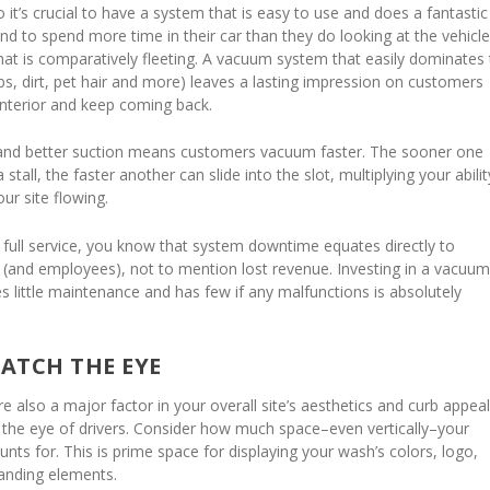
 it’s crucial to have a system that is easy to use and does a fantastic
end to spend more time in their car than they do looking at the vehicle
hat is comparatively fleeting. A vacuum system that easily dominates
mbs, dirt, pet hair and more) leaves a lasting impression on customers
interior and keep coming back.
and better suction means customers vacuum faster. The sooner one
tall, the faster another can slide into the slot, multiplying your abilit
our site flowing.
s full service, you know that system downtime equates directly to
s (and employees), not to mention lost revenue. Investing in a vacuu
s little maintenance and has few if any malfunctions is absolutely
ATCH THE EYE
 also a major factor in your overall site’s aesthetics and curb appe
ng the eye of drivers. Consider how much space–even vertically–your
ts for. This is prime space for displaying your wash’s colors, logo,
anding elements.