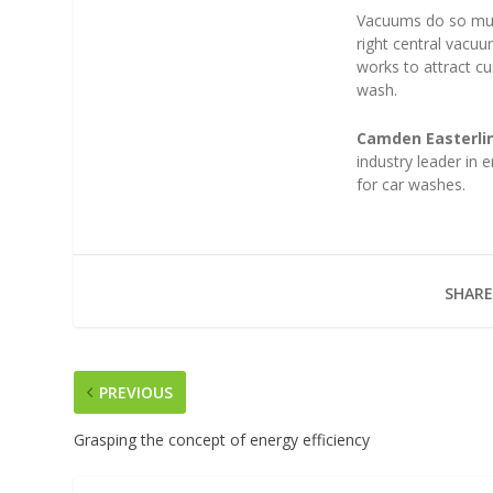
Vacuums do so much
right central vacu
works to attract 
wash.
Camden Easterli
industry leader in
for car washes.
SHARE
PREVIOUS
Grasping the concept of energy efficiency