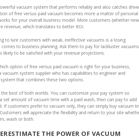
werful vacuum system that performs reliably and also catches driver
stion of free versus paid vacuum becomes more a matter of personal
works for your overall business model. More customers (whether new
 revenue, which translates to better ROI.
ying to lure customers with weak, ineffective vacuums is a losing
t comes to business planning. Ask them to pay for lackluster vacuums
s likely to be satisfied with your revenue projections.
which option of free versus paid vacuum is right for your business,
 a vacuum system supplier who has capabilities to engineer and
 system that combines these two options.
 the best of both worlds. You can customize your pay system so
a set amount of vacuum time with a paid wash, then can pay to add
red. If customers prefer to vacuum only, they can simply buy vacuum t
Customers will appreciate the flexibility and return to your site wheth
um, wash or both.
ERESTIMATE THE POWER OF VACUUM