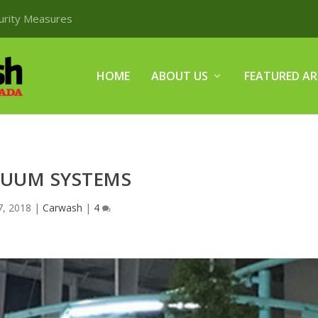
curity Measures
HOME
ABOUT US
FEATURED AR
UUM SYSTEMS
 7, 2018
|
Carwash
|
4