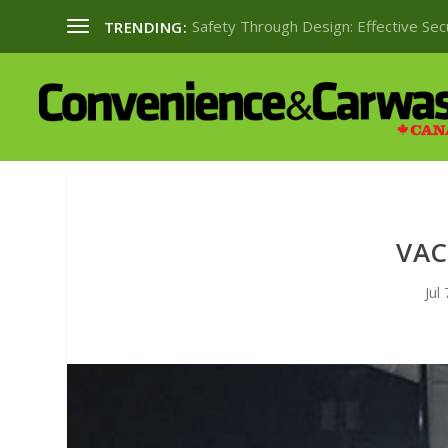
Safety Through Design: Effective Se
TRENDING:
VAC
Jul