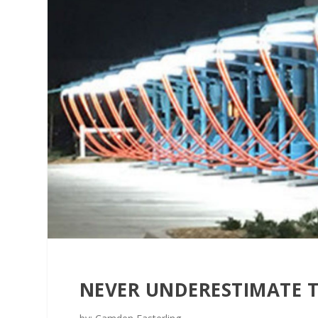
NEVER UNDERESTIMATE 