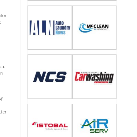
ilor
t
za.
on
of
e
tter