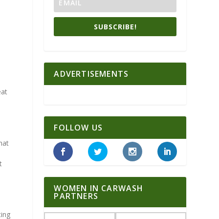
SUBSCRIBE!
ADVERTISEMENTS
eat
FOLLOW US
hat
t
WOMEN IN CARWASH
PARTNERS
ting