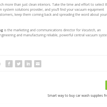
 more than just clean interiors. Take the time and effort to select 
um system solutions provider, and you’ll find your vacuum equipment
customers, keep them coming back and spreading the word about you
ng
is the marketing and communications director for
Vacutech
, an
 engineering and manufacturing reliable, powerful central vacuum syst
:
Smart way to buy car wash supplies f