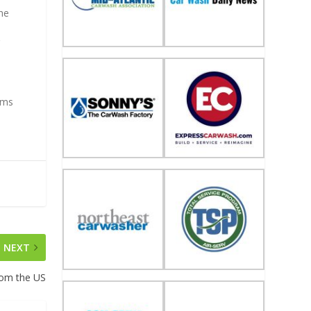
the
r
ems
NEXT
rom the US