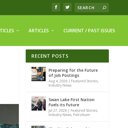
TICLES
ARTICLES
CURRENT / PAST ISSUES
RECENT POSTS
Preparing for the Future
of Job Postings
Aug 4, 2026
|
Featured Stories
,
Industry News
Swan Lake First Nation
Fuels its Future
Jul 27, 2026
|
Featured Stories
,
Industry News
,
Petroleum