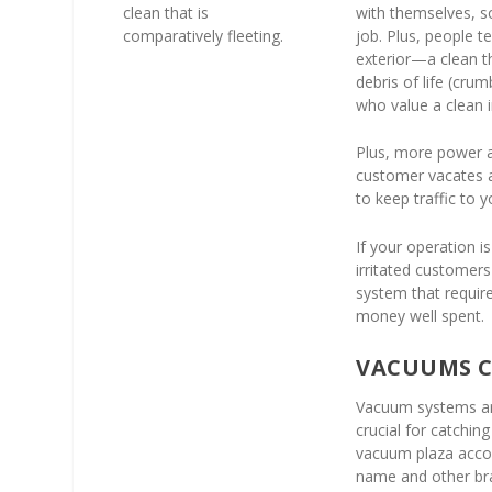
clean that is
with themselves, so
comparatively fleeting.
job. Plus, people t
exterior—a clean t
debris of life (cru
who value a clean 
Plus, more power 
customer vacates a s
to keep traffic to y
If your operation i
irritated customer
system that require
money well spent.
VACUUMS C
Vacuum systems are
crucial for catchi
vacuum plaza accoun
name and other br