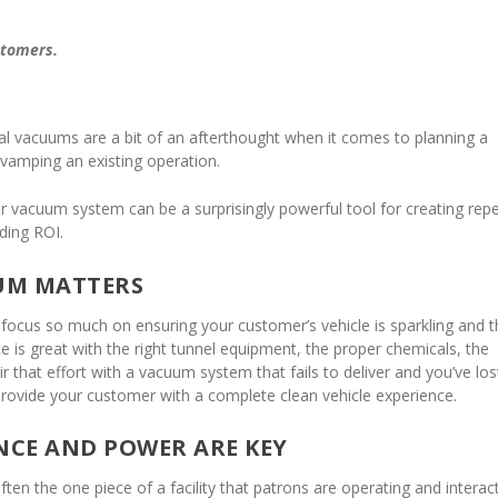
stomers.
ral vacuums are a bit of an afterthought when it comes to planning a
vamping an existing operation.
ur vacuum system can be a surprisingly powerful tool for creating rep
ding ROI.
UM MATTERS
 focus so much on ensuring your customer’s vehicle is sparkling and t
 is great with the right tunnel equipment, the proper chemicals, the
air that effort with a vacuum system that fails to deliver and you’ve los
provide your customer with a complete clean vehicle experience.
CE AND POWER ARE KEY
en the one piece of a facility that patrons are operating and interac