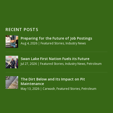
RECENT POSTS
Preparing for the Future of Job Postings
Aug 4, 2026
|
Featured Stories
,
Industry News
Swan Lake First Nation Fuels its Future
Jul 27, 2026
|
Featured Stories
,
Industry News
,
Petroleum
The Dirt Below and Its Impact on Pit
Maintenance
May 13, 2026
|
Carwash
,
Featured Stories
,
Petroleum