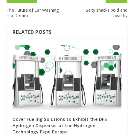
The Future of Car Washing
Salty snacks bold and
is a Dream
healthy
RELATED POSTS
Dover Fueling Solutions to Exhibit the DFS
Hydrogen Dispenser at the Hydrogen
Technology Expo Europe