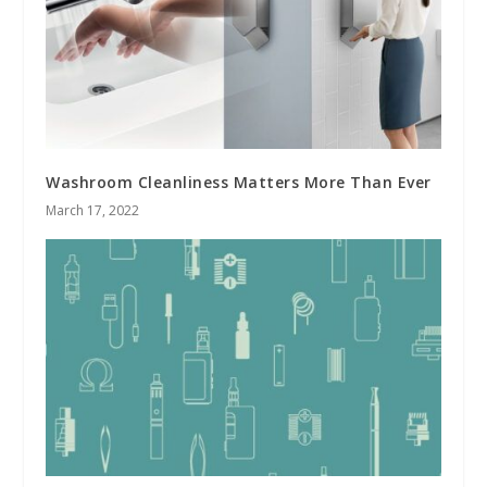
Washroom Cleanliness Matters More Than Ever
March 17, 2022