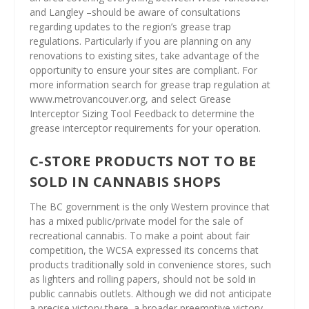
and Langley –should be aware of consultations
regarding updates to the region’s grease trap
regulations. Particularly if you are planning on any
renovations to existing sites, take advantage of the
opportunity to ensure your sites are compliant. For
more information search for grease trap regulation at
www.metrovancouver.org, and select Grease
Interceptor Sizing Tool Feedback to determine the
grease interceptor requirements for your operation.
C-STORE PRODUCTS NOT TO BE
SOLD IN CANNABIS SHOPS
The BC government is the only Western province that
has a mixed public/private model for the sale of
recreational cannabis. To make a point about fair
competition, the WCSA expressed its concerns that
products traditionally sold in convenience stores, such
as lighters and rolling papers, should not be sold in
public cannabis outlets. Although we did not anticipate
a precise victory there, a broader preemptive victory