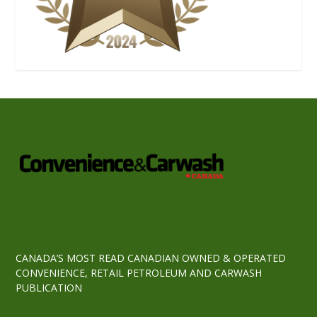
CANADA’S MOST READ CANADIAN OWNED & OPERATED
CONVENIENCE, RETAIL PETROLEUM AND CARWASH
PUBLICATION