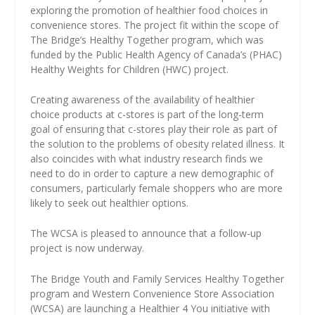
exploring the promotion of healthier food choices in
convenience stores. The project fit within the scope of
The Bridge’s Healthy Together program, which was
funded by the Public Health Agency of Canada’s (PHAC)
Healthy Weights for Children (HWC) project.
Creating awareness of the availability of healthier
choice products at c-stores is part of the long-term
goal of ensuring that c-stores play their role as part of
the solution to the problems of obesity related illness. It
also coincides with what industry research finds we
need to do in order to capture a new demographic of
consumers, particularly female shoppers who are more
likely to seek out healthier options.
The WCSA is pleased to announce that a follow-up
project is now underway.
The Bridge Youth and Family Services Healthy Together
program and Western Convenience Store Association
(WCSA) are launching a Healthier 4 You initiative with