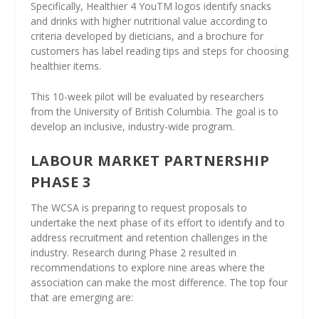
Specifically, Healthier 4 YouTM logos identify snacks
and drinks with higher nutritional value according to
criteria developed by dieticians, and a brochure for
customers has label reading tips and steps for choosing
healthier items.
This 10-week pilot will be evaluated by researchers
from the University of British Columbia. The goal is to
develop an inclusive, industry-wide program.
LABOUR MARKET PARTNERSHIP
PHASE 3
The WCSA is preparing to request proposals to
undertake the next phase of its effort to identify and to
address recruitment and retention challenges in the
industry. Research during Phase 2 resulted in
recommendations to explore nine areas where the
association can make the most difference. The top four
that are emerging are: