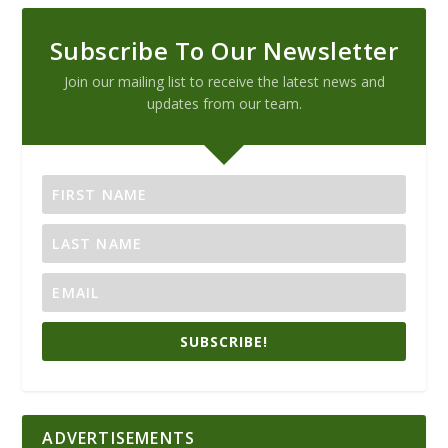
Subscribe To Our Newsletter
Join our mailing list to receive the latest news and
updates from our team.
SUBSCRIBE!
ADVERTISEMENTS