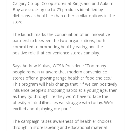
Calgary Co-op. Co-op stores at Kingsland and Auburn
Bay are stocking up to 75 products identified by
dieticians as healthier than other similar options in the
store.
The launch marks the continuation of an innovative
partnership between the two organizations, both
committed to promoting healthy eating and the
positive role that convenience stores can play.
Says Andrew Klukas, WCSA President: “Too many
people remain unaware that modern convenience
stores offer a growing range healthier food choices.”
This program will help change that. “If we can positively
influence people’s shopping habits at a young age, then
as they go through life they won’t have to face the
obesity-related illnesses we struggle with today. We’re
excited about playing our part.”
The campaign raises awareness of healthier choices
through in-store labeling and educational material.