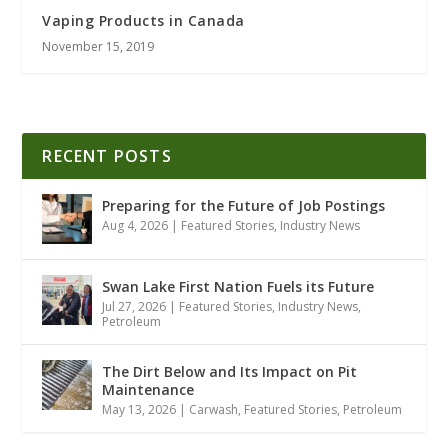
Vaping Products in Canada
November 15, 2019
RECENT POSTS
Preparing for the Future of Job Postings
Aug 4, 2026
|
Featured Stories
,
Industry News
Swan Lake First Nation Fuels its Future
Jul 27, 2026
|
Featured Stories
,
Industry News
,
Petroleum
The Dirt Below and Its Impact on Pit
Maintenance
May 13, 2026
|
Carwash
,
Featured Stories
,
Petroleum