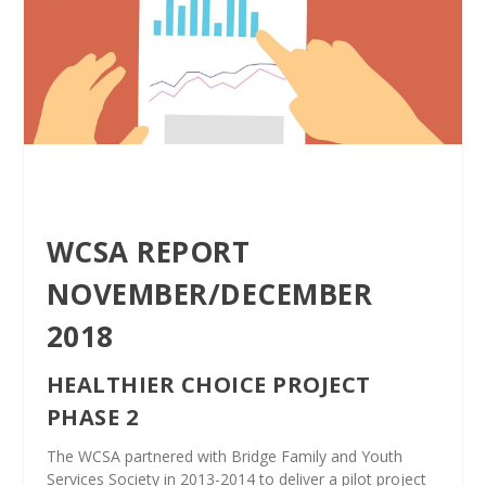
WCSA REPORT
NOVEMBER/DECEMBER
2018
HEALTHIER CHOICE PROJECT
PHASE 2
The WCSA partnered with Bridge Family and Youth
Services Society in 2013-2014 to deliver a pilot project