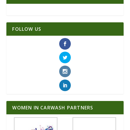
FOLLOW US
WOMEN IN CARWASH PARTNERS