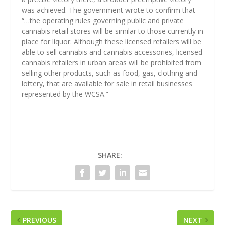
was achieved. The government wrote to confirm that
“…the operating rules governing public and private
cannabis retail stores will be similar to those currently in
place for liquor. Although these licensed retailers will be
able to sell cannabis and cannabis accessories, licensed
cannabis retailers in urban areas will be prohibited from
selling other products, such as food, gas, clothing and
lottery, that are available for sale in retail businesses
represented by the WCSA.”
SHARE:
PREVIOUS
NEXT