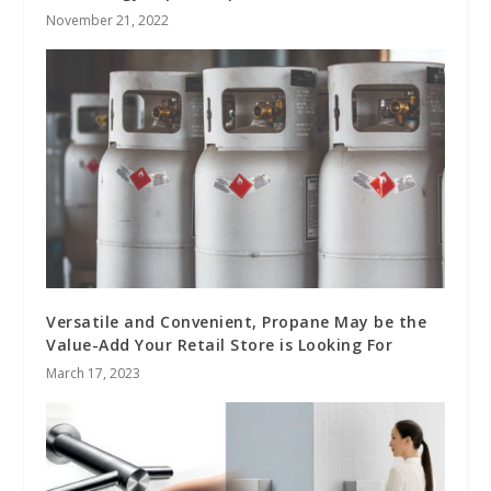
November 21, 2022
Versatile and Convenient, Propane May be the
Value-Add Your Retail Store is Looking For
March 17, 2023