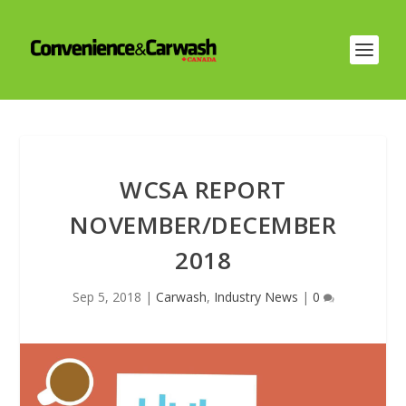
WCSA REPORT
NOVEMBER/DECEMBER
2018
Sep 5, 2018
|
Carwash
,
Industry News
|
0