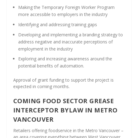
Making the Temporary Foreign Worker Program
more accessible to employers in the industry
Identifying and addressing training gaps
Developing and implementing a branding strategy to
address negative and inaccurate perceptions of
employment in the industry
Exploring and increasing awareness around the
potential benefits of automation.
Approval of grant funding to support the project is
expected in coming months.
COMING FOOD SECTOR GREASE
INTERCEPTOR BYLAW IN METRO
VANCOUVER
Retailers offering foodservice in the Metro Vancouver –
an area covering everything between West Vancouver