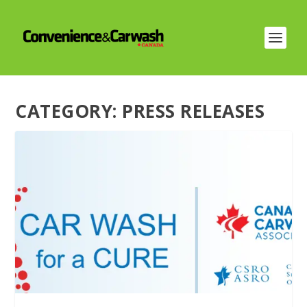
CATEGORY:
PRESS RELEASES