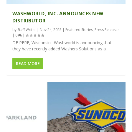
WASHWORLD, INC. ANNOUNCES NEW
DISTRIBUTOR
by
Staff Writer
|
Nov 24, 2025
|
Featured Stories
,
Press Releases
|
0
|
DE PERE, Wisconsin: Washworld is announcing that
they have recently added Washers Solutions as a...
READ MORE