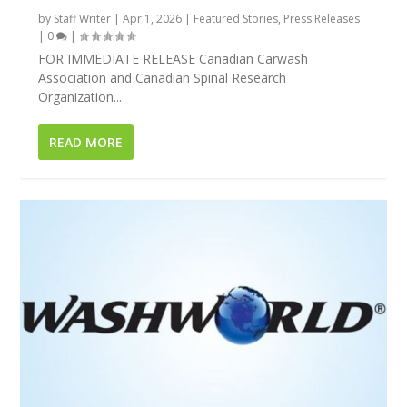
by
Staff Writer
|
Apr 1, 2026
|
Featured Stories
,
Press Releases
|
0
|
FOR IMMEDIATE RELEASE Canadian Carwash
Association and Canadian Spinal Research
Organization...
READ MORE