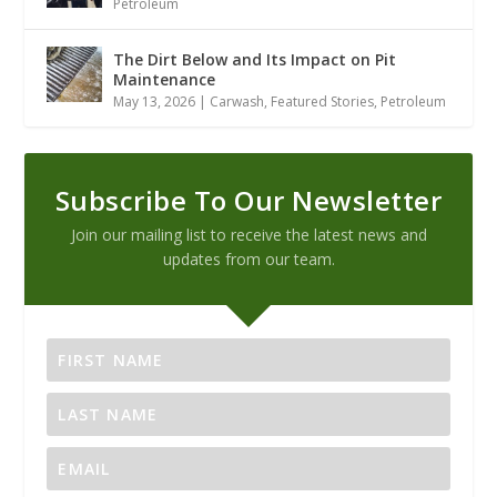
Petroleum
The Dirt Below and Its Impact on Pit
Maintenance
May 13, 2026
|
Carwash
,
Featured Stories
,
Petroleum
Subscribe To Our Newsletter
Join our mailing list to receive the latest news and
updates from our team.