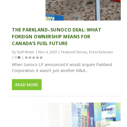
THE PARKLAND–SUNOCO DEAL: WHAT
FOREIGN OWNERSHIP MEANS FOR
CANADA’S FUEL FUTURE
by
Staff Writer
|
Nov 4, 2025
|
Featured Stories
,
Press Releases
|
0
|
When Sunoco LP announced it would acquire Parkland
Corporation, it wasn’t just another M&A...
READ MORE