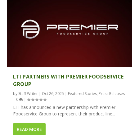
LTI PARTNERS WITH PREMIER FOODSERVICE
GROUP
by
Staff Writer
|
Oct 26, 2025
|
Featured Stories
,
Press Releases
|
0
|
LTI has announced a new partnership with Premier
Foodservice Group to represent their product line...
READ MORE