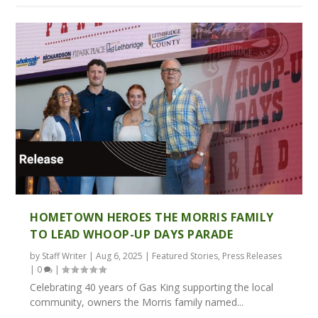
HOMETOWN HEROES THE MORRIS FAMILY
TO LEAD WHOOP-UP DAYS PARADE
by
Staff Writer
|
Aug 6, 2025
|
Featured Stories
,
Press Releases
|
0
|
Celebrating 40 years of Gas King supporting the local
community, owners the Morris family named...