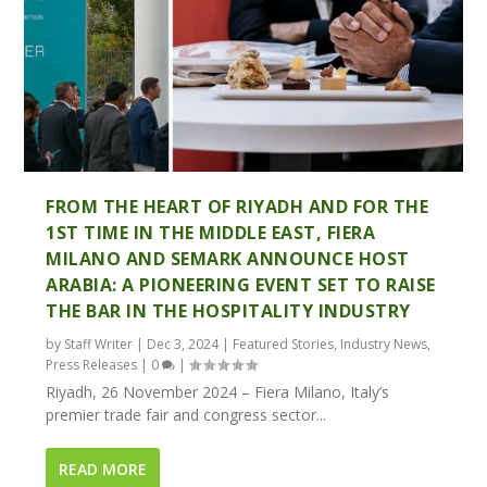
FROM THE HEART OF RIYADH AND FOR THE
1ST TIME IN THE MIDDLE EAST, FIERA
MILANO AND SEMARK ANNOUNCE HOST
ARABIA: A PIONEERING EVENT SET TO RAISE
THE BAR IN THE HOSPITALITY INDUSTRY
by
Staff Writer
|
Dec 3, 2024
|
Featured Stories
,
Industry News
,
Press Releases
|
0
|
Riyadh, 26 November 2024 – Fiera Milano, Italy’s
premier trade fair and congress sector...
READ MORE