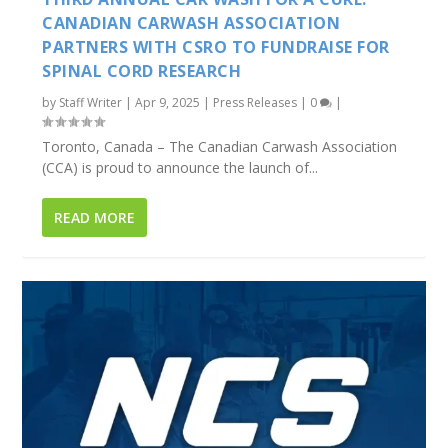
CANADIAN CARWASH ASSOCIATION
PARTNERS WITH CSRO TO FUNDRAISE FOR
SPINAL CORD RESEARCH
by
Staff Writer
|
Apr 9, 2025
|
Press Releases
|
0
|
Toronto, Canada – The Canadian Carwash Association
(CCA) is proud to announce the launch of...
READ MORE