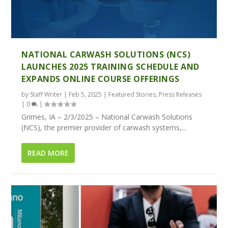
NATIONAL CARWASH SOLUTIONS (NCS)
LAUNCHES 2025 TRAINING SCHEDULE AND
EXPANDS ONLINE COURSE OFFERINGS
by
Staff Writer
|
Feb 5, 2025
|
Featured Stories
,
Press Releases
|
0
|
Grimes, IA – 2/3/2025 – National Carwash Solutions
(NCS), the premier provider of carwash systems,...
READ MORE