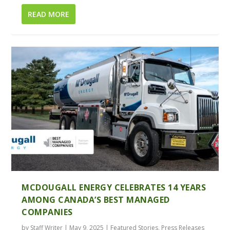
READ MORE
MCDOUGALL ENERGY CELEBRATES 14 YEARS
AMONG CANADA’S BEST MANAGED
COMPANIES
by
Staff Writer
|
May 9, 2025
|
Featured Stories
,
Press Releases