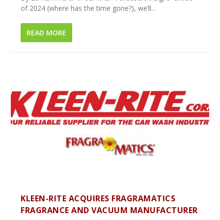
of 2024 (where has the time gone?), we’ll...
READ MORE
KLEEN-RITE ACQUIRES FRAGRAMATICS
FRAGRANCE AND VACUUM MANUFACTURER