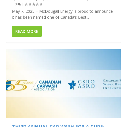
|
0
|
May 7, 2025 – McDougall Energy is proud to announce
it has been named one of Canada’s Best...
READ MORE
THIRD ANNUAL CAR WASH FOR A CURE: