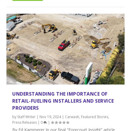
UNDERSTANDING THE IMPORTANCE OF
RETAIL-FUELING INSTALLERS AND SERVICE
PROVIDERS
by
Staff Writer
|
Nov 19, 2024
|
Carwash
,
Featured Stories
,
Press Releases
|
0
|
By Ed Kammerer In our final “Forecourt Insight” article