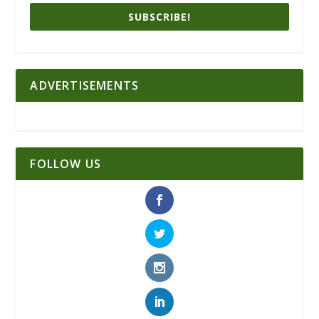
SUBSCRIBE!
ADVERTISEMENTS
FOLLOW US