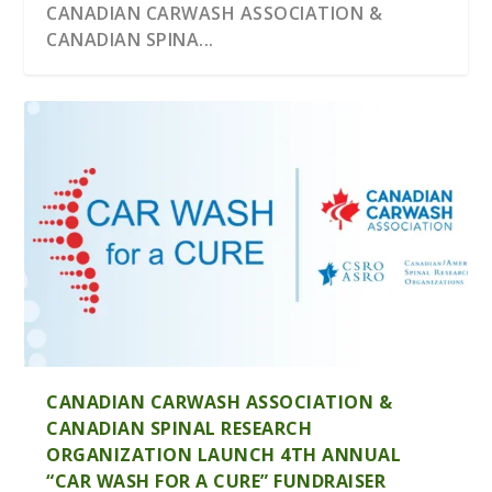
CANADIAN CARWASH ASSOCIATION &
CANADIAN SPINA...
WASHWORLD, INC. ANNOUNCES NEW
THE PARKLAND–SUNOCO DEAL: WHAT
DISTRIBUTOR
FOREIGN OWNERSHIP M...
CANADIAN CARWASH ASSOCIATION &
CANADIAN SPINAL RESEARCH
ORGANIZATION LAUNCH 4TH ANNUAL
“CAR WASH FOR A CURE” FUNDRAISER