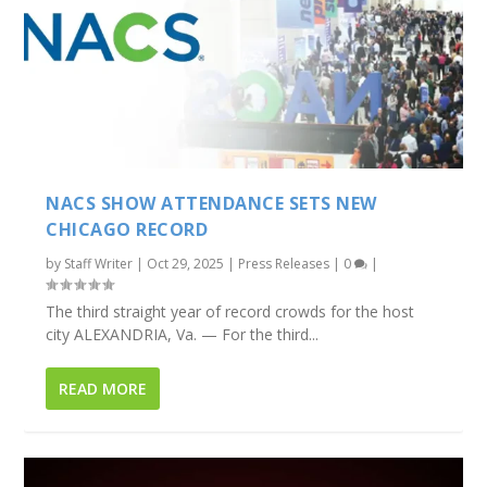
NACS SHOW ATTENDANCE SETS NEW
CHICAGO RECORD
by
Staff Writer
|
Oct 29, 2025
|
Press Releases
|
0
|
The third straight year of record crowds for the host
city ALEXANDRIA, Va. — For the third...
READ MORE