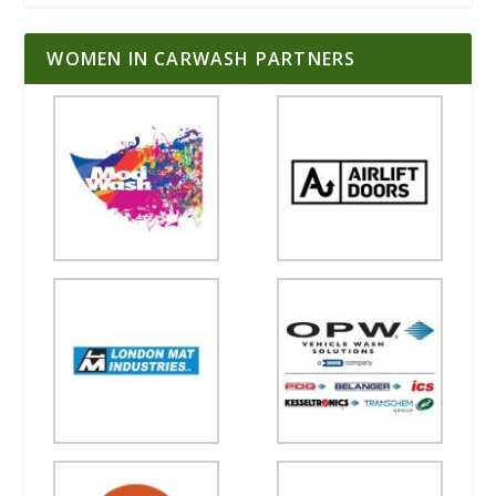
WOMEN IN CARWASH PARTNERS