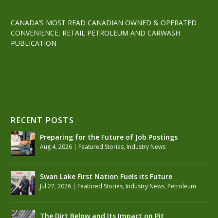
CANADA’S MOST READ CANADIAN OWNED & OPERATED
CONVENIENCE, RETAIL PETROLEUM AND CARWASH
PUBLICATION
RECENT POSTS
Preparing for the Future of Job Postings
Aug 4, 2026
|
Featured Stories
,
Industry News
Swan Lake First Nation Fuels its Future
Jul 27, 2026
|
Featured Stories
,
Industry News
,
Petroleum
The Dirt Below and Its Impact on Pit