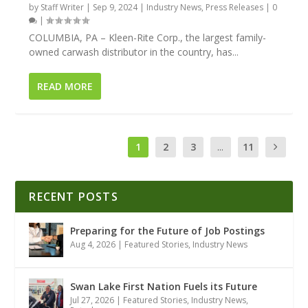
by
Staff Writer
|
Sep 9, 2024
|
Industry News
,
Press Releases
|
0
|
COLUMBIA, PA – Kleen-Rite Corp., the largest family-
owned carwash distributor in the country, has...
READ MORE
1
2
3
...
11
RECENT POSTS
Preparing for the Future of Job Postings
Aug 4, 2026
|
Featured Stories
,
Industry News
Swan Lake First Nation Fuels its Future
Jul 27, 2026
|
Featured Stories
,
Industry News
,