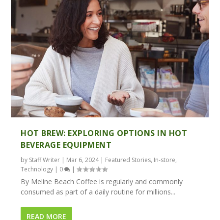
HOT BREW: EXPLORING OPTIONS IN HOT
BEVERAGE EQUIPMENT
by
Staff Writer
|
Mar 6, 2024
|
Featured Stories
,
In-store
,
Technology
|
0
|
By Meline Beach Coffee is regularly and commonly
consumed as part of a daily routine for millions...
READ MORE