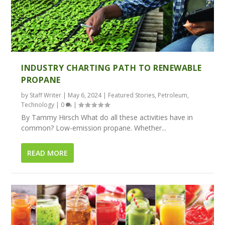
INDUSTRY CHARTING PATH TO RENEWABLE
PROPANE
by
Staff Writer
|
May 6, 2024
|
Featured Stories
,
Petroleum
,
Technology
|
0
|
By Tammy Hirsch What do all these activities have in
common? Low-emission propane. Whether...
READ MORE