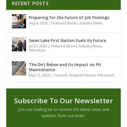
RECENT POSTS
Preparing for the Future of Job Postings
Aug 4, 2026
|
Featured Stories
,
Industry News
Swan Lake First Nation Fuels its Future
Jul 27, 2026
|
Featured Stories
,
Industry News
,
Petroleum
The Dirt Below and Its Impact on Pit
Maintenance
May 13, 2026
|
Carwash
,
Featured Stories
,
Petroleum
Subscribe To Our Newsletter
Join our mailing list to receive the latest news and
updates from our team.