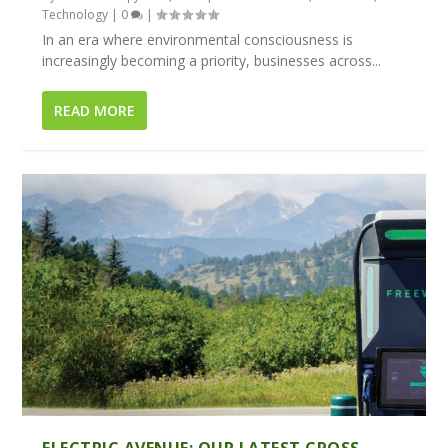
Technology
|
0
|
In an era where environmental consciousness is
increasingly becoming a priority, businesses across...
READ MORE
ELECTRIC AVENUE: OUR LATEST CROSS-