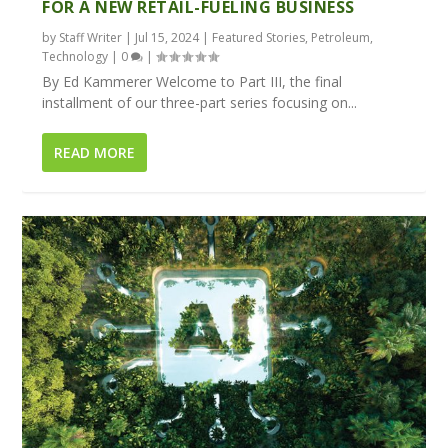
FOR A NEW RETAIL-FUELING BUSINESS
by
Staff Writer
|
Jul 15, 2024
|
Featured Stories
,
Petroleum
,
Technology
|
0
|
By Ed Kammerer Welcome to Part III, the final
installment of our three-part series focusing on...
READ MORE