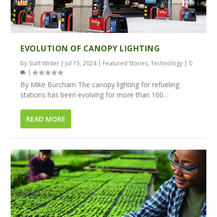
EVOLUTION OF CANOPY LIGHTING
by
Staff Writer
|
Jul 15, 2024
|
Featured Stories
,
Technology
|
0
|
By Mike Burcham The canopy lighting for refueling
stations has been evolving for more than 100...
READ MORE