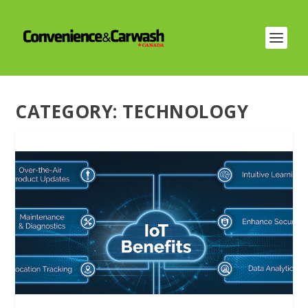
CATEGORY:
TECHNOLOGY