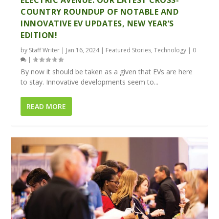
COUNTRY ROUNDUP OF NOTABLE AND
INNOVATIVE EV UPDATES, NEW YEAR’S
EDITION!
by
Staff Writer
|
Jan 16, 2024
|
Featured Stories
,
Technology
|
0
|
By now it should be taken as a given that EVs are here
to stay. Innovative developments seem to...
READ MORE