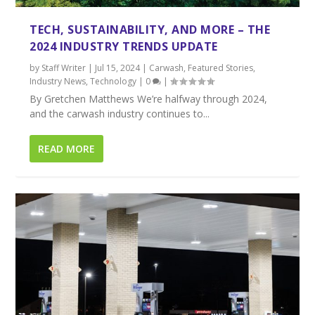
TECH, SUSTAINABILITY, AND MORE – THE
2024 INDUSTRY TRENDS UPDATE
by
Staff Writer
|
Jul 15, 2024
|
Carwash
,
Featured Stories
,
Industry News
,
Technology
|
0
|
By Gretchen Matthews We’re halfway through 2024,
and the carwash industry continues to...
READ MORE