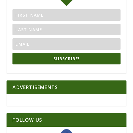
SUBSCRIBE!
ADVERTISEMENTS
FOLLOW US