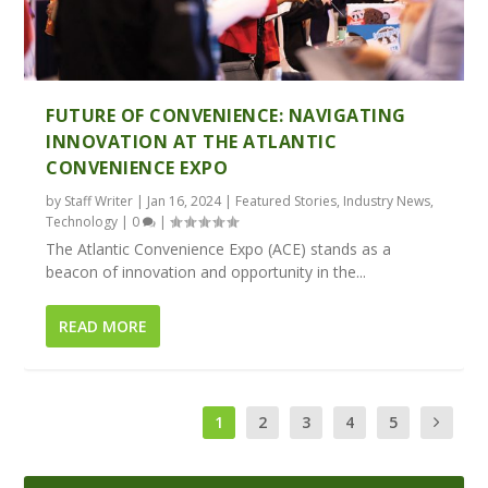
FUTURE OF CONVENIENCE: NAVIGATING
INNOVATION AT THE ATLANTIC
CONVENIENCE EXPO
by
Staff Writer
|
Jan 16, 2024
|
Featured Stories
,
Industry News
,
Technology
|
0
|
The Atlantic Convenience Expo (ACE) stands as a
beacon of innovation and opportunity in the...
READ MORE
1
2
3
4
5