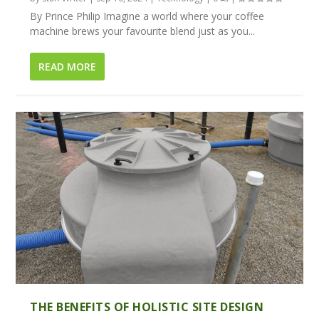
By Prince Philip Imagine a world where your coffee
machine brews your favourite blend just as you...
READ MORE
THE BENEFITS OF HOLISTIC SITE DESIGN