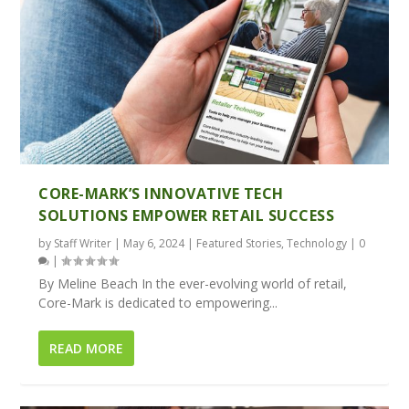
CORE-MARK’S INNOVATIVE TECH
SOLUTIONS EMPOWER RETAIL SUCCESS
by
Staff Writer
|
May 6, 2024
|
Featured Stories
,
Technology
|
0
|
By Meline Beach In the ever-evolving world of retail,
Core-Mark is dedicated to empowering...
READ MORE