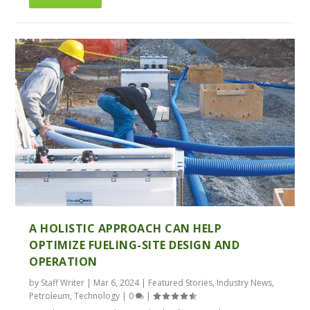
A HOLISTIC APPROACH CAN HELP
OPTIMIZE FUELING-SITE DESIGN AND
OPERATION
by
Staff Writer
|
Mar 6, 2024
|
Featured Stories
,
Industry News
,
Petroleum
,
Technology
|
0
|