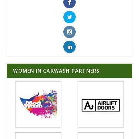
WOMEN IN CARWASH PARTNERS