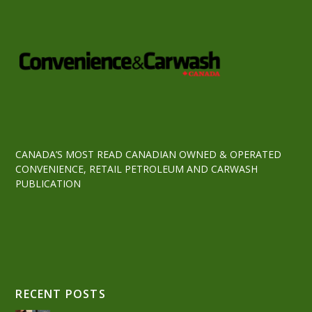
CANADA’S MOST READ CANADIAN OWNED & OPERATED
CONVENIENCE, RETAIL PETROLEUM AND CARWASH
PUBLICATION
RECENT POSTS