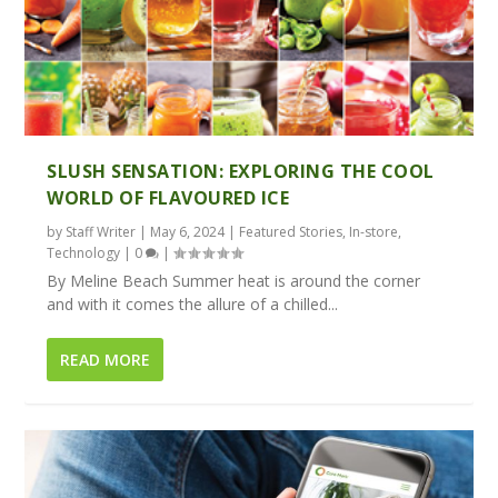
SLUSH SENSATION: EXPLORING THE COOL
WORLD OF FLAVOURED ICE
by
Staff Writer
|
May 6, 2024
|
Featured Stories
,
In-store
,
Technology
|
0
|
By Meline Beach Summer heat is around the corner
and with it comes the allure of a chilled...
READ MORE