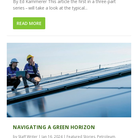
By Ed Kammerer This article the first in a three-part
series – will take a look at the typical...
READ MORE
NAVIGATING A GREEN HORIZON
by
Staff Writer
|
Jan 16, 2024
|
Featured Stories
,
Petroleum
,