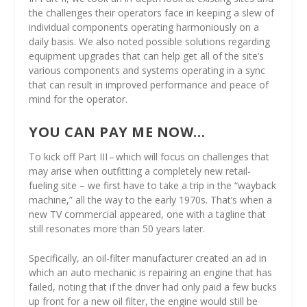
the challenges their operators face in keeping a slew of
individual components operating harmoniously on a
daily basis. We also noted possible solutions regarding
equipment upgrades that can help get all of the site’s
various components and systems operating in a sync
that can result in improved performance and peace of
mind for the operator.
YOU CAN PAY ME NOW…
To kick off Part III – which will focus on challenges that
may arise when outfitting a completely new retail-
fueling site – we first have to take a trip in the “wayback
machine,” all the way to the early 1970s. That’s when a
new TV commercial appeared, one with a tagline that
still resonates more than 50 years later.
Specifically, an oil-filter manufacturer created an ad in
which an auto mechanic is repairing an engine that has
failed, noting that if the driver had only paid a few bucks
up front for a new oil filter, the engine would still be