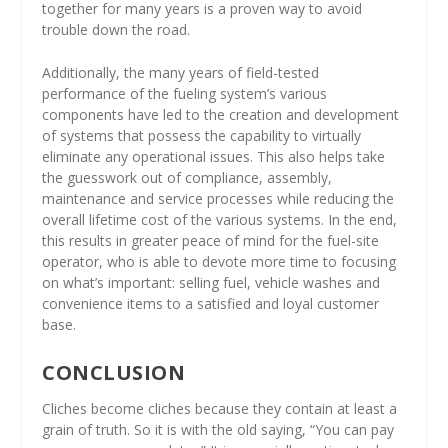
together for many years is a proven way to avoid
trouble down the road.
Additionally, the many years of field-tested
performance of the fueling system’s various
components have led to the creation and development
of systems that possess the capability to virtually
eliminate any operational issues. This also helps take
the guesswork out of compliance, assembly,
maintenance and service processes while reducing the
overall lifetime cost of the various systems. In the end,
this results in greater peace of mind for the fuel-site
operator, who is able to devote more time to focusing
on what’s important: selling fuel, vehicle washes and
convenience items to a satisfied and loyal customer
base.
CONCLUSION
Cliches become cliches because they contain at least a
grain of truth. So it is with the old saying, “You can pay