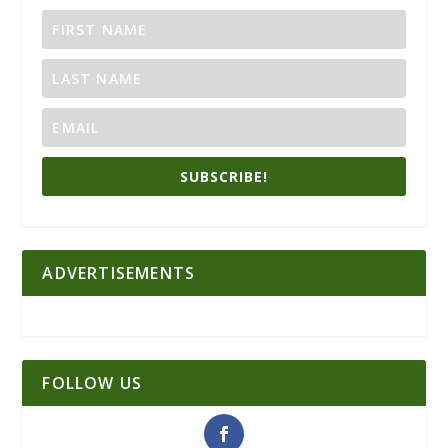
SUBSCRIBE!
ADVERTISEMENTS
FOLLOW US