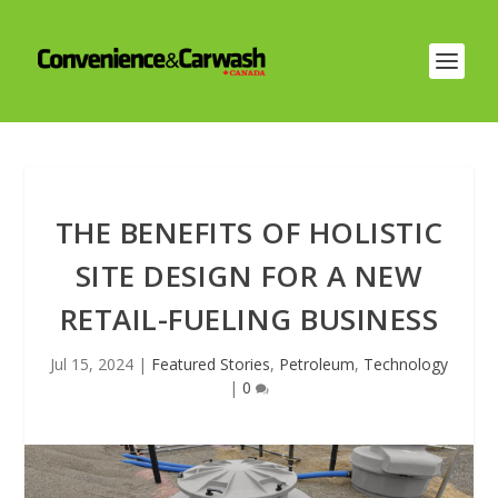
THE BENEFITS OF HOLISTIC
SITE DESIGN FOR A NEW
RETAIL-FUELING BUSINESS
Jul 15, 2024
|
Featured Stories
,
Petroleum
,
Technology
|
0