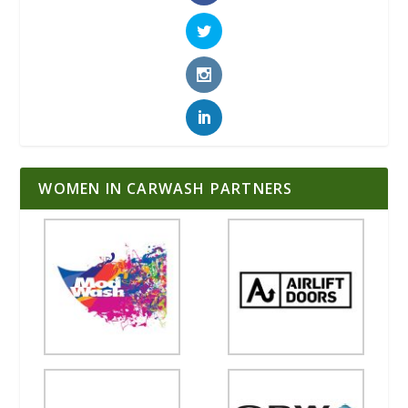
WOMEN IN CARWASH PARTNERS