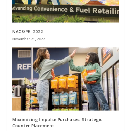
NACS/PEI 2022
November 21, 2022
Maximizing Impulse Purchases: Strategic
Counter Placement