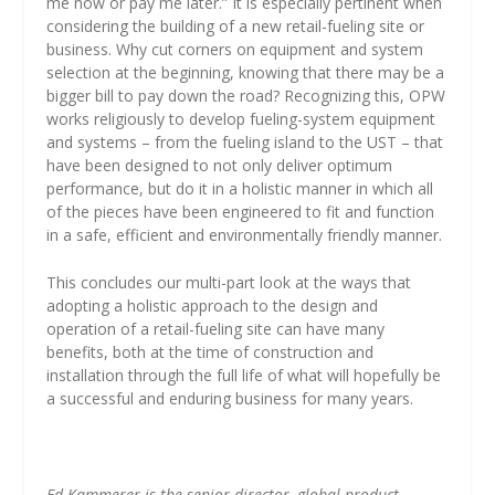
me now or pay me later.” It is especially pertinent when
considering the building of a new retail-fueling site or
business. Why cut corners on equipment and system
selection at the beginning, knowing that there may be a
bigger bill to pay down the road? Recognizing this, OPW
works religiously to develop fueling-system equipment
and systems – from the fueling island to the UST – that
have been designed to not only deliver optimum
performance, but do it in a holistic manner in which all
of the pieces have been engineered to fit and function
in a safe, efficient and environmentally friendly manner.
This concludes our multi-part look at the ways that
adopting a holistic approach to the design and
operation of a retail-fueling site can have many
benefits, both at the time of construction and
installation through the full life of what will hopefully be
a successful and enduring business for many years.
Ed Kammerer is the senior director, global product