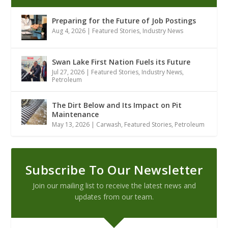
Preparing for the Future of Job Postings
Aug 4, 2026
|
Featured Stories
,
Industry News
Swan Lake First Nation Fuels its Future
Jul 27, 2026
|
Featured Stories
,
Industry News
,
Petroleum
The Dirt Below and Its Impact on Pit
Maintenance
May 13, 2026
|
Carwash
,
Featured Stories
,
Petroleum
Subscribe To Our Newsletter
Join our mailing list to receive the latest news and
updates from our team.