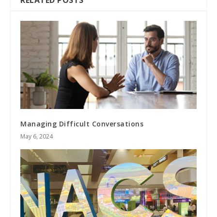
Managing Difficult Conversations
May 6, 2024