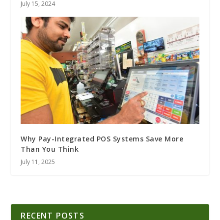
July 15, 2024
Why Pay-Integrated POS Systems Save More
Than You Think
July 11, 2025
RECENT POSTS