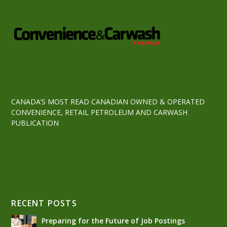
CANADA’S MOST READ CANADIAN OWNED & OPERATED
CONVENIENCE, RETAIL PETROLEUM AND CARWASH
PUBLICATION
RECENT POSTS
Preparing for the Future of Job Postings