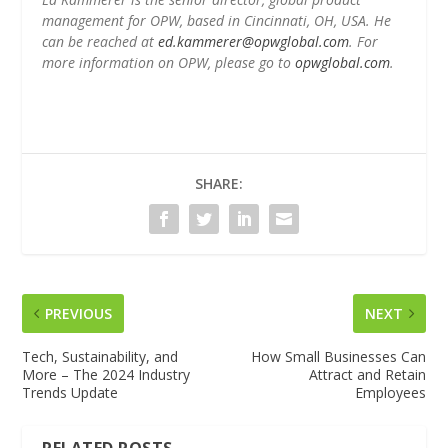
management for OPW, based in Cincinnati, OH, USA. He
can be reached at
ed.kammerer@opwglobal.com
. For
more information on OPW, please go to
opwglobal.com
.
SHARE:
PREVIOUS
NEXT
Tech, Sustainability, and
How Small Businesses Can
More – The 2024 Industry
Attract and Retain
Trends Update
Employees
RELATED POSTS