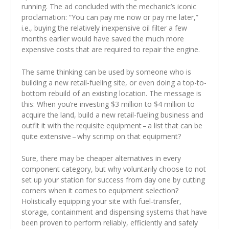
running. The ad concluded with the mechanic’s iconic
proclamation: “You can pay me now or pay me later,”
i.e., buying the relatively inexpensive oil filter a few
months earlier would have saved the much more
expensive costs that are required to repair the engine.
The same thinking can be used by someone who is
building a new retail-fueling site, or even doing a top-to-
bottom rebuild of an existing location. The message is
this: When you’re investing $3 million to $4 million to
acquire the land, build a new retail-fueling business and
outfit it with the requisite equipment – a list that can be
quite extensive – why scrimp on that equipment?
Sure, there may be cheaper alternatives in every
component category, but why voluntarily choose to not
set up your station for success from day one by cutting
corners when it comes to equipment selection?
Holistically equipping your site with fuel-transfer,
storage, containment and dispensing systems that have
been proven to perform reliably, efficiently and safely