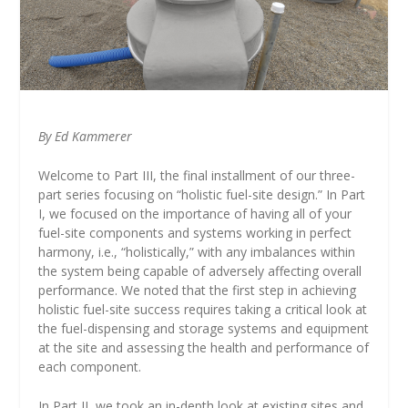
By Ed Kammerer
Welcome to Part III, the final installment of our three-
part series focusing on “holistic fuel-site design.” In Part
I, we focused on the importance of having all of your
fuel-site components and systems working in perfect
harmony, i.e., “holistically,” with any imbalances within
the system being capable of adversely affecting overall
performance. We noted that the first step in achieving
holistic fuel-site success requires taking a critical look at
the fuel-dispensing and storage systems and equipment
at the site and assessing the health and performance of
each component.
In Part II, we took an in-depth look at existing sites and