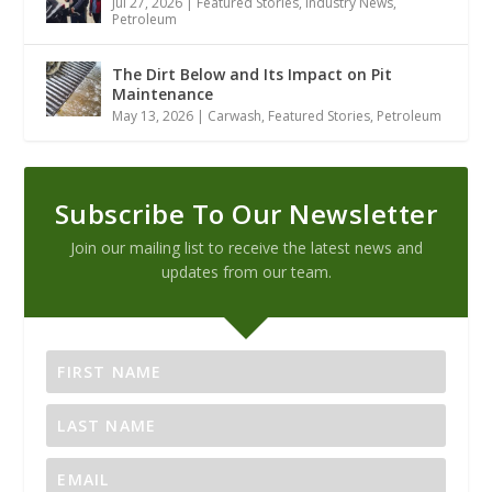
Jul 27, 2026
|
Featured Stories
,
Industry News
,
Petroleum
The Dirt Below and Its Impact on Pit
Maintenance
May 13, 2026
|
Carwash
,
Featured Stories
,
Petroleum
Subscribe To Our Newsletter
Join our mailing list to receive the latest news and
updates from our team.