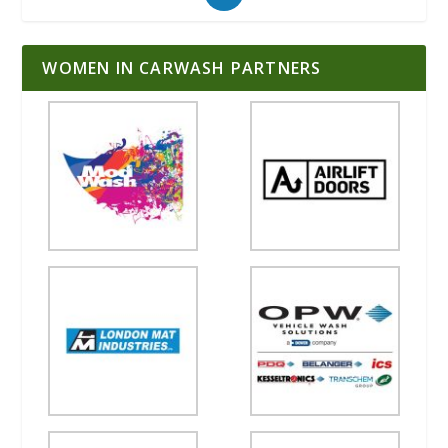
WOMEN IN CARWASH PARTNERS