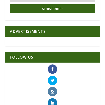
SUBSCRIBE!
ADVERTISEMENTS
FOLLOW US