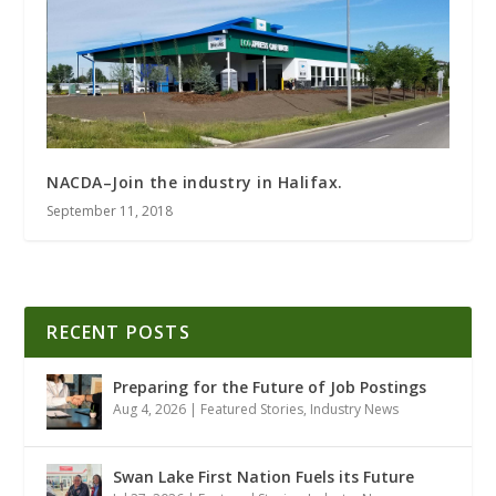
NACDA–Join the industry in Halifax.
September 11, 2018
RECENT POSTS
Preparing for the Future of Job Postings
Aug 4, 2026
|
Featured Stories
,
Industry News
Swan Lake First Nation Fuels its Future