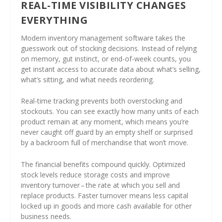
REAL-TIME VISIBILITY CHANGES
EVERYTHING
Modern inventory management software takes the
guesswork out of stocking decisions. Instead of relying
on memory, gut instinct, or end-of-week counts, you
get instant access to accurate data about what’s selling,
what’s sitting, and what needs reordering.
Real-time tracking prevents both overstocking and
stockouts. You can see exactly how many units of each
product remain at any moment, which means you’re
never caught off guard by an empty shelf or surprised
by a backroom full of merchandise that won’t move.
The financial benefits compound quickly. Optimized
stock levels reduce storage costs and improve
inventory turnover – the rate at which you sell and
replace products. Faster turnover means less capital
locked up in goods and more cash available for other
business needs.