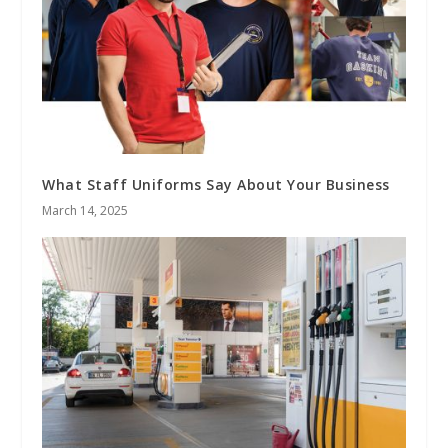
What Staff Uniforms Say About Your Business
March 14, 2025