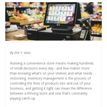
By Elie Y. Katz
Running a convenience store means making hundreds
of small decisions every day – and few matter more
than knowing what’s on your shelves and what needs
restocking. Inventory management is the process of
controlling the flow of products into and out of your
business, and getting it right can mean the difference
between a thriving store and one that’s constantly
playing catch-up.