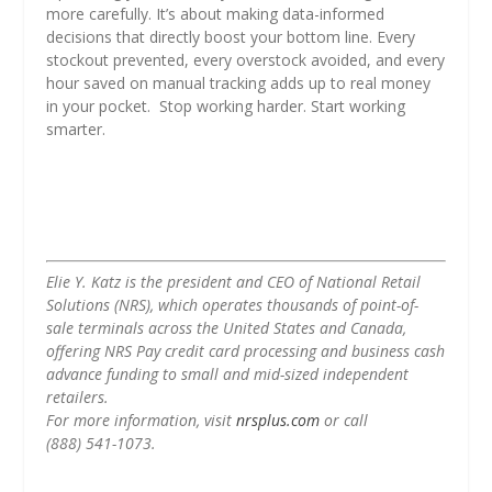
more carefully. It’s about making data-informed
decisions that directly boost your bottom line. Every
stockout prevented, every overstock avoided, and every
hour saved on manual tracking adds up to real money
in your pocket. Stop working harder. Start working
smarter.
Elie Y. Katz is the president and CEO of National Retail
Solutions (NRS), which operates thousands of point-of-
sale terminals across the United States and Canada,
offering NRS Pay credit card processing and business cash
advance funding to small and mid-sized independent
retailers.
For more information, visit
nrsplus.com
or call
(888) 541-1073.