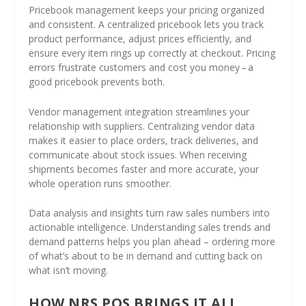
Pricebook management keeps your pricing organized
and consistent. A centralized pricebook lets you track
product performance, adjust prices efficiently, and
ensure every item rings up correctly at checkout. Pricing
errors frustrate customers and cost you money – a
good pricebook prevents both.
Vendor management integration streamlines your
relationship with suppliers. Centralizing vendor data
makes it easier to place orders, track deliveries, and
communicate about stock issues. When receiving
shipments becomes faster and more accurate, your
whole operation runs smoother.
Data analysis and insights turn raw sales numbers into
actionable intelligence. Understanding sales trends and
demand patterns helps you plan ahead – ordering more
of what’s about to be in demand and cutting back on
what isn’t moving.
HOW NRS POS BRINGS IT ALL