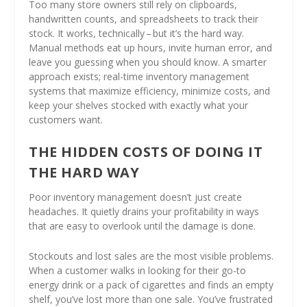
Too many store owners still rely on clipboards,
handwritten counts, and spreadsheets to track their
stock. It works, technically – but it’s the hard way.
Manual methods eat up hours, invite human error, and
leave you guessing when you should know. A smarter
approach exists; real-time inventory management
systems that maximize efficiency, minimize costs, and
keep your shelves stocked with exactly what your
customers want.
THE HIDDEN COSTS OF DOING IT
THE HARD WAY
Poor inventory management doesn’t just create
headaches. It quietly drains your profitability in ways
that are easy to overlook until the damage is done.
Stockouts and lost sales are the most visible problems.
When a customer walks in looking for their go-to
energy drink or a pack of cigarettes and finds an empty
shelf, you’ve lost more than one sale. You’ve frustrated