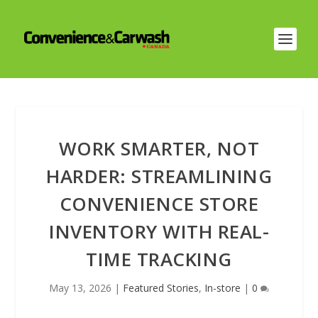
WORK SMARTER, NOT
HARDER: STREAMLINING
CONVENIENCE STORE
INVENTORY WITH REAL-
TIME TRACKING
May 13, 2026
|
Featured Stories
,
In-store
|
0