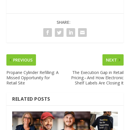
SHARE:
PREVIOUS
NEXT
Propane Cylinder Refilling: A
The Execution Gap in Retail
Missed Opportunity for
Pricing – And How Electronic
Retail Site
Shelf Labels Are Closing It
RELATED POSTS