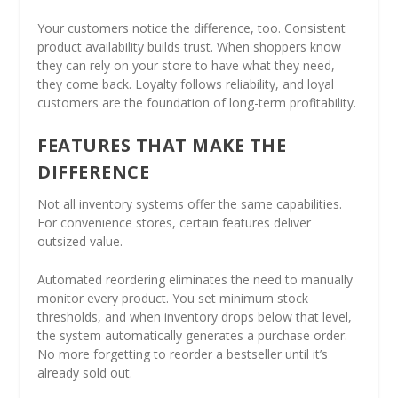
Your customers notice the difference, too. Consistent
product availability builds trust. When shoppers know
they can rely on your store to have what they need,
they come back. Loyalty follows reliability, and loyal
customers are the foundation of long-term profitability.
FEATURES THAT MAKE THE
DIFFERENCE
Not all inventory systems offer the same capabilities.
For convenience stores, certain features deliver
outsized value.
Automated reordering eliminates the need to manually
monitor every product. You set minimum stock
thresholds, and when inventory drops below that level,
the system automatically generates a purchase order.
No more forgetting to reorder a bestseller until it’s
already sold out.