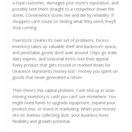
a loyal customer, damaged your store’s reputation, and
possibly sent them straight to a competitor down the
street. Convenience stores live and die by reliability. If
shoppers can’t count on finding what they need, they’ll
stop coming.
Overstock creates its own set of problems. Excess
inventory takes up valuable shelf and backroom space,
and perishable goods don’t wait around. Chips go stale,
dairy expires, and seasonal items lose their appeal.
Every product that gets tossed or marked down for
clearance represents money lost – money you spent on
goods that never generated a return.
Then there’s the capital problem. Cash tied up in slow-
moving inventory is cash you can’t use elsewhere. You
might need funds to upgrade equipment, expand your
product mix, or invest in marketing. When your money
sits on shelves collecting dust, your business loses
flexibility and growth potential.