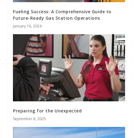
Fueling Success: A Comprehensive Guide to
Future-Ready Gas Station Operations
January 16, 2024
Preparing for the Unexpected
September 8, 2025