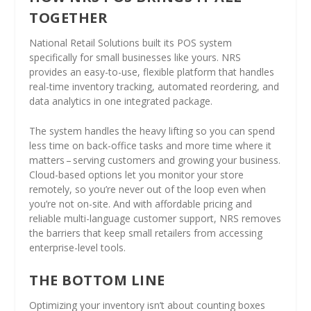
TOGETHER
National Retail Solutions built its POS system
specifically for small businesses like yours. NRS
provides an easy-to-use, flexible platform that handles
real-time inventory tracking, automated reordering, and
data analytics in one integrated package.
The system handles the heavy lifting so you can spend
less time on back-office tasks and more time where it
matters – serving customers and growing your business.
Cloud-based options let you monitor your store
remotely, so you’re never out of the loop even when
you’re not on-site. And with affordable pricing and
reliable multi-language customer support, NRS removes
the barriers that keep small retailers from accessing
enterprise-level tools.
THE BOTTOM LINE
Optimizing your inventory isn’t about counting boxes