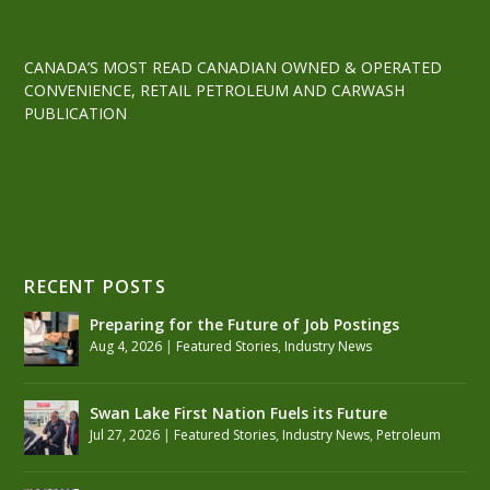
CANADA’S MOST READ CANADIAN OWNED & OPERATED
CONVENIENCE, RETAIL PETROLEUM AND CARWASH
PUBLICATION
RECENT POSTS
Preparing for the Future of Job Postings
Aug 4, 2026
|
Featured Stories
,
Industry News
Swan Lake First Nation Fuels its Future
Jul 27, 2026
|
Featured Stories
,
Industry News
,
Petroleum