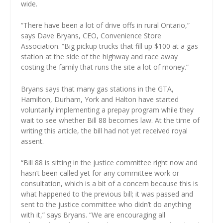
wide.
“There have been a lot of drive offs in rural Ontario,”
says Dave Bryans, CEO, Convenience Store
Association. “Big pickup trucks that fill up $100 at a gas
station at the side of the highway and race away
costing the family that runs the site a lot of money.”
Bryans says that many gas stations in the GTA,
Hamilton, Durham, York and Halton have started
voluntarily implementing a prepay program while they
wait to see whether Bill 88 becomes law. At the time of
writing this article, the bill had not yet received royal
assent.
“Bill 88 is sitting in the justice committee right now and
hasn’t been called yet for any committee work or
consultation, which is a bit of a concern because this is
what happened to the previous bill; it was passed and
sent to the justice committee who didn’t do anything
with it,” says Bryans. “We are encouraging all