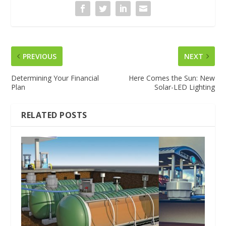
PREVIOUS
NEXT
Determining Your Financial
Here Comes the Sun: New
Plan
Solar-LED Lighting
RELATED POSTS