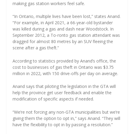
making gas station workers feel safe.
“In Ontario, multiple lives have been lost,” states Anand.
“For example, in April 2021, a 66-year-old bystander
was killed during a gas and dash near Woodstock. In
September 2012, a To-ronto gas station attendant was
dragged for almost 80 metres by an SUV fleeing the
scene after a gas theft.”
According to statistics provided by Anand’s office, the
cost to businesses of gas theft in Ontario was $3.75
million in 2022, with 150 drive-offs per day on average.
Anand says that piloting the legislation in the GTA will
help the province get user feedback and enable the
modification of specific aspects if needed.
“We’re not forcing any non-GTA municipalities but we’re
giving them the option to opt in,” says Anand. “They will
have the flexibility to opt in by passing a resolution.”