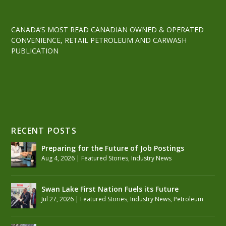
CANADA’S MOST READ CANADIAN OWNED & OPERATED
CONVENIENCE, RETAIL PETROLEUM AND CARWASH
PUBLICATION
RECENT POSTS
Preparing for the Future of Job Postings
Aug 4, 2026
|
Featured Stories
,
Industry News
Swan Lake First Nation Fuels its Future
Jul 27, 2026
|
Featured Stories
,
Industry News
,
Petroleum