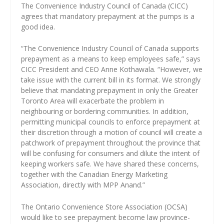
The Convenience Industry Council of Canada (CICC)
agrees that mandatory prepayment at the pumps is a
good idea.
“The Convenience Industry Council of Canada supports
prepayment as a means to keep employees safe,” says
CICC President and CEO Anne Kothawala. “However, we
take issue with the current bill in its format. We strongly
believe that mandating prepayment in only the Greater
Toronto Area will exacerbate the problem in
neighbouring or bordering communities. In addition,
permitting municipal councils to enforce prepayment at
their discretion through a motion of council will create a
patchwork of prepayment throughout the province that
will be confusing for consumers and dilute the intent of
keeping workers safe. We have shared these concerns,
together with the Canadian Energy Marketing
Association, directly with MPP Anand.”
The Ontario Convenience Store Association (OCSA)
would like to see prepayment become law province-