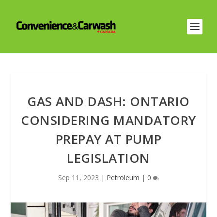
GAS AND DASH: ONTARIO
CONSIDERING MANDATORY
PREPAY AT PUMP
LEGISLATION
Sep 11, 2023
|
Petroleum
|
0