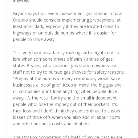
anyway.”
Bryans says that every independent gas station in rural
Ontario should consider implementing prepayment, at
least after dark, especially if they are located close to
highways or on outside pumps where it is easier for
people to drive away.
“It is very hard on a family making six to eight cents a
litre when someone drives off with 70 litres of gas,”
states Bryans, who cautions gas station owners and
staff not to try to pursue gas thieves for safety reasons.
“Prepay at the pumps in every community would save
businesses a lot of grief. Keep in mind, the big gas and
oil companies don’t lose anything when people drive
away; it’s the retail family and the small independent
people who lose the money out of their pockets. It’s
their loss and I don’t think they can continue to sustain
losses of drive offs when you also add in labour costs
and other business costs and inflation.”
The Ontario Association of Chiefs of Police (OACP) are