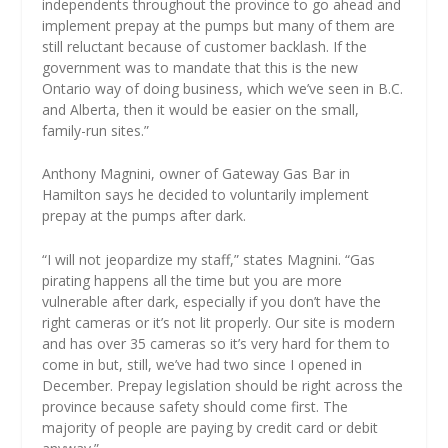
independents throughout the province to go ahead and
implement prepay at the pumps but many of them are
still reluctant because of customer backlash. If the
government was to mandate that this is the new
Ontario way of doing business, which we’ve seen in B.C.
and Alberta, then it would be easier on the small,
family-run sites.”
Anthony Magnini, owner of Gateway Gas Bar in
Hamilton says he decided to voluntarily implement
prepay at the pumps after dark.
“I will not jeopardize my staff,” states Magnini. “Gas
pirating happens all the time but you are more
vulnerable after dark, especially if you don’t have the
right cameras or it’s not lit properly. Our site is modern
and has over 35 cameras so it’s very hard for them to
come in but, still, we’ve had two since I opened in
December. Prepay legislation should be right across the
province because safety should come first. The
majority of people are paying by credit card or debit