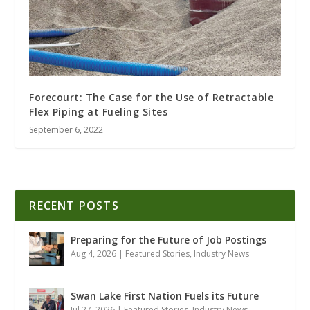
Forecourt: The Case for the Use of Retractable
Flex Piping at Fueling Sites
September 6, 2022
RECENT POSTS
Preparing for the Future of Job Postings
Aug 4, 2026
|
Featured Stories
,
Industry News
Swan Lake First Nation Fuels its Future
Jul 27, 2026
|
Featured Stories
,
Industry News
,