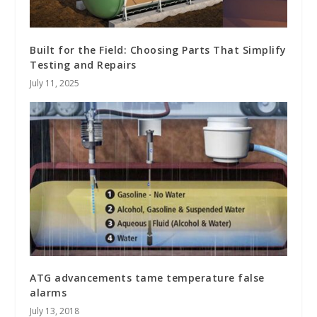
Built for the Field: Choosing Parts That Simplify
Testing and Repairs
July 11, 2025
ATG advancements tame temperature false
alarms
July 13, 2018