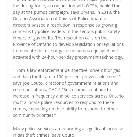
the driving force, in conjunction with OCSA, behind the
pay at the pumps campaign, says Bryans. In 2018, the
Ontario Association of Chiefs of Police board of
directors passed a resolution in response to growing
concerns by police leaders of the serious public safety
impact of gas thefts. The resolution calls on the
Province of Ontario to develop legislation or regulations
to mandate the use of gasoline pumps equipped and
activated with 24-hour-per-day prepayment technology.
“From a law enforcement perspective, drive-off or gas
and dash thefts are a 100 per cent preventable crime,”
says Joe Couto, director of government relations and
communications, OACP. “Such crimes continue to
increase in frequency and police services across Ontario
must allocate police resources to respond to these
crimes, impacting on their ability to respond to other
community priorities.”
Many police services are reporting a significant increase
in gas theft crimes, says Couto.