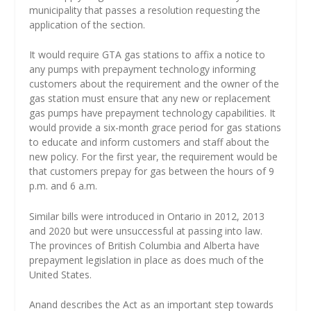
municipality that passes a resolution requesting the
application of the section.
It would require GTA gas stations to affix a notice to
any pumps with prepayment technology informing
customers about the requirement and the owner of the
gas station must ensure that any new or replacement
gas pumps have prepayment technology capabilities. It
would provide a six-month grace period for gas stations
to educate and inform customers and staff about the
new policy. For the first year, the requirement would be
that customers prepay for gas between the hours of 9
p.m. and 6 a.m.
Similar bills were introduced in Ontario in 2012, 2013
and 2020 but were unsuccessful at passing into law.
The provinces of British Columbia and Alberta have
prepayment legislation in place as does much of the
United States.
Anand describes the Act as an important step towards