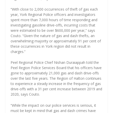
“With close to 2,000 occurrences of theft of gas each
year, York Regional Police officers and investigators
spent more than 7,000 hours of time responding and
investigating gasoline drive-offs, incurring costs that
were estimated to be over $600,000 per year,” says
Couto. “Given the nature of gas and dash thefts, an
overwhelming majority or approximately 91 per cent of
these occurrences in York region did not result in
charges.”
Peel Regional Police Chief Nishan Duraiappah told the
Peel Region Police Services Board that his officers have
gone to approximately 21,000 gas and dash drive-offs
over the last five years. The Region of Halton continues
to experience a steady increase in the frequency of gas
drive-offs with a 31 per cent increase between 2019 and
2020, says Couto.
“While the impact on our police services is serious, it
must be kept in mind that gas and dash crimes have