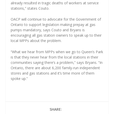
already resulted in tragic deaths of workers at service
stations,” states Couto.
OACP will continue to advocate for the Government of
Ontario to support legislation making prepay at gas
pumps mandatory, says Couto and Bryans is
encouraging all gas station owners to speak up to their
local MPPs about the problem.
“What we hear from MPPs when we go to Queen’s Park
is that they never hear from the local stations in their
communities saying there’s a problem,” says Bryans. “In
Ontario, there are about 6,200 family-run independent
stores and gas stations and it’s time more of them
spoke up.”
SHARE: