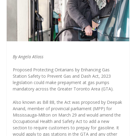
By Angela Atlass
Proposed Protecting Ontarians by Enhancing Gas
Station Safety to Prevent Gas and Dash Act, 2023
legislation could make prepayment at gas pumps
mandatory across the Greater Toronto Area (GTA).
Also known as Bill 88, the Act was proposed by Deepak
Anand, member of provincial parliament (MPP) for
Mississauga-Milton on March 29 and would amend the
Occupational Health and Safety Act to add a new
section to require customers to prepay for gasoline. It
would apply to gas stations in the GTA and any other