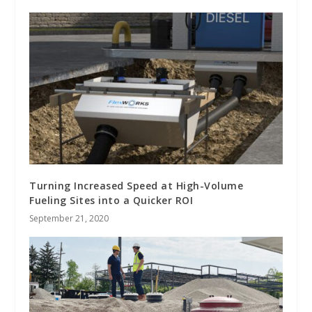
Turning Increased Speed at High-Volume
Fueling Sites into a Quicker ROI
September 21, 2020