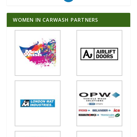
WOMEN IN CARWASH PARTNERS