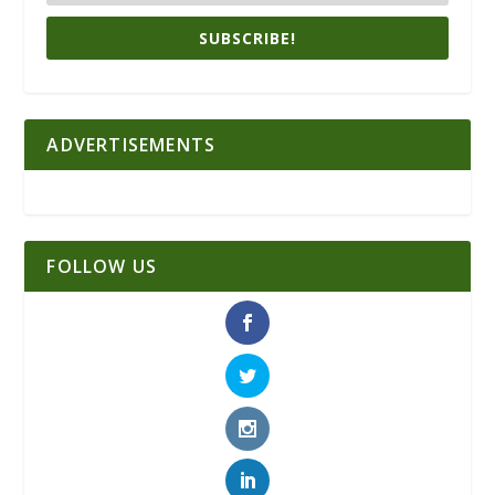
SUBSCRIBE!
ADVERTISEMENTS
FOLLOW US