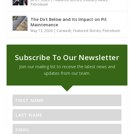
Petroleum
The Dirt Below and Its Impact on Pit
Maintenance
May 13, 2026
|
Carwash
,
Featured Stories
,
Petroleum
Subscribe To Our Newsletter
Join our mailing list to receive the latest news and
updates from our team.