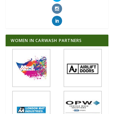
WOMEN IN CARWASH PARTNERS