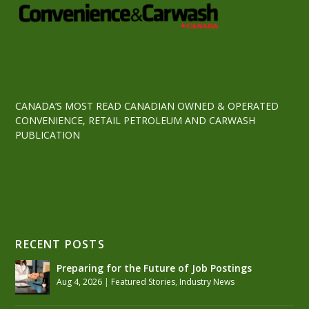
CANADA’S MOST READ CANADIAN OWNED & OPERATED
CONVENIENCE, RETAIL PETROLEUM AND CARWASH
PUBLICATION
RECENT POSTS
Preparing for the Future of Job Postings
Aug 4, 2026
|
Featured Stories
,
Industry News