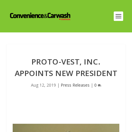
PROTO-VEST, INC.
APPOINTS NEW PRESIDENT
Aug 12, 2019
|
Press Releases
|
0