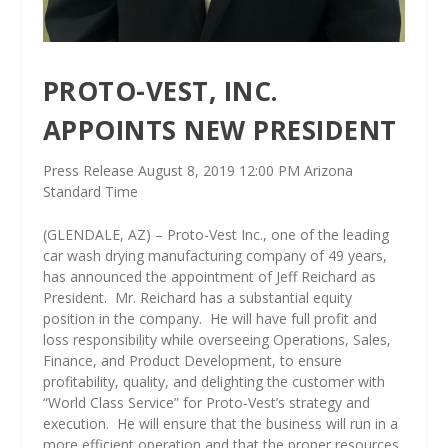
PROTO-VEST, INC.
APPOINTS NEW PRESIDENT
Press Release August 8, 2019 12:00 PM Arizona
Standard Time
(GLENDALE, AZ) – Proto-Vest Inc., one of the leading
car wash drying manufacturing company of 49 years,
has announced the appointment of Jeff Reichard as
President.
Mr. Reichard has a substantial equity
position in the company.
He will have full profit and
loss responsibility while overseeing Operations, Sales,
Finance, and Product Development, to ensure
profitability, quality, and delighting the customer with
“World Class Service” for Proto-Vest’s strategy and
execution.
He will ensure that the business will run in a
more efficient operation and that the proper resources,