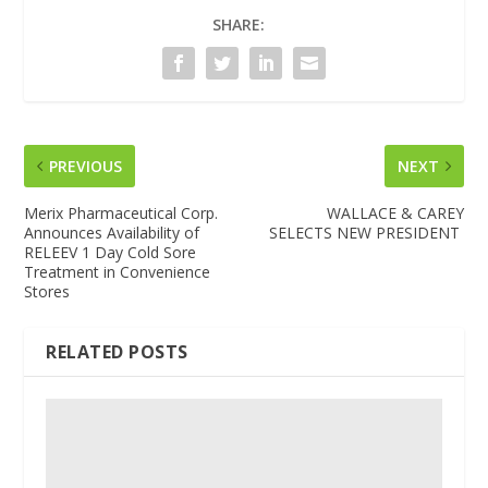
SHARE:
PREVIOUS
NEXT
Merix Pharmaceutical Corp.
WALLACE & CAREY
Announces Availability of
SELECTS NEW PRESIDENT
RELEEV 1 Day Cold Sore
Treatment in Convenience
Stores
RELATED POSTS