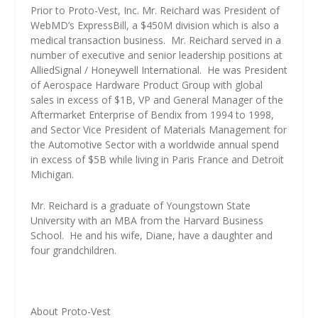
Prior to Proto-Vest, Inc. Mr. Reichard was President of
WebMD’s ExpressBill, a $450M division which is also a
medical transaction business.
Mr. Reichard served in a
number of executive and senior leadership positions at
AlliedSignal / Honeywell International.
He was President
of Aerospace Hardware Product Group with global
sales in excess of $1B, VP and General Manager of the
Aftermarket Enterprise of Bendix from 1994 to 1998,
and Sector Vice President of Materials Management for
the Automotive Sector with a worldwide annual spend
in excess of $5B while living in Paris France and Detroit
Michigan.
Mr. Reichard is a graduate of Youngstown State
University with an MBA from the Harvard Business
School.
He and his wife, Diane, have a daughter and
four grandchildren.
About Proto-Vest