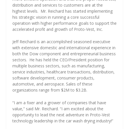
distribution and services to customers are at the
highest levels.
Mr. Reichard has started implementing
his strategic vision in running a core successful
operation with higher performance goals to support the
accelerated profit and growth of Proto-Vest, Inc.
Jeff Reichard is an accomplished seasoned executive
with extensive domestic and international experience in
both the Dow component and entrepreneurial business
sectors.
He has held the CEO/President position for
multiple business sectors, such as manufacturing,
service industries, healthcare transactions, distribution,
software development, consumer products,
automotive, and aerospace. Sales of these
organizations range from $2M to $3.2B.
“I am a fixer and a grower of companies that have
value,” said Mr. Reichard. “I am excited about the
opportunity to lead the next adventure in Proto-Vest
technology leadership in the car wash drying industry!”