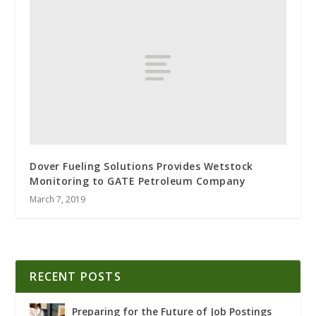
Dover Fueling Solutions Provides Wetstock
Monitoring to GATE Petroleum Company
March 7, 2019
RECENT POSTS
Preparing for the Future of Job Postings