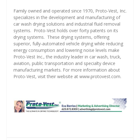
Family owned and operated since 1970, Proto-Vest, Inc.
specializes in the development and manufacturing of
car wash drying solutions and industrial fluid removal
systems.
Proto-Vest holds over forty patents on its
drying systems.
These drying systems, offering
superior, fully-automated vehicle drying while reducing
energy consumption and lowering noise levels make
Proto-Vest Inc., the industry leader in car wash, truck,
aviation, public transportation and specialty device
manufacturing markets. For more information about
Proto-Vest, visit their website at
www.protovest.com
.