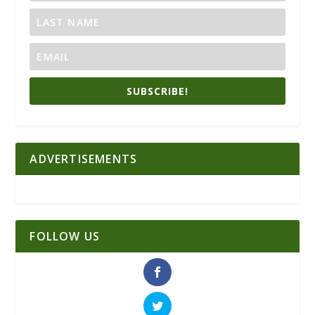
SUBSCRIBE!
ADVERTISEMENTS
FOLLOW US