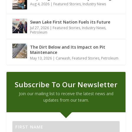
Aug 4, 2026
|
Featured Stories
,
Industry News
Swan Lake First Nation Fuels its Future
Jul 27, 2026
|
Featured Stories
,
Industry News
,
Petroleum
The Dirt Below and Its Impact on Pit
Maintenance
May 13, 2026
|
Carwash
,
Featured Stories
,
Petroleum
Subscribe To Our Newsletter
Join our mailing list to receive the latest news and
updates from our team.