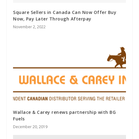
Square Sellers in Canada Can Now Offer Buy
Now, Pay Later Through Afterpay
November 2, 2022
Wallace & Carey renews partnership with BG
Fuels
December 20, 2019