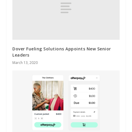
Dover Fueling Solutions Appoints New Senior
Leaders
March 13, 2020