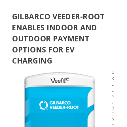
GILBARCO VEEDER-ROOT
ENABLES INDOOR AND
OUTDOOR PAYMENT
OPTIONS FOR EV
CHARGING
G
R
E
E
N
S
B
O
R
O