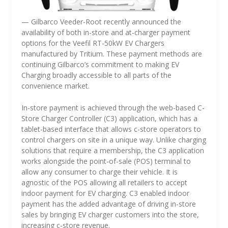
— Gilbarco Veeder-Root recently announced the
availability of both in-store and at-charger payment
options for the Veefil RT-50kW EV Chargers
manufactured by Tritium. These payment methods are
continuing Gilbarco’s commitment to making EV
Charging broadly accessible to all parts of the
convenience market.
In-store payment is achieved through the web-based C-
Store Charger Controller (C3) application, which has a
tablet-based interface that allows c-store operators to
control chargers on site in a unique way. Unlike charging
solutions that require a membership, the C3 application
works alongside the point-of-sale (POS) terminal to
allow any consumer to charge their vehicle. It is
agnostic of the POS allowing all retailers to accept
indoor payment for EV charging. C3 enabled indoor
payment has the added advantage of driving in-store
sales by bringing EV charger customers into the store,
increasing c-store revenue.