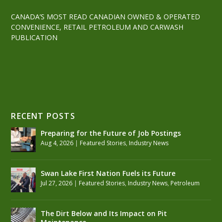
CANADA’S MOST READ CANADIAN OWNED & OPERATED
CONVENIENCE, RETAIL PETROLEUM AND CARWASH
PUBLICATION
RECENT POSTS
Preparing for the Future of Job Postings
Aug 4, 2026
|
Featured Stories
,
Industry News
Swan Lake First Nation Fuels its Future
Jul 27, 2026
|
Featured Stories
,
Industry News
,
Petroleum
The Dirt Below and Its Impact on Pit