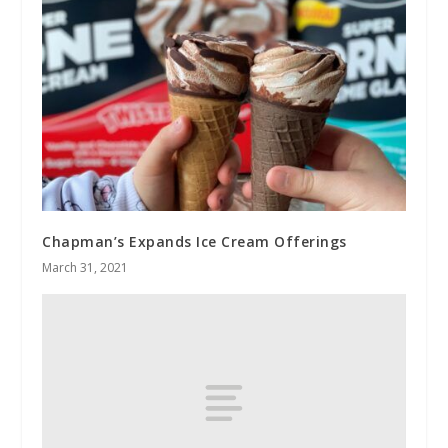
Chapman’s Expands Ice Cream Offerings
March 31, 2021