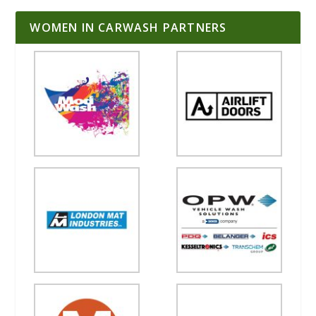
WOMEN IN CARWASH PARTNERS