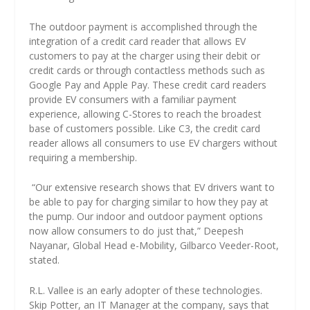
The outdoor payment is accomplished through the
integration of a credit card reader that allows EV
customers to pay at the charger using their debit or
credit cards or through contactless methods such as
Google Pay and Apple Pay. These credit card readers
provide EV consumers with a familiar payment
experience, allowing C-Stores to reach the broadest
base of customers possible. Like C3, the credit card
reader allows all consumers to use EV chargers without
requiring a membership.
“Our extensive research shows that EV drivers want to
be able to pay for charging similar to how they pay at
the pump. Our indoor and outdoor payment options
now allow consumers to do just that,” Deepesh
Nayanar, Global Head e-Mobility, Gilbarco Veeder-Root,
stated.
R.L. Vallee is an early adopter of these technologies.
Skip Potter, an IT Manager at the company, says that