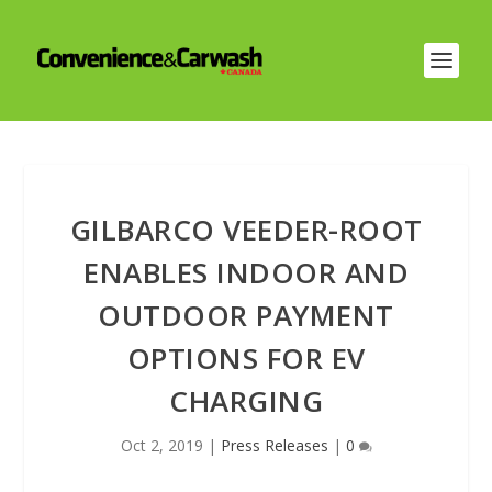
GILBARCO VEEDER-ROOT
ENABLES INDOOR AND
OUTDOOR PAYMENT
OPTIONS FOR EV
CHARGING
Oct 2, 2019
|
Press Releases
|
0