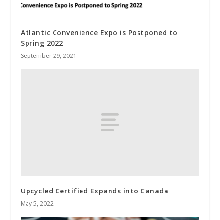
Atlantic Convenience Expo is Postponed to
Spring 2022
September 29, 2021
Upcycled Certified Expands into Canada
May 5, 2022