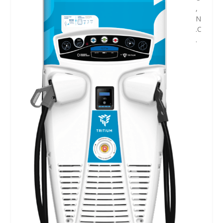
,
N
.C
.