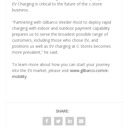
EV Charging is critical to the future of the c-store
business.
“Partnering with Gilbarco Veeder-Root to deploy rapid
charging with indoor and outdoor payment capability
prepares us to serve the broadest possible range of
customers, including those who chose EV, and
positions us well as EV charging at C-Stores becomes
more prevalent,” he said.
To learn more about how you can start your journey
into the EV market, please visit
www.gilbarco.com/e-
mobility
.
SHARE: