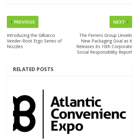
PREVIOUS
NEXT
Introducing the Gilbarco
The Ferrero Group Unveils
Veeder-Root Ergo Series of
New Packaging Goal as it
Nozzles
Releases its 10th Corporate
Social Responsibility Report
RELATED POSTS