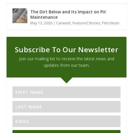
The Dirt Below and Its Impact on Pit
Maintenance
May 13, 2026
|
Carwash
,
Featured Stories
,
Petroleum
Subscribe To Our Newsletter
Join our mailing list to receive the latest news and
updates from our team.