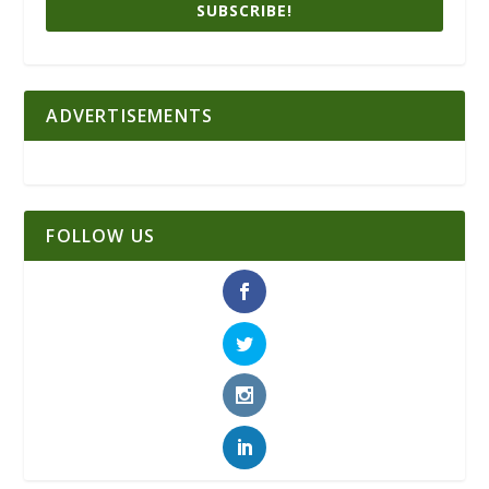
SUBSCRIBE!
ADVERTISEMENTS
FOLLOW US