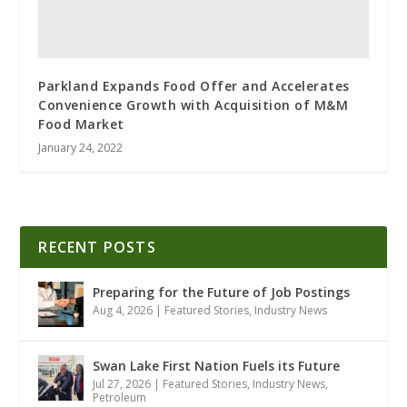
Parkland Expands Food Offer and Accelerates
Convenience Growth with Acquisition of M&M
Food Market
January 24, 2022
RECENT POSTS
Preparing for the Future of Job Postings
Aug 4, 2026
|
Featured Stories
,
Industry News
Swan Lake First Nation Fuels its Future
Jul 27, 2026
|
Featured Stories
,
Industry News
,
Petroleum