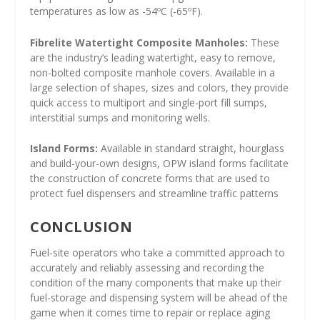
temperatures as low as -54ºC (-65ºF).
Fibrelite Watertight Composite Manholes:
These
are the industry’s leading watertight, easy to remove,
non-bolted composite manhole covers. Available in a
large selection of shapes, sizes and colors, they provide
quick access to multiport and single-port fill sumps,
interstitial sumps and monitoring wells.
Island Forms:
Available in standard straight, hourglass
and build-your-own designs, OPW island forms facilitate
the construction of concrete forms that are used to
protect fuel dispensers and streamline traffic patterns
CONCLUSION
Fuel-site operators who take a committed approach to
accurately and reliably assessing and recording the
condition of the many components that make up their
fuel-storage and dispensing system will be ahead of the
game when it comes time to repair or replace aging