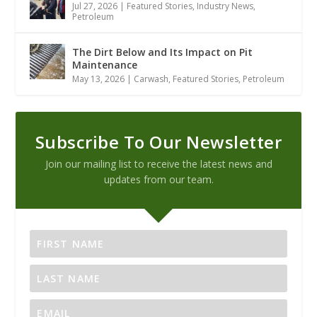
Jul 27, 2026
|
Featured Stories
,
Industry News
,
Petroleum
The Dirt Below and Its Impact on Pit
Maintenance
May 13, 2026
|
Carwash
,
Featured Stories
,
Petroleum
Subscribe To Our Newsletter
Join our mailing list to receive the latest news and
updates from our team.