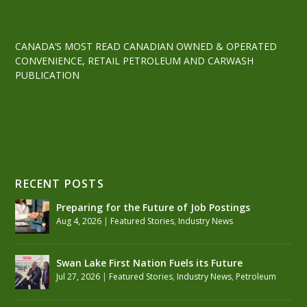
CANADA’S MOST READ CANADIAN OWNED & OPERATED
CONVENIENCE, RETAIL PETROLEUM AND CARWASH
PUBLICATION
RECENT POSTS
Preparing for the Future of Job Postings
Aug 4, 2026
|
Featured Stories
,
Industry News
Swan Lake First Nation Fuels its Future
Jul 27, 2026
|
Featured Stories
,
Industry News
,
Petroleum