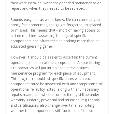
they were installed, when they needed maintenance or
repair, and when they needed to be replaced.
Sounds easy, but as we all know, life can come at you
pretty fast sometimes, things get forgotten, misplaced
or missed. This means that – short of having access to
a time machine – assessing the age of specific
components can oftentimes be nothing more than an
educated guessing game.
However, it should be easier to ascertain the current
operating condition of the components. Astute fueling-
site operators will put into place a preventative-
maintenance program for each piece of equipment.
This program should list specific dates when each
component must be inspected with any compromise of
operational reliability noted, along with any necessary
repairs made, and whether or not it may still be under
warranty. Federal, provincial and municipal regulations
and certifications also change over time, so noting
whether the component is still “up to code” is also