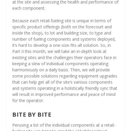
at the site and assessing the health and performance of
each component.
Because each retail-fueling site is unique in terms of
specific product offerings (both on the forecourt and
inside the shop), to lot and building size, to type and
number of fueling components and systems deployed,
it’s hard to develop a one-size-fits-all solution. So, in
Part II this month, we will take an in-depth look at
existing sites and the challenges their operators face in
keeping a slew of individual components operating
harmoniously on a daily basis. Then, we will provide
some possible solutions regarding equipment upgrades
that can help get all of the site’s various components
and systems operating in a holistically friendly sync that
will result in improved performance and peace of mind
for the operator.
BITE BY BITE
Perusing a list of the individual components at a retail-