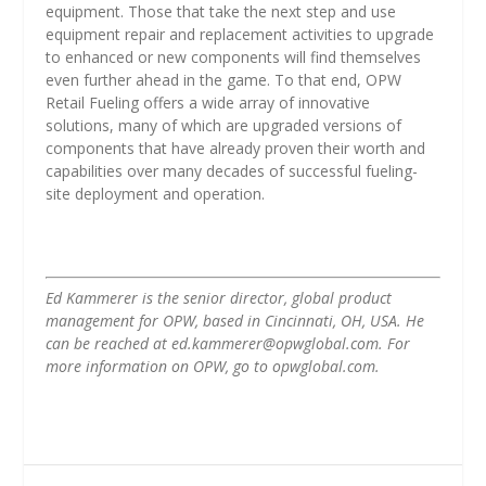
equipment. Those that take the next step and use
equipment repair and replacement activities to upgrade
to enhanced or new components will find themselves
even further ahead in the game. To that end, OPW
Retail Fueling offers a wide array of innovative
solutions, many of which are upgraded versions of
components that have already proven their worth and
capabilities over many decades of successful fueling-
site deployment and operation.
Ed Kammerer is the senior director, global product
management for OPW, based in Cincinnati, OH, USA. He
can be reached at ed.kammerer@opwglobal.com. For
more information on OPW, go to opwglobal.com.