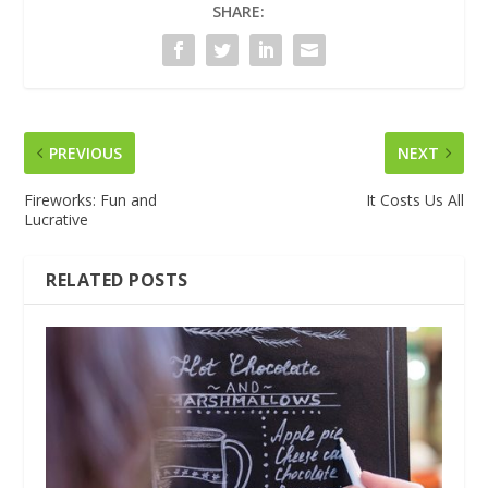
SHARE:
PREVIOUS
NEXT
Fireworks: Fun and
It Costs Us All
Lucrative
RELATED POSTS