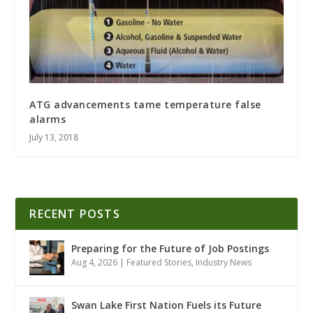
ATG advancements tame temperature false
alarms
July 13, 2018
RECENT POSTS
Preparing for the Future of Job Postings
Aug 4, 2026
|
Featured Stories
,
Industry News
Swan Lake First Nation Fuels its Future