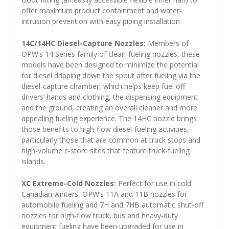
offer maximum product containment and water-
intrusion prevention with easy piping installation
14C/14HC Diesel-Capture Nozzles:
Members of
OPW’s 14 Series family of clean-fueling nozzles, these
models have been designed to minimize the potential
for diesel dripping down the spout after fueling via the
diesel-capture chamber, which helps keep fuel off
drivers’ hands and clothing, the dispensing equipment
and the ground, creating an overall cleaner and more
appealing fueling experience. The 14HC nozzle brings
those benefits to high-flow diesel-fueling activities,
particularly those that are common at truck stops and
high-volume c-store sites that feature truck-fueling
islands.
XC Extreme-Cold Nozzles:
Perfect for use in cold
Canadian winters, OPW’s 11A and 11B nozzles for
automobile fueling and 7H and 7HB automatic shut-off
nozzles for high-flow truck, bus and heavy-duty
equipment fueling have been upgraded for use in