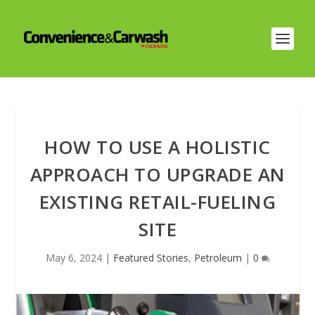
HOW TO USE A HOLISTIC
APPROACH TO UPGRADE AN
EXISTING RETAIL-FUELING
SITE
May 6, 2024
|
Featured Stories
,
Petroleum
|
0