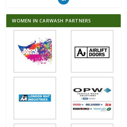
WOMEN IN CARWASH PARTNERS