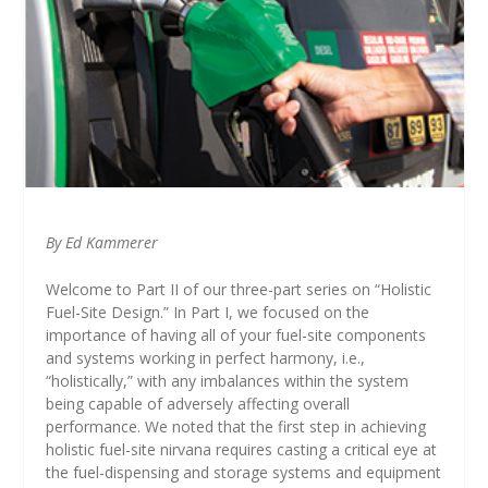
By Ed Kammerer
Welcome to Part II of our three-part series on “Holistic
Fuel-Site Design.” In Part I, we focused on the
importance of having all of your fuel-site components
and systems working in perfect harmony, i.e.,
“holistically,” with any imbalances within the system
being capable of adversely affecting overall
performance. We noted that the first step in achieving
holistic fuel-site nirvana requires casting a critical eye at
the fuel-dispensing and storage systems and equipment