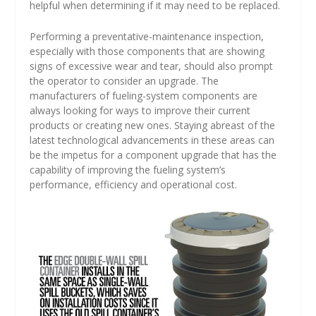
helpful when determining if it may need to be replaced.
Performing a preventative-maintenance inspection,
especially with those components that are showing
signs of excessive wear and tear, should also prompt
the operator to consider an upgrade. The
manufacturers of fueling-system components are
always looking for ways to improve their current
products or creating new ones. Staying abreast of the
latest technological advancements in these areas can
be the impetus for a component upgrade that has the
capability of improving the fueling system’s
performance, efficiency and operational cost.