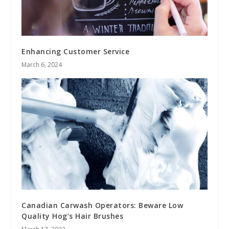
Enhancing Customer Service
March 6, 2024
Canadian Carwash Operators: Beware Low
Quality Hog’s Hair Brushes