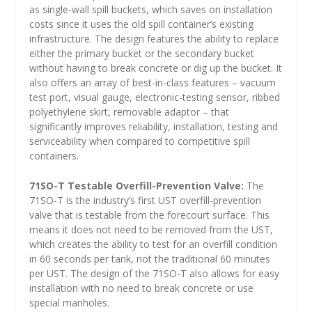
as single-wall spill buckets, which saves on installation
costs since it uses the old spill container’s existing
infrastructure. The design features the ability to replace
either the primary bucket or the secondary bucket
without having to break concrete or dig up the bucket. It
also offers an array of best-in-class features – vacuum
test port, visual gauge, electronic-testing sensor, ribbed
polyethylene skirt, removable adaptor – that
significantly improves reliability, installation, testing and
serviceability when compared to competitive spill
containers.
71SO-T Testable Overfill-Prevention Valve:
The
71SO-T is the industry’s first UST overfill-prevention
valve that is testable from the forecourt surface. This
means it does not need to be removed from the UST,
which creates the ability to test for an overfill condition
in 60 seconds per tank, not the traditional 60 minutes
per UST. The design of the 71SO-T also allows for easy
installation with no need to break concrete or use
special manholes.