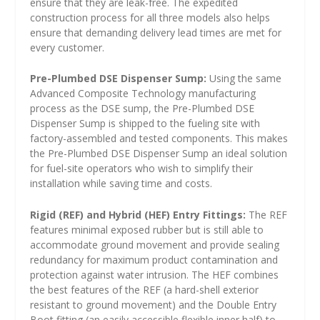
ensure that they are leak-free. The expedited
construction process for all three models also helps
ensure that demanding delivery lead times are met for
every customer.
Pre-Plumbed DSE Dispenser Sump:
Using the same
Advanced Composite Technology manufacturing
process as the DSE sump, the Pre-Plumbed DSE
Dispenser Sump is shipped to the fueling site with
factory-assembled and tested components. This makes
the Pre-Plumbed DSE Dispenser Sump an ideal solution
for fuel-site operators who wish to simplify their
installation while saving time and costs.
Rigid (REF) and Hybrid (HEF) Entry Fittings:
The REF
features minimal exposed rubber but is still able to
accommodate ground movement and provide sealing
redundancy for maximum product contamination and
protection against water intrusion. The HEF combines
the best features of the REF (a hard-shell exterior
resistant to ground movement) and the Double Entry
Boot fitting (an easily accessible flexible inner half) to