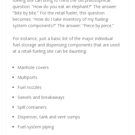
fueling site can bring to mind the old philosophical
question: “How do you eat an elephant?” The answer:
“Bite by bite.” For the retail fueler, this question
becomes: “How do I take inventory of my fueling-
system components?” The answer: “Piece by piece.”
For instance, just a basic list of the major individual
fuel-storage and dispensing components that are used
at a retail-fueling site can be daunting:
Manhole covers
Multiports
Fuel nozzles
Swivels and breakaways
Spill containers
Dispenser, tank and vent sumps
Fuel-system piping