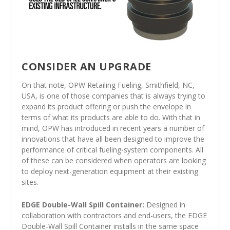
CONSIDER AN UPGRADE
On that note, OPW Retailing Fueling, Smithfield, NC,
USA, is one of those companies that is always trying to
expand its product offering or push the envelope in
terms of what its products are able to do. With that in
mind, OPW has introduced in recent years a number of
innovations that have all been designed to improve the
performance of critical fueling-system components. All
of these can be considered when operators are looking
to deploy next-generation equipment at their existing
sites.
EDGE Double-Wall Spill Container:
Designed in
collaboration with contractors and end-users, the EDGE
Double-Wall Spill Container installs in the same space