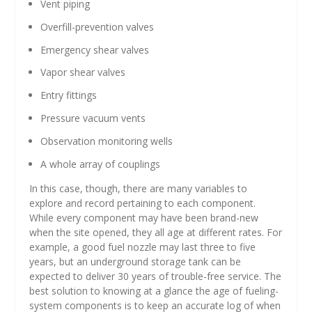
Vent piping
Overfill-prevention valves
Emergency shear valves
Vapor shear valves
Entry fittings
Pressure vacuum vents
Observation monitoring wells
A whole array of couplings
In this case, though, there are many variables to
explore and record pertaining to each component.
While every component may have been brand-new
when the site opened, they all age at different rates. For
example, a good fuel nozzle may last three to five
years, but an underground storage tank can be
expected to deliver 30 years of trouble-free service. The
best solution to knowing at a glance the age of fueling-
system components is to keep an accurate log of when