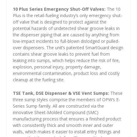
10 Plus Series Emergency Shut-Off Valves:
The 10
Plus is the retail-fueling industry’s only emergency shut-
off valve that is designed to protect against the
potential hazards of undetected shear groove leaks in
the dispenser piping that are caused by anything from
low-impact incidents to full-blown dislodged or pulled-
over dispensers. The unit’s patented SmartGuard design
contains shear groove leaks to prevent fuel from
leaking into sumps, which helps reduce the risk of fire,
explosion, personal injury, property damage,
environmental contamination, product loss and costly
cleanup at the fueling site.
TSE Tank, DSE Dispenser & VSE Vent Sumps:
These
three sump styles comprise the members of OPW’s E-
Series Sump family. All are constructed via the
innovative Sheet-Molded Compound (SMC)
manufacturing process that ensures a finished product
with consistently thick and smooth inner and outer
walls, which makes it easier to install entry fittings and