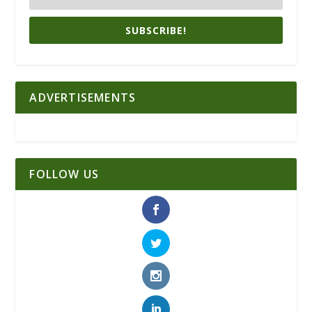
SUBSCRIBE!
ADVERTISEMENTS
FOLLOW US