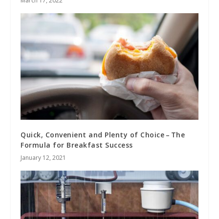
March 17, 2022
Quick, Convenient and Plenty of Choice – The
Formula for Breakfast Success
January 12, 2021