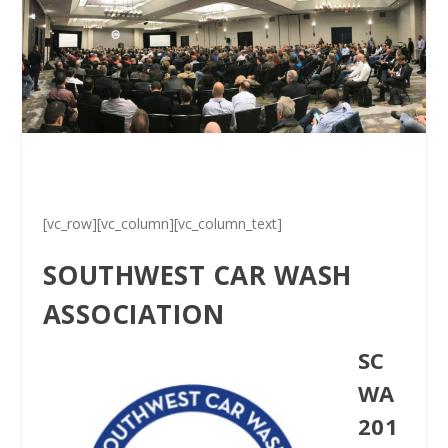
[vc_row][vc_column][vc_column_text]
SOUTHWEST CAR WASH
ASSOCIATION
SC
WA
201