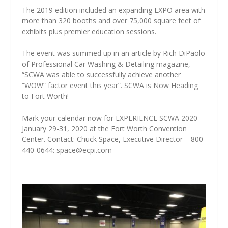
The 2019 edition included an expanding EXPO area with
more than 320 booths and over 75,000 square feet of
exhibits plus premier education sessions.
The event was summed up in an article by Rich DiPaolo
of Professional Car Washing & Detailing magazine,
“SCWA was able to successfully achieve another
“WOW” factor event this year”. SCWA is Now Heading
to Fort Worth!
Mark your calendar now for EXPERIENCE SCWA 2020 –
January 29-31, 2020 at the Fort Worth Convention
Center. Contact: Chuck Space, Executive Director – 800-
440-0644: space@ecpi.com