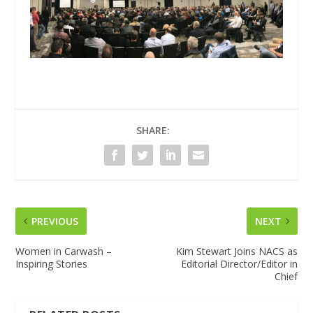
SHARE:
PREVIOUS
NEXT
Women in Carwash –
Kim Stewart Joins NACS as
Inspiring Stories
Editorial Director/Editor in
Chief