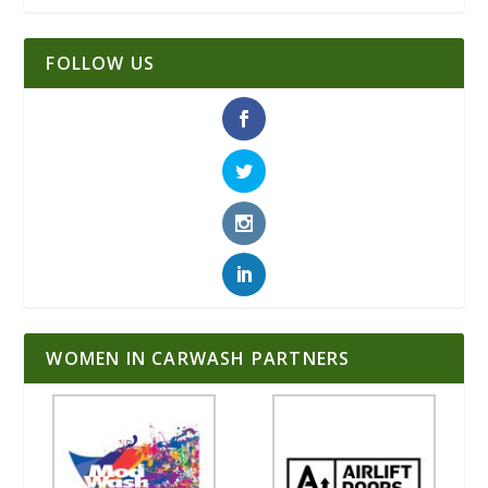
FOLLOW US
WOMEN IN CARWASH PARTNERS