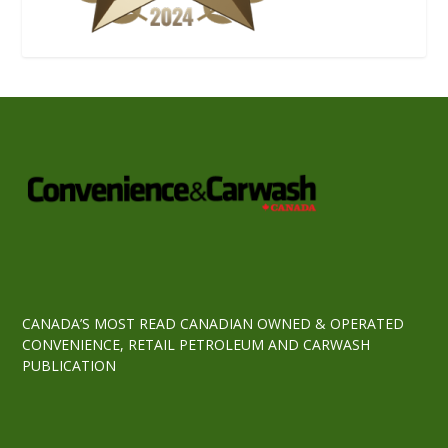
CANADA’S MOST READ CANADIAN OWNED & OPERATED
CONVENIENCE, RETAIL PETROLEUM AND CARWASH
PUBLICATION