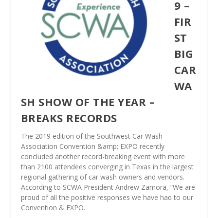
9 –
FIR
ST
BIG
CAR
WA
SH SHOW OF THE YEAR –
BREAKS RECORDS
The 2019 edition of the Southwest Car Wash
Association Convention &amp; EXPO recently
concluded another record-breaking event with more
than 2100 attendees converging in Texas in the largest
regional gathering of car wash owners and vendors.
According to SCWA President Andrew Zamora, “We are
proud of all the positive responses we have had to our
Convention & EXPO.