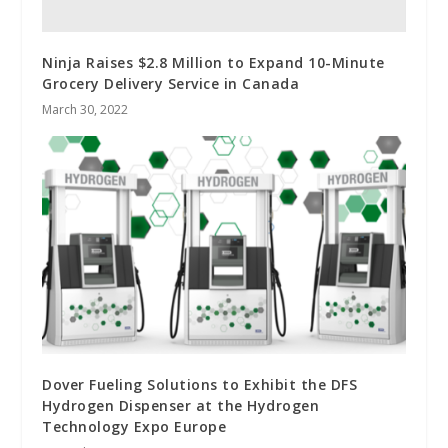
Ninja Raises $2.8 Million to Expand 10-Minute
Grocery Delivery Service in Canada
March 30, 2022
Dover Fueling Solutions to Exhibit the DFS
Hydrogen Dispenser at the Hydrogen
Technology Expo Europe