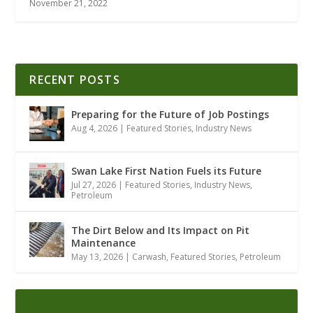
November 21, 2022
RECENT POSTS
Preparing for the Future of Job Postings
Aug 4, 2026
|
Featured Stories
,
Industry News
Swan Lake First Nation Fuels its Future
Jul 27, 2026
|
Featured Stories
,
Industry News
,
Petroleum
The Dirt Below and Its Impact on Pit
Maintenance
May 13, 2026
|
Carwash
,
Featured Stories
,
Petroleum