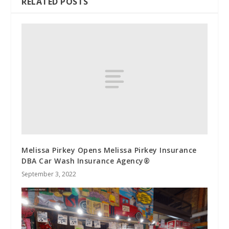
RELATED POSTS
Melissa Pirkey Opens Melissa Pirkey Insurance
DBA Car Wash Insurance Agency®
September 3, 2022