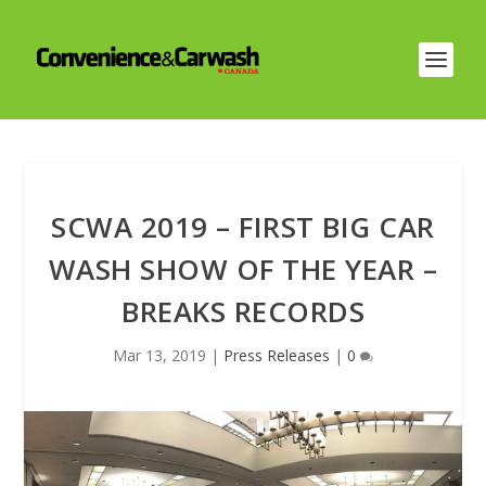
SCWA 2019 – FIRST BIG CAR
WASH SHOW OF THE YEAR –
BREAKS RECORDS
Mar 13, 2019
|
Press Releases
|
0