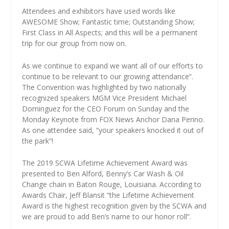
Attendees and exhibitors have used words like
AWESOME Show; Fantastic time; Outstanding Show;
First Class in All Aspects; and this will be a permanent
trip for our group from now on.
As we continue to expand we want all of our efforts to
continue to be relevant to our growing attendance”.
The Convention was highlighted by two nationally
recognized speakers MGM Vice President Michael
Dominguez for the CEO Forum on Sunday and the
Monday Keynote from FOX News Anchor Dana Perino.
As one attendee said, “your speakers knocked it out of
the park”!
The 2019 SCWA Lifetime Achievement Award was
presented to Ben Alford, Benny’s Car Wash & Oil
Change chain in Baton Rouge, Louisiana. According to
Awards Chair, Jeff Blansit “the Lifetime Achievement
Award is the highest recognition given by the SCWA and
we are proud to add Ben’s name to our honor roll”.