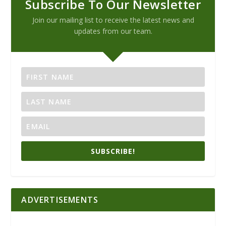
Subscribe To Our Newsletter
Join our mailing list to receive the latest news and
updates from our team.
SUBSCRIBE!
ADVERTISEMENTS