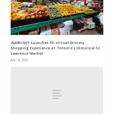
INABUGGY Launches 3D Virtual Grocery
Shopping Experience at Toronto’s Historical St.
Lawrence Market
July 18, 2021