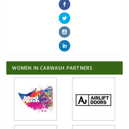
WOMEN IN CARWASH PARTNERS