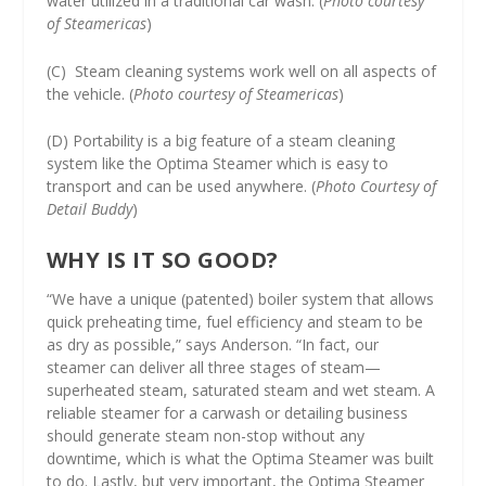
water utilized in a traditional car wash. (
Photo courtesy
of Steamericas
)
(C) Steam cleaning systems work well on all aspects of
the vehicle. (
Photo courtesy of Steamericas
)
(D) Portability is a big feature of a steam cleaning
system like the Optima Steamer which is easy to
transport and can be used anywhere. (
Photo Courtesy of
Detail Buddy
)
WHY IS IT SO GOOD?
“We have a unique (patented) boiler system that allows
quick preheating time, fuel efficiency and steam to be
as dry as possible,” says Anderson. “In fact, our
steamer can deliver all three stages of steam—
superheated steam, saturated steam and wet steam. A
reliable steamer for a carwash or detailing business
should generate steam non-stop without any
downtime, which is what the Optima Steamer was built
to do. Lastly, but very important, the Optima Steamer