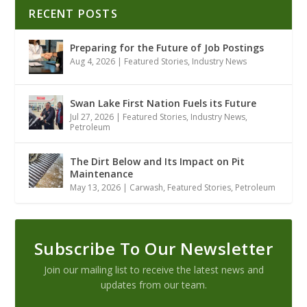
RECENT POSTS
Preparing for the Future of Job Postings
Aug 4, 2026
|
Featured Stories
,
Industry News
Swan Lake First Nation Fuels its Future
Jul 27, 2026
|
Featured Stories
,
Industry News
,
Petroleum
The Dirt Below and Its Impact on Pit
Maintenance
May 13, 2026
|
Carwash
,
Featured Stories
,
Petroleum
Subscribe To Our Newsletter
Join our mailing list to receive the latest news and
updates from our team.