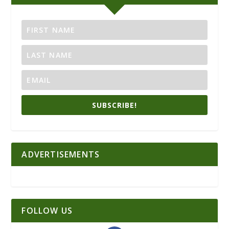
SUBSCRIBE!
ADVERTISEMENTS
FOLLOW US