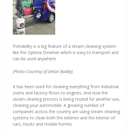
Portability is a big feature of a steam cleaning system
like the Optima Steamer which is easy to transport and
can be used anywhere.
(Photo Courtesy of Detail Buddy)
It has been used for cleaning everything from industrial
ovens and factory floors to engines. And now the
steam cleaning process is being touted for another use,
cleaning your automobile. A growing number of
companies across the country are using steam cleaning
systems to clean both the exterior and the interior of
cars, trucks and mobile homes.