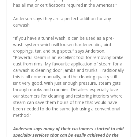
has all major certifications required in the Americas.”
Anderson says they are a perfect addition for any
carwash.
“If you have a tunnel wash, it can be used as a pre-
wash system which will loosen hardened dirt, bird
droppings, tar, and bug spots,” says Anderson.
“Powerful steam is an excellent tool for removing brake
dust from rims. My favourite application of steam for a
carwash is cleaning door jambs and trunks. Traditionally
this is all done manually, and the cleaning quality still
isn’t very good. With just enough pressure, steam gets
through nooks and crannies. Detailers especially love
our steamers for cleaning and restoring interiors where
steam can save them hours of time that would have
been needed to do the same job using a conventional
method.”
Anderson says many of their customers started to add
specialty services that can be easily achieved by the