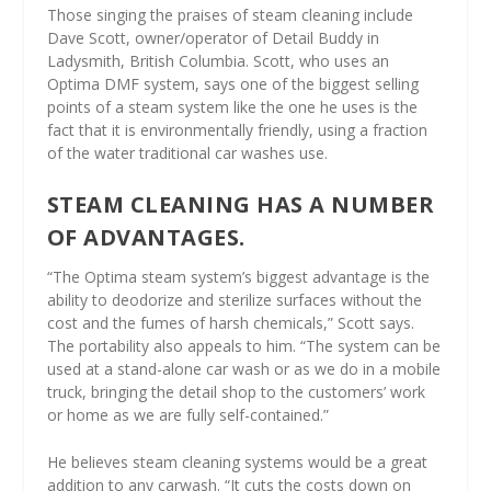
Those singing the praises of steam cleaning include
Dave Scott, owner/operator of Detail Buddy in
Ladysmith, British Columbia. Scott, who uses an
Optima DMF system, says one of the biggest selling
points of a steam system like the one he uses is the
fact that it is environmentally friendly, using a fraction
of the water traditional car washes use.
STEAM CLEANING HAS A NUMBER
OF ADVANTAGES.
“The Optima steam system’s biggest advantage is the
ability to deodorize and sterilize surfaces without the
cost and the fumes of harsh chemicals,” Scott says.
The portability also appeals to him. “The system can be
used at a stand-alone car wash or as we do in a mobile
truck, bringing the detail shop to the customers’ work
or home as we are fully self-contained.”
He believes steam cleaning systems would be a great
addition to any carwash. “It cuts the costs down on