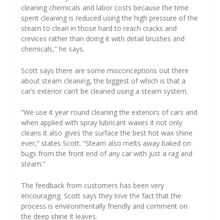
cleaning chemicals and labor costs because the time
spent cleaning is reduced using the high pressure of the
steam to clean in those hard to reach cracks and
crevices rather than doing it with detail brushes and
chemicals,” he says.
Scott says there are some misconceptions out there
about steam cleaning, the biggest of which is that a
car’s exterior can’t be cleaned using a steam system.
“We use it year round cleaning the exteriors of cars and
when applied with spray lubricant waxes it not only
cleans it also gives the surface the best hot wax shine
ever,” states Scott. “Steam also melts away baked on
bugs from the front end of any car with just a rag and
steam.”
The feedback from customers has been very
encouraging. Scott says they love the fact that the
process is environmentally friendly and comment on
the deep shine it leaves.