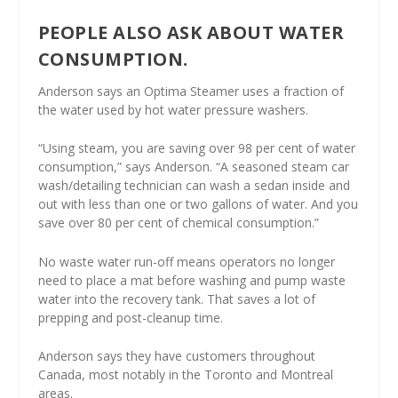
PEOPLE ALSO ASK ABOUT WATER
CONSUMPTION.
Anderson says an Optima Steamer uses a fraction of
the water used by hot water pressure washers.
“Using steam, you are saving over 98 per cent of water
consumption,” says Anderson. “A seasoned steam car
wash/detailing technician can wash a sedan inside and
out with less than one or two gallons of water. And you
save over 80 per cent of chemical consumption.”
No waste water run-off means operators no longer
need to place a mat before washing and pump waste
water into the recovery tank. That saves a lot of
prepping and post-cleanup time.
Anderson says they have customers throughout
Canada, most notably in the Toronto and Montreal
areas.