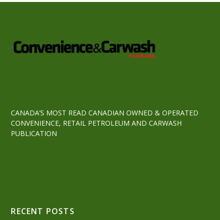
CANADA’S MOST READ CANADIAN OWNED & OPERATED
CONVENIENCE, RETAIL PETROLEUM AND CARWASH
PUBLICATION
RECENT POSTS