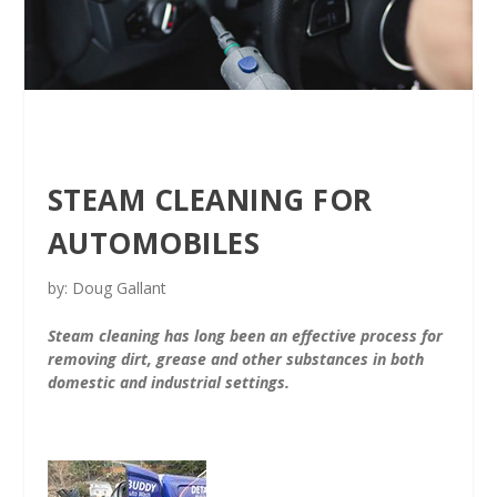
STEAM CLEANING FOR
AUTOMOBILES
by: Doug Gallant
Steam cleaning has long been an effective process for
removing dirt, grease and other substances in both
domestic and industrial settings.