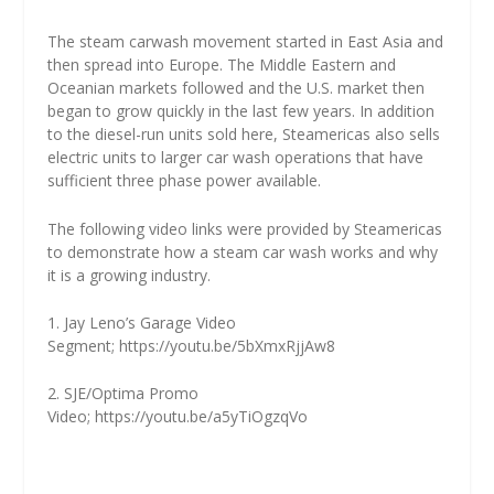
The steam carwash movement started in East Asia and
then spread into Europe. The Middle Eastern and
Oceanian markets followed and the U.S. market then
began to grow quickly in the last few years. In addition
to the diesel-run units sold here, Steamericas also sells
electric units to larger car wash operations that have
sufficient three phase power available.
The following video links were provided by Steamericas
to demonstrate how a steam car wash works and why
it is a growing industry.
1. Jay Leno’s Garage Video
Segment;
https://youtu.be/5bXmxRjjAw8
2. SJE/Optima Promo
Video;
https://youtu.be/a5yTiOgzqVo