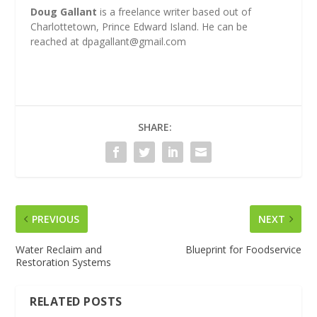
Doug Gallant
is a freelance writer based out of
Charlottetown, Prince Edward Island. He can be
reached at
dpagallant@gmail.com
SHARE:
PREVIOUS
NEXT
Water Reclaim and
Blueprint for Foodservice
Restoration Systems
RELATED POSTS