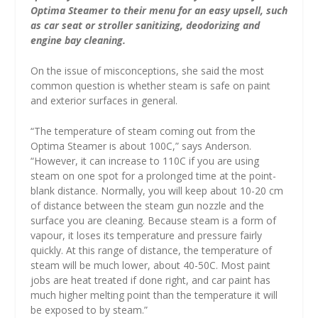
Optima Steamer to their menu for an easy upsell, such
as car seat or stroller sanitizing, deodorizing and
engine bay cleaning.
On the issue of misconceptions, she said the most
common question is whether steam is safe on paint
and exterior surfaces in general.
“The temperature of steam coming out from the
Optima Steamer is about 100C,” says Anderson.
“However, it can increase to 110C if you are using
steam on one spot for a prolonged time at the point-
blank distance. Normally, you will keep about 10-20 cm
of distance between the steam gun nozzle and the
surface you are cleaning. Because steam is a form of
vapour, it loses its temperature and pressure fairly
quickly. At this range of distance, the temperature of
steam will be much lower, about 40-50C. Most paint
jobs are heat treated if done right, and car paint has
much higher melting point than the temperature it will
be exposed to by steam.”