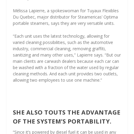
Mélissa Lapierre, a spokeswoman for Tuyaux Flexibles
Du Quebec, major distributor for Steamericas’ Optima
portable steamers, says they are very versatile units.
“Each unit uses the latest technology, allowing for
varied cleaning possibilities, such as the automotive
industry, commercial cleaning, removing graffiti,
sanitizing and many other uses,” Lapierre says. “But our
main clients are carwash dealers because each car can
be washed with a fraction of the water used by regular
cleaning methods. And each unit provides two outlets,
allowing two employees to use one machine.”
SHE ALSO TOUTS THE ADVANTAGE
OF THE SYSTEM’S PORTABILITY.
“Since it’s powered by diesel fuel it can be used in any