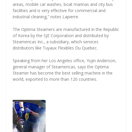
areas, mobile car washes, boat marinas and city bus
facilities and is very effective for commercial and
industrial cleaning,” notes Lapierre.
The Optima Steamers are manufactured in the Republic
of Korea by the SJE Corporation and distributed by
Steamericas Inc., a subsidiary, which services
distributors like Tuyaux Flexibles Du Quebec.
Speaking from her Los Angeles office, Yujin Anderson,
general manager of Steamericas, says the Optima
Steamer has become the best selling machine in the
world, exported to more than 120 countries.