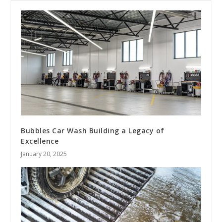
Bubbles Car Wash Building a Legacy of
Excellence
January 20, 2025