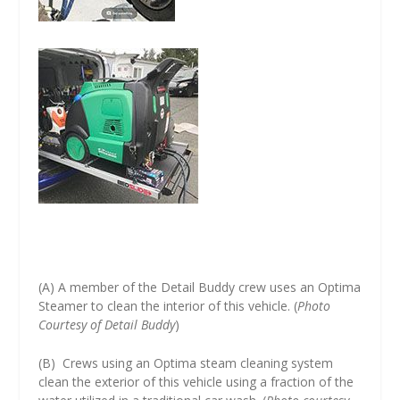
(A) A member of the Detail Buddy crew uses an Optima
Steamer to clean the interior of this vehicle. (
Photo
Courtesy of Detail Buddy
)
(B) Crews using an Optima steam cleaning system
clean the exterior of this vehicle using a fraction of the