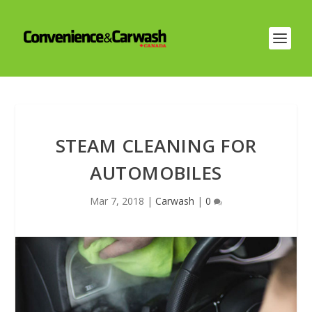
STEAM CLEANING FOR
AUTOMOBILES
Mar 7, 2018
|
Carwash
|
0