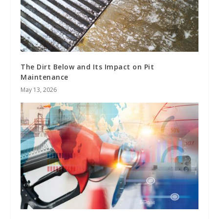
The Dirt Below and Its Impact on Pit
Maintenance
May 13, 2026