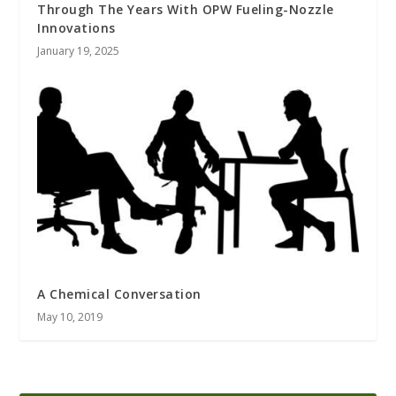
Through The Years With OPW Fueling-Nozzle
Innovations
January 19, 2025
A Chemical Conversation
May 10, 2019