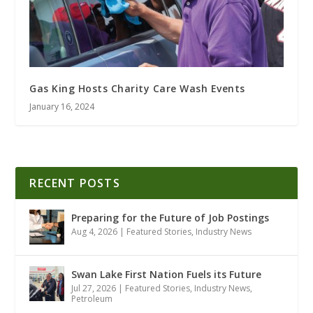
Gas King Hosts Charity Care Wash Events
January 16, 2024
RECENT POSTS
Preparing for the Future of Job Postings
Aug 4, 2026
|
Featured Stories
,
Industry News
Swan Lake First Nation Fuels its Future
Jul 27, 2026
|
Featured Stories
,
Industry News
,
Petroleum