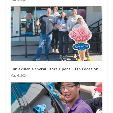
Enniskillen General Store Opens Fifth Location
May 6, 2024