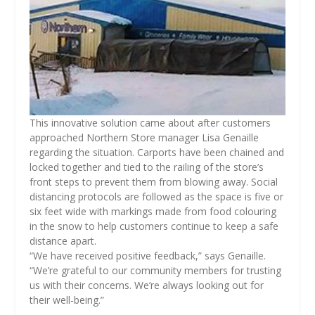
This innovative solution came about after customers
approached Northern Store manager Lisa Genaille
regarding the situation. Carports have been chained and
locked together and tied to the railing of the store’s
front steps to prevent them from blowing away. Social
distancing protocols are followed as the space is five or
six feet wide with markings made from food colouring
in the snow to help customers continue to keep a safe
distance apart.
“We have received positive feedback,” says Genaille.
“We’re grateful to our community members for trusting
us with their concerns. We’re always looking out for
their well-being.”