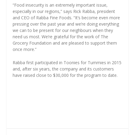
“Food insecurity is an extremely important issue,
especially in our regions,” says Rick Rabba, president
and CEO of Rabba Fine Foods. “It’s become even more
pressing over the past year and we’re doing everything
we can to be present for our neighbours when they
need us most. We’re grateful for the work of The
Grocery Foundation and are pleased to support them
once more.”
Rabba first participated in Toonies for Tummies in 2015
and, after six years, the company and its customers
have raised close to $30,000 for the program to date.