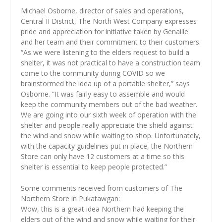
Michael Osborne, director of sales and operations,
Central II District, The North West Company expresses
pride and appreciation for initiative taken by Genaille
and her team and their commitment to their customers.
“As we were listening to the elders request to build a
shelter, it was not practical to have a construction team
come to the community during COVID so we
brainstormed the idea up of a portable shelter,” says
Osborne. “It was fairly easy to assemble and would
keep the community members out of the bad weather.
We are going into our sixth week of operation with the
shelter and people really appreciate the shield against
the wind and snow while waiting to shop. Unfortunately,
with the capacity guidelines put in place, the Northern
Store can only have 12 customers at a time so this
shelter is essential to keep people protected.”
Some comments received from customers of The
Northern Store in Pukatawgan:
Wow, this is a great idea Northern had keeping the
elders out of the wind and snow while waiting for their