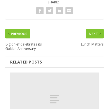
SHARE:
PREVIOUS
NEXT
Big Chief Celebrates its
Lunch Matters
Golden Anniversary
RELATED POSTS