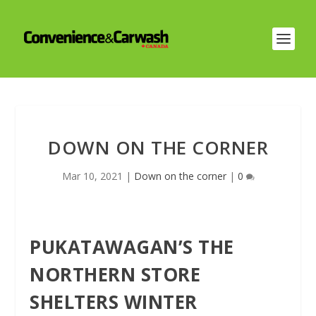
DOWN ON THE CORNER
Mar 10, 2021
|
Down on the corner
|
0
PUKATAWAGAN’S THE
NORTHERN STORE
SHELTERS WINTER