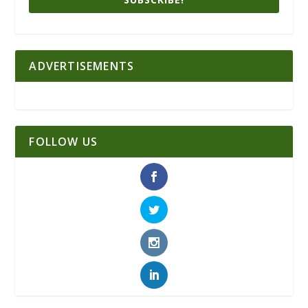
ADVERTISEMENTS
FOLLOW US