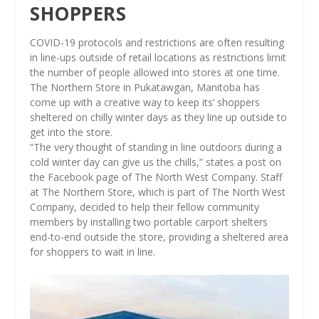
SHOPPERS
COVID-19 protocols and restrictions are often resulting
in line-ups outside of retail locations as restrictions limit
the number of people allowed into stores at one time.
The Northern Store in Pukatawgan, Manitoba has
come up with a creative way to keep its’ shoppers
sheltered on chilly winter days as they line up outside to
get into the store.
“The very thought of standing in line outdoors during a
cold winter day can give us the chills,” states a post on
the Facebook page of The North West Company. Staff
at The Northern Store, which is part of The North West
Company, decided to help their fellow community
members by installing two portable carport shelters
end-to-end outside the store, providing a sheltered area
for shoppers to wait in line.