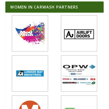
WOMEN IN CARWASH PARTNERS