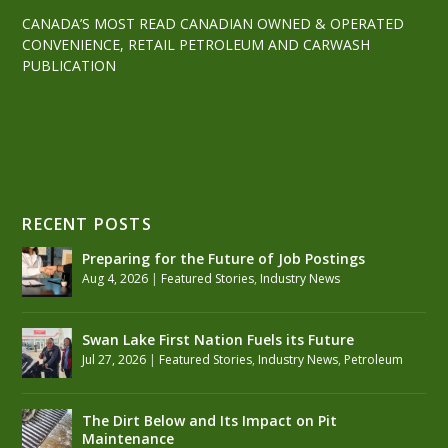
CANADA’S MOST READ CANADIAN OWNED & OPERATED
CONVENIENCE, RETAIL PETROLEUM AND CARWASH
PUBLICATION
RECENT POSTS
Preparing for the Future of Job Postings
Aug 4, 2026
|
Featured Stories
,
Industry News
Swan Lake First Nation Fuels its Future
Jul 27, 2026
|
Featured Stories
,
Industry News
,
Petroleum
The Dirt Below and Its Impact on Pit
Maintenance