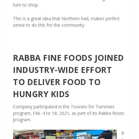
turn to shop.
This is a great idea that Northern had, makes perfect
sense to do this for the community.
RABBA FINE FOODS JOINED
INDUSTRY-WIDE EFFORT
TO DELIVER FOOD TO
HUNGRY KIDS
Company participated in the Toonies for Tummies
program, Feb. 4 to 18, 2021, as part of its Rabba Roots
program
R