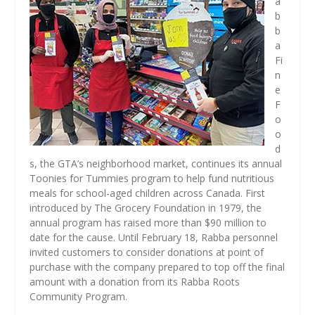
a
b
b
a
Fi
n
e
F
o
o
d
s, the GTA’s neighborhood market, continues its annual
Toonies for Tummies program to help fund nutritious
meals for school-aged children across Canada. First
introduced by The Grocery Foundation in 1979, the
annual program has raised more than $90 million to
date for the cause. Until February 18, Rabba personnel
invited customers to consider donations at point of
purchase with the company prepared to top off the final
amount with a donation from its Rabba Roots
Community Program.