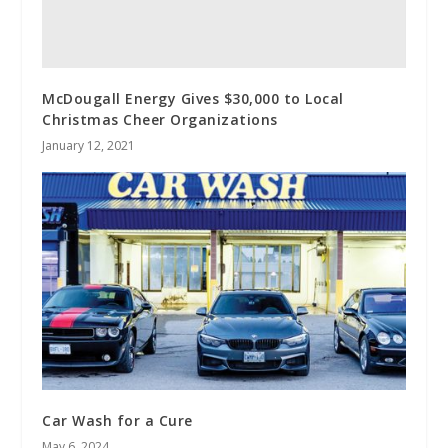
McDougall Energy Gives $30,000 to Local
Christmas Cheer Organizations
January 12, 2021
Car Wash for a Cure
May 6, 2024