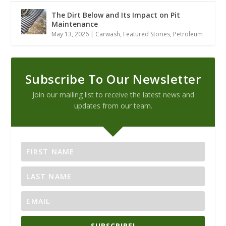
The Dirt Below and Its Impact on Pit
Maintenance
May 13, 2026
|
Carwash
,
Featured Stories
,
Petroleum
Subscribe To Our Newsletter
Join our mailing list to receive the latest news and
updates from our team.
SUBSCRIBE!