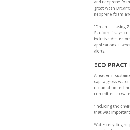
and neoprene foam 
great wash Dreams 
neoprene foam and 
“Dreams is using 
Platform,” says co
inclusive Assure p
applications. Owne
alerts.”
ECO PRACTI
A leader in sustai
capita gross water
reclamation techno
committed to wate
“Including the envi
that was important 
Water recycling he