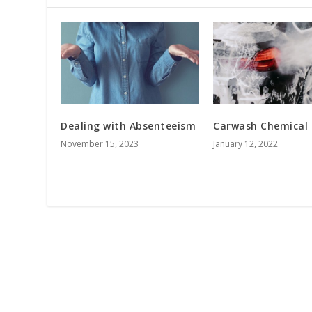
Dealing with Absenteeism
Carwash Chemical
November 15, 2023
January 12, 2022