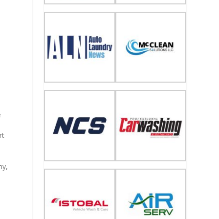
e
rt
ny,