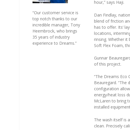
hour,” says Haji.
“Our customer service is
Dan Findlay, natio
top notch thanks to our
blend of friction 
incredible manager, Tony
has to offer. Its’ 
Heembrock, who brings
locations, intermin
35 years of industry
rinsing. Whether it
experience to Dreams.”
Soft Flex Foam, thi
Gunnar Beauregard,
of this project.
“The Dreams Eco Car
Beauregard. “The d
configuration allo
energy/heat loss du
McLaren to bring t
installed equipment
The wash itself is 
clean. Precisely c