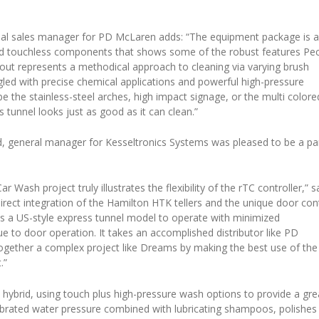
nal sales manager for PD McLaren adds: “The equipment package is 
and touchless components that shows some of the robust features Pe
layout represents a methodical approach to cleaning via varying brush
gled with precise chemical applications and powerful high-pressure
 be the stainless-steel arches, high impact signage, or the multi colore
s tunnel looks just as good as it can clean.”
 general manager for Kesseltronics Systems was pleased to be a pa
 Wash project truly illustrates the flexibility of the rTC controller,” s
irect integration of the Hamilton HTK tellers and the unique door con
ws a US-style express tunnel model to operate with minimized
e to door operation. It takes an accomplished distributor like PD
ogether a complex project like Dreams by making the best use of the
.”
a hybrid, using touch plus high-pressure wash options to provide a gre
alibrated water pressure combined with lubricating shampoos, polishes