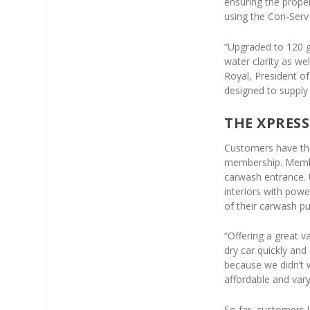
ensuring the prope
using the Con-Se
“Upgraded to 120 g
water clarity as wel
Royal, President o
designed to supply
THE XPRESS
Customers have th
membership. Member
carwash entrance. 
interiors with pow
of their carwash p
“Offering a great v
dry car quickly an
because we didn’t 
affordable and var
So far, customers 