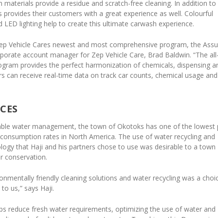
materials provide a residue and scratch-free cleaning. In addition to
provides their customers with a great experience as well. Colourful
LED lighting help to create this ultimate carwash experience.
Zep Vehicle Cares newest and most comprehensive program, the Assu
rporate account manager for Zep Vehicle Care, Brad Baldwin. “The all
rogram provides the perfect harmonization of chemicals, dispensing a
rs can receive real-time data on track car counts, chemical usage and
CES
nable water management, the town of Okotoks has one of the lowest 
 consumption rates in North America. The use of water recycling and
logy that Haji and his partners chose to use was desirable to a town
r conservation.
ronmentally friendly cleaning solutions and water recycling was a choi
to us,” says Haji.
lps reduce fresh water requirements, optimizing the use of water and