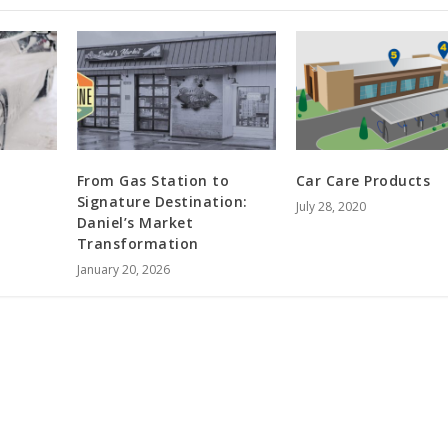
From Gas Station to
Car Care Products
Signature Destination:
July 28, 2020
Daniel’s Market
Transformation
January 20, 2026