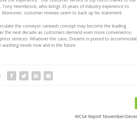
, Tony Heembrock, who brings 35 years of industry experience to
. Moreover, customer reviews seem to back up his statement.
peculate the conveyor carwash concept may become the leading
er the next decade as customers demand even more convenience,
press services. Whatever the case, Dreams is poised to accommoda
ar washing needs now and in the future.
:
WCSA Report November/Dece