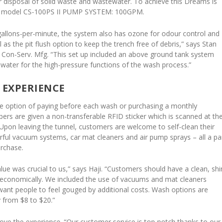
r disposal of solid waste and wastewater. To achieve this Dreams is
rv model CS-100PS II PUMP SYSTEM: 100GPM.
allons-per-minute, the system also has ozone for odour control and
l as the pit flush option to keep the trench free of debris,” says Stan
f Con-Serv. Mfg. “This set up included an above ground tank system
 water for the high-pressure functions of the wash process.”
 EXPERIENCE
e option of paying before each wash or purchasing a monthly
s are given a non-transferable RFID sticker which is scanned at th
Upon leaving the tunnel, customers are welcome to self-clean their
erful vacuum systems, car mat cleaners and air pump sprays – all a pa
urchase.
alue was crucial to us,” says Haji. “Customers should have a clean, shi
d economically. We included the use of vacuums and mat cleaners
want people to feel gouged by additional costs. Wash options are
y from $8 to $20.”
love the experience. “Our customer service is top notch thanks to our