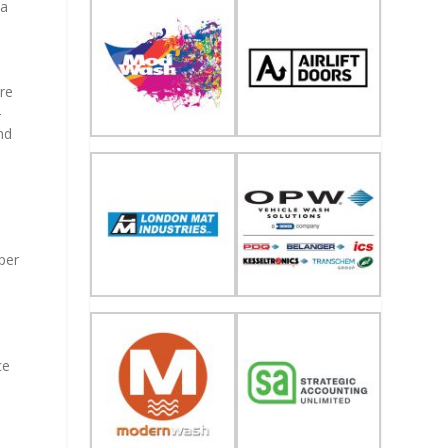
 a
re
-
nd
per
ce