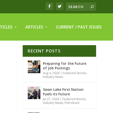
TICLES
ARTICLES
CURRENT / PAST ISSUES
RECENT POSTS
Preparing for the Future
of Job Postings
Aug 4, 2026
|
Featured Stories
,
Industry News
Swan Lake First Nation
Fuels its Future
Jul 27, 2026
|
Featured Stories
,
Industry News
,
Petroleum