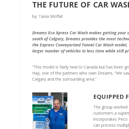
THE FUTURE OF CAR WAS
by: Tania Moffat
Dreams Eco Xpress Car Wash makes getting your ca
south of Calgary, Dreams provides the most techno
the Express Conveyorized Tunnel Car Wash model, 
larger number of vehicles in less time while still p
“This model is fairly new to Canada but has been gr
Haji, one of the partners who own Dreams. “We saw va
Calgary and the surrounding area.”
EQUIPPED 
The group worked 
customers a superi
incorporates Peco 
can process multipl