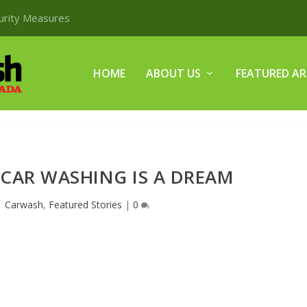
curity Measures
HOME
ABOUT US
FEATURED AR
 CAR WASHING IS A DREAM
|
Carwash
,
Featured Stories
|
0