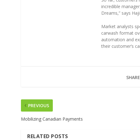
incredible manager
Dreams,” says Haji
Market analysts s
carwash format ov
automation and ex
their customer’s c
SHARE
PREVIOUS
Mobilizing Canadian Payments
RELATED POSTS