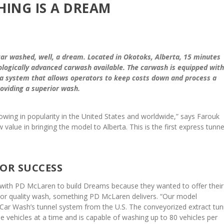
HING IS A DREAM
r washed, well, a dream. Located in Okotoks, Alberta, 15 minutes
logically advanced carwash available. The carwash is equipped with
a system that allows operators to keep costs down and process a
roviding a superior wash.
owing in popularity in the United States and worldwide,” says Farouk
lue in bringing the model to Alberta. This is the first express tunnel
FOR SUCCESS
with PD McLaren to build Dreams because they wanted to offer their
or quality wash, something PD McLaren delivers. “Our model
Car Wash’s tunnel system from the U.S. The conveyorized extract tun
e vehicles at a time and is capable of washing up to 80 vehicles per