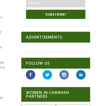
a
SUBSCRIBE!
co
d
ADVERTISEMENTS
rt
ays
FOLLOW US
trol
WOMEN IN CARWASH
PARTNERS
at