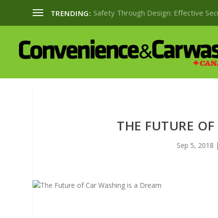
Safety Through Design: Effective Se
TRENDING:
THE FUTURE OF
Sep 5, 2018