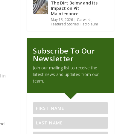
The Dirt Below and Its
Impact on Pit
Maintenance
May 13, 2026
|
Carwash
,
Featured Stories
,
Petroleum
Subscribe To Our
Newsletter
Join our mailing list to receive the
latest news and updates from our
 in
team.
nel