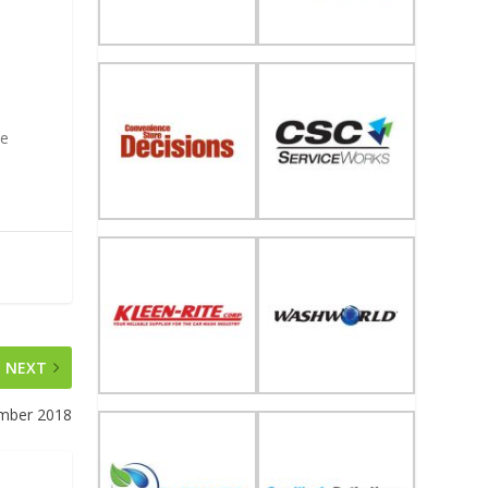
te
NEXT
mber 2018