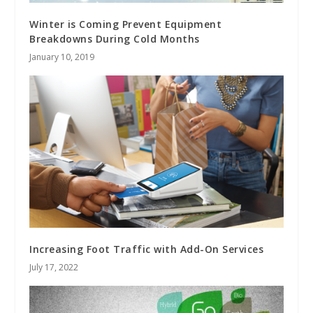
Winter is Coming Prevent Equipment
Breakdowns During Cold Months
January 10, 2019
Increasing Foot Traffic with Add-On Services
July 17, 2022