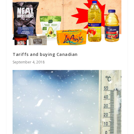
Tariffs and buying Canadian
September 4, 2018