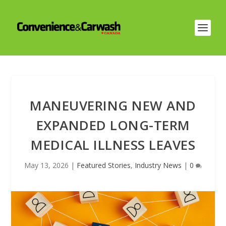
MANEUVERING NEW AND
EXPANDED LONG-TERM
MEDICAL ILLNESS LEAVES
May 13, 2026
|
Featured Stories
,
Industry News
|
0