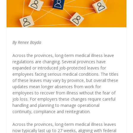
By Renee Boyda
Across the provinces, long-term medical illness leave
regulations are changing. Several provinces have
expanded or introduced job-protected leaves for
employees facing serious medical conditions. The titles
of these leaves may vary by province, but overall these
updates mean longer absences from work for
employees to recover from illness without the fear of
job loss. For employers these changes require careful
handling and planning to manage operational
continuity, compliance and reintegration.
Across the provinces, long-term medical illness leaves
now typically last up to 27 weeks, aligning with federal