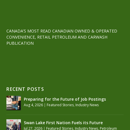
CANADA’S MOST READ CANADIAN OWNED & OPERATED
CONVENIENCE, RETAIL PETROLEUM AND CARWASH
PUBLICATION
RECENT POSTS
Preparing for the Future of Job Postings
Aug 4, 2026
|
Featured Stories
,
Industry News
Swan Lake First Nation Fuels its Future
Jul 27, 2026
|
Featured Stories
,
Industry News
,
Petroleum