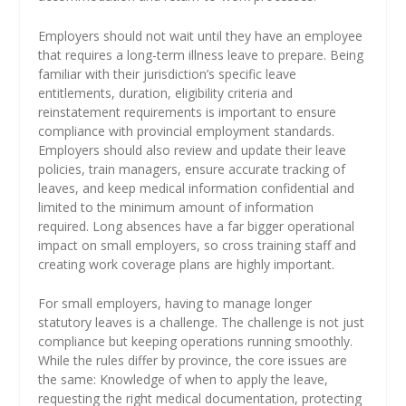
Employers should not wait until they have an employee
that requires a long-term illness leave to prepare. Being
familiar with their jurisdiction’s specific leave
entitlements, duration, eligibility criteria and
reinstatement requirements is important to ensure
compliance with provincial employment standards.
Employers should also review and update their leave
policies, train managers, ensure accurate tracking of
leaves, and keep medical information confidential and
limited to the minimum amount of information
required. Long absences have a far bigger operational
impact on small employers, so cross training staff and
creating work coverage plans are highly important.
For small employers, having to manage longer
statutory leaves is a challenge. The challenge is not just
compliance but keeping operations running smoothly.
While the rules differ by province, the core issues are
the same: Knowledge of when to apply the leave,
requesting the right medical documentation, protecting