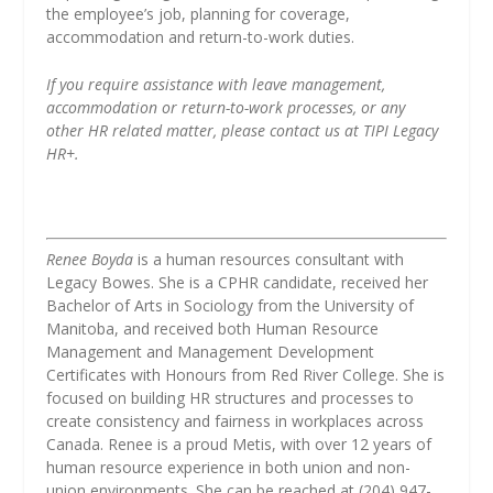
the employee’s job, planning for coverage,
accommodation and return-to-work duties.
If you require assistance with leave management,
accommodation or return-to-work processes, or any
other HR related matter, please contact us at TIPI Legacy
HR+.
Renee Boyda
is a human resources consultant with
Legacy Bowes. She is a CPHR candidate, received her
Bachelor of Arts in Sociology from the University of
Manitoba, and received both Human Resource
Management and Management Development
Certificates with Honours from Red River College. She is
focused on building HR structures and processes to
create consistency and fairness in workplaces across
Canada. Renee is a proud Metis, with over 12 years of
human resource experience in both union and non-
union environments. She can be reached at (204) 947-