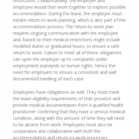
restrictions. Collaboratively, the employer and
employee would then work together to explore possible
accommodation. During the leave, the employer must
initiate return-to-work planning, which is also part of the
accommodation process. The return-to-work plan
requires ongoing communication with the employee
and, based on their medical restrictions might include
modified duties or graduated hours, to ensure a safe
return to work. Failure to meet all of these obligations
can open the employer up to complaints under
employment standards or human rights. Hence the
need for employers to ensure a consistent and well
documented handling of each case.
Employees have obligations as well. They must meet
the leave eligibility requirements of their province and
provide medical documentation from a qualified health
practitioner confirming that they have a serious medical
condition, along with the amount of time they will need
to be absent from work. Employees must also be
cooperative and collaborative with both the
accommodation and return-to-work processes.