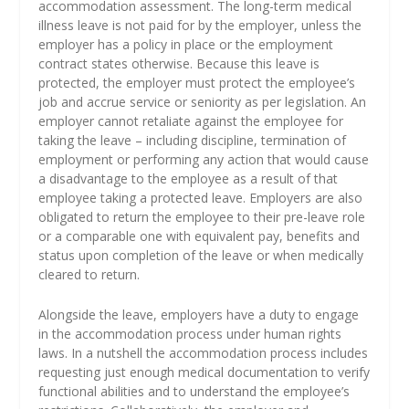
accommodation assessment. The long-term medical
illness leave is not paid for by the employer, unless the
employer has a policy in place or the employment
contract states otherwise. Because this leave is
protected, the employer must protect the employee’s
job and accrue service or seniority as per legislation. An
employer cannot retaliate against the employee for
taking the leave – including discipline, termination of
employment or performing any action that would cause
a disadvantage to the employee as a result of that
employee taking a protected leave. Employers are also
obligated to return the employee to their pre-leave role
or a comparable one with equivalent pay, benefits and
status upon completion of the leave or when medically
cleared to return.
Alongside the leave, employers have a duty to engage
in the accommodation process under human rights
laws. In a nutshell the accommodation process includes
requesting just enough medical documentation to verify
functional abilities and to understand the employee’s