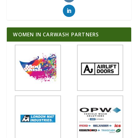
WOMEN IN CARWASH PARTNERS