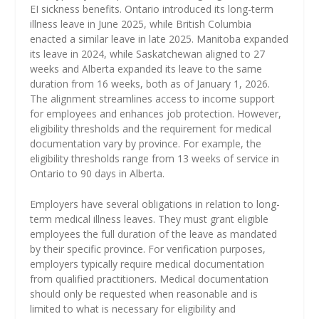
EI sickness benefits. Ontario introduced its long-term
illness leave in June 2025, while British Columbia
enacted a similar leave in late 2025. Manitoba expanded
its leave in 2024, while Saskatchewan aligned to 27
weeks and Alberta expanded its leave to the same
duration from 16 weeks, both as of January 1, 2026.
The alignment streamlines access to income support
for employees and enhances job protection. However,
eligibility thresholds and the requirement for medical
documentation vary by province. For example, the
eligibility thresholds range from 13 weeks of service in
Ontario to 90 days in Alberta.
Employers have several obligations in relation to long-
term medical illness leaves. They must grant eligible
employees the full duration of the leave as mandated
by their specific province. For verification purposes,
employers typically require medical documentation
from qualified practitioners. Medical documentation
should only be requested when reasonable and is
limited to what is necessary for eligibility and