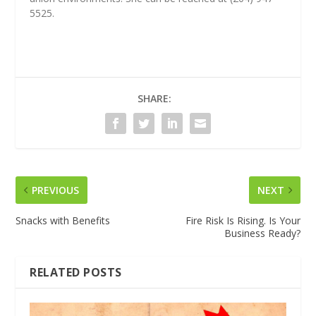
5525.
SHARE:
PREVIOUS
NEXT
Snacks with Benefits
Fire Risk Is Rising. Is Your
Business Ready?
RELATED POSTS