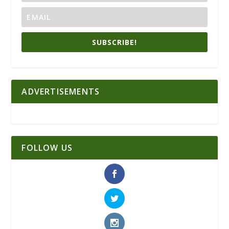
SUBSCRIBE!
ADVERTISEMENTS
FOLLOW US