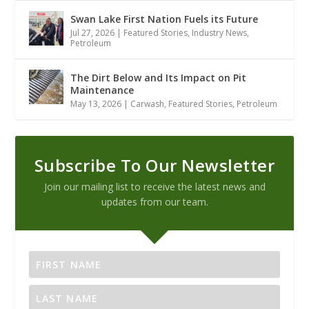
Swan Lake First Nation Fuels its Future
Jul 27, 2026
|
Featured Stories
,
Industry News
,
Petroleum
The Dirt Below and Its Impact on Pit
Maintenance
May 13, 2026
|
Carwash
,
Featured Stories
,
Petroleum
Subscribe To Our Newsletter
Join our mailing list to receive the latest news and
updates from our team.