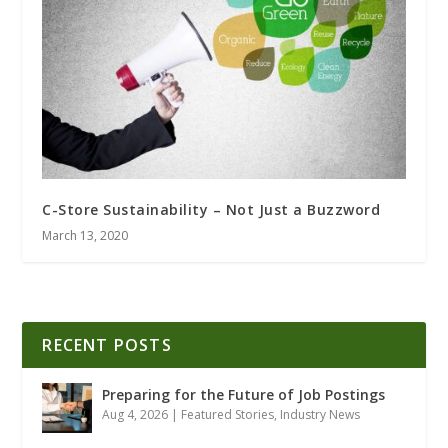
C-Store Sustainability – Not Just a Buzzword
March 13, 2020
RECENT POSTS
Preparing for the Future of Job Postings
Aug 4, 2026
|
Featured Stories
,
Industry News