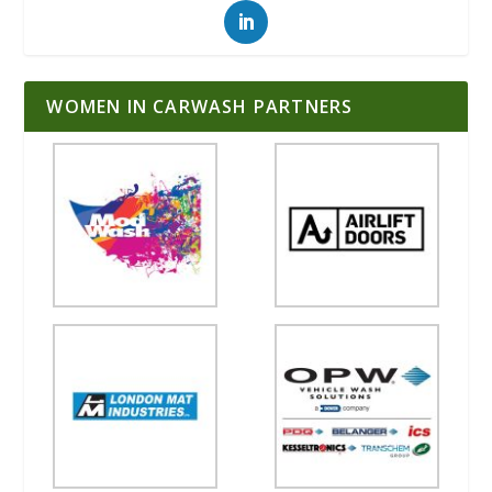
WOMEN IN CARWASH PARTNERS