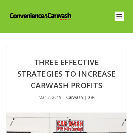
THREE EFFECTIVE
STRATEGIES TO INCREASE
CARWASH PROFITS
Mar 7, 2019
|
Carwash
|
0