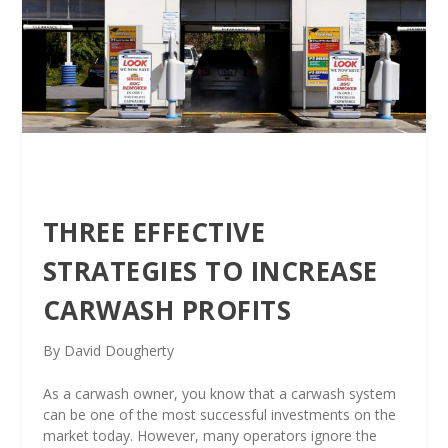
THREE EFFECTIVE
STRATEGIES TO INCREASE
CARWASH PROFITS
By David Dougherty
As a carwash owner,
you know that a carwash system
can be one of the most successful investments on the
market today. However, many operators ignore the