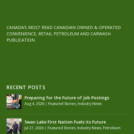
CANADA’S MOST READ CANADIAN OWNED & OPERATED
CONVENIENCE, RETAIL PETROLEUM AND CARWASH
PUBLICATION
RECENT POSTS
Preparing for the Future of Job Postings
Aug 4, 2026
|
Featured Stories
,
Industry News
Swan Lake First Nation Fuels its Future
Jul 27, 2026
|
Featured Stories
,
Industry News
,
Petroleum