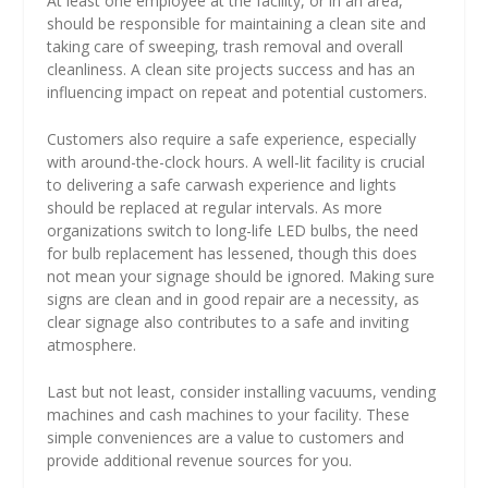
At least one employee at the facility, or in an area,
should be responsible for maintaining a clean site and
taking care of sweeping, trash removal and overall
cleanliness. A clean site projects success and has an
influencing impact on repeat and potential customers.
Customers also require a safe experience, especially
with around-the-clock hours. A well-lit facility is crucial
to delivering a safe carwash experience and lights
should be replaced at regular intervals. As more
organizations switch to long-life LED bulbs, the need
for bulb replacement has lessened, though this does
not mean your signage should be ignored. Making sure
signs are clean and in good repair are a necessity, as
clear signage also contributes to a safe and inviting
atmosphere.
Last but not least, consider installing vacuums, vending
machines and cash machines to your facility. These
simple conveniences are a value to customers and
provide additional revenue sources for you.