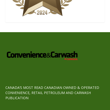
CANADA’S MOST READ CANADIAN OWNED & OPERATED
CONVENIENCE, RETAIL PETROLEUM AND CARWASH
PUBLICATION