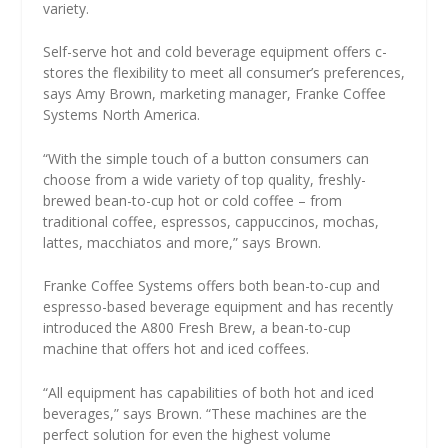
variety.
Self-serve hot and cold beverage equipment offers c-
stores the flexibility to meet all consumer’s preferences,
says Amy Brown, marketing manager, Franke Coffee
Systems North America.
“With the simple touch of a button consumers can
choose from a wide variety of top quality, freshly-
brewed bean-to-cup hot or cold coffee – from
traditional coffee, espressos, cappuccinos, mochas,
lattes, macchiatos and more,” says Brown.
Franke Coffee Systems offers both bean-to-cup and
espresso-based beverage equipment and has recently
introduced the A800 Fresh Brew, a bean-to-cup
machine that offers hot and iced coffees.
“All equipment has capabilities of both hot and iced
beverages,” says Brown. “These machines are the
perfect solution for even the highest volume