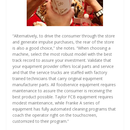
“Alternatively, to drive the consumer through the store
and generate impulse purchases, the rear of the store
is also a good choice,” she notes. “When choosing a
machine, select the most robust model with the best
track record to assure your investment. Validate that
your equipment provider offers local parts and service
and that the service trucks are staffed with factory
trained technicians that carry original equipment
manufacturer parts. All foodservice equipment requires
maintenance to assure the consumer is receiving the
best product possible. Taylor FCB equipment requires
modest maintenance, while Franke A series of
equipment has fully automated cleaning programs that
coach the operator right on the touchscreen,
customized to their program.”