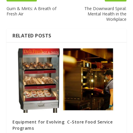
Gum & Mints: A Breath of
The Downward Spiral:
Fresh Air
Mental Health in the
Workplace
RELATED POSTS
Equipment for Evolving C-Store Food Service
Programs