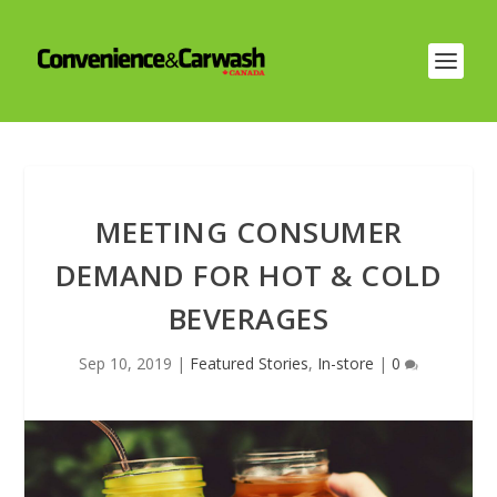
MEETING CONSUMER
DEMAND FOR HOT & COLD
BEVERAGES
Sep 10, 2019
|
Featured Stories
,
In-store
|
0