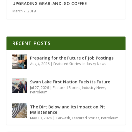
UPGRADING GRAB-AND-GO COFFEE
March 7, 2019
RECENT POSTS
Preparing for the Future of Job Postings
Aug 4, 2026
|
Featured Stories
,
Industry News
Swan Lake First Nation Fuels its Future
Jul 27, 2026
|
Featured Stories
,
Industry News
,
Petroleum
The Dirt Below and Its Impact on Pit
Maintenance
May 13, 2026
|
Carwash
,
Featured Stories
,
Petroleum