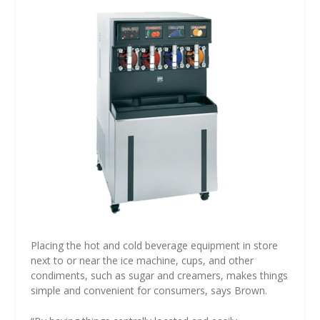
Placing the hot and cold beverage equipment in store
next to or near the ice machine, cups, and other
condiments, such as sugar and creamers, makes things
simple and convenient for consumers, says Brown.