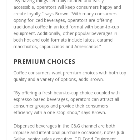
“By having things centrally located and easily
accessible, operators will keep consumers happy and
create loyalty,” says Brown. “With many consumers
opting for iced beverages, operators are offering
traditional coffee in an iced format with bean-to-cup
equipment. Additionally, other popular beverages in
both hot and cold formats include lattes, caramel
macchiatos, cappuccinos and Americanos.”
PREMIUM CHOICES
Coffee consumers want premium choices with both top
quality and a variety of options, adds Brown.
“By offering a fresh bean-to-cup choice coupled with
espresso-based beverages, operators can attract all
consumer groups and provide their consumers
efficiency with a one-stop-shop,” says Brown.
Dispensed beverages in the C&G channel are both
impulse and intentional purchase occasions, notes Judi
Saliba, senior sales executive, TFI Food Equipment