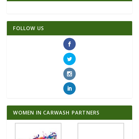
FOLLOW US
WOMEN IN CARWASH PARTNERS