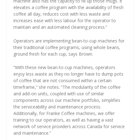
machine also has the capacity to fill up those mugs. It
elevates a coffee program with the availability of fresh
coffee all day, reduces cost with less waste and
increases ease with less labour for the operator to
maintain and an automated cleaning process.”
Operators are implementing bean-to-cup machines for
their traditional coffee programs, using whole beans,
ground fresh for each cup, says Brown.
“With these new bean-to-cup machines, operators
enjoy less waste as they no longer have to dump pots
of coffee that are not consumed within a certain
timeframe,” she notes. “The modularity of the coffee
and add-on units, coupled with use of similar
components across our machine portfolio, simplifies
the serviceability and maintenance process.
Additionally, for Franke Coffee machines, we offer
training to our operators, as well as having a vast
network of service providers across Canada for service
and maintenance.”