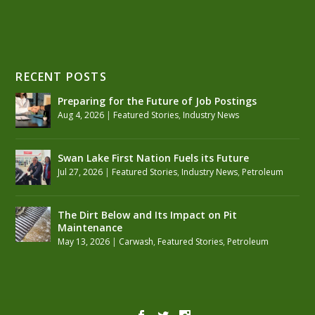
RECENT POSTS
Preparing for the Future of Job Postings
Aug 4, 2026
|
Featured Stories
,
Industry News
Swan Lake First Nation Fuels its Future
Jul 27, 2026
|
Featured Stories
,
Industry News
,
Petroleum
The Dirt Below and Its Impact on Pit
Maintenance
May 13, 2026
|
Carwash
,
Featured Stories
,
Petroleum