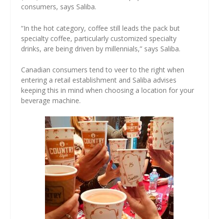
consumers, says Saliba.
“In the hot category, coffee still leads the pack but
specialty coffee, particularly customized specialty
drinks, are being driven by millennials,” says Saliba.
Canadian consumers tend to veer to the right when
entering a retail establishment and Saliba advises
keeping this in mind when choosing a location for your
beverage machine.