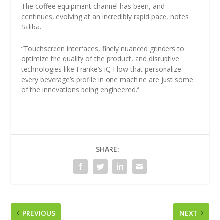
The coffee equipment channel has been, and
continues, evolving at an incredibly rapid pace, notes
Saliba.
“Touchscreen interfaces, finely nuanced grinders to
optimize the quality of the product, and disruptive
technologies like Franke’s iQ Flow that personalize
every beverage’s profile in one machine are just some
of the innovations being engineered.”
SHARE:
PREVIOUS
NEXT