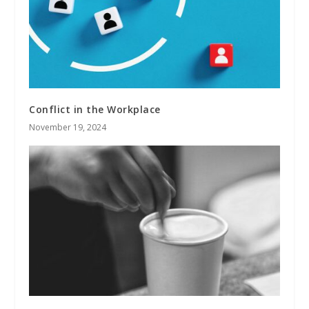
Conflict in the Workplace
November 19, 2024