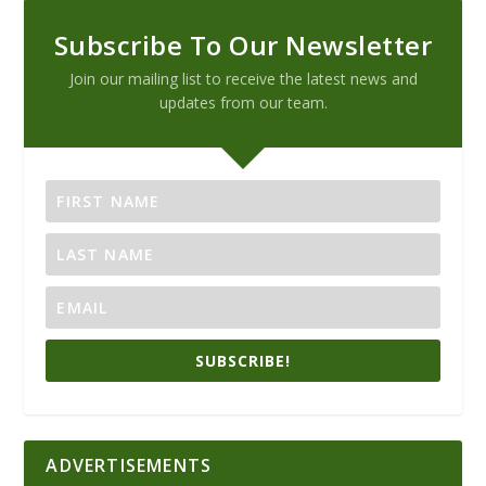
Subscribe To Our Newsletter
Join our mailing list to receive the latest news and
updates from our team.
SUBSCRIBE!
ADVERTISEMENTS