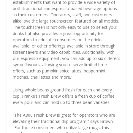
establishments that want to provide a wide variety of
both traditional and espresso-based beverage options
to their customers. Operators, staff, and customers
alike love the large touchscreen featured on all models.
The touchscreen is not only easy to use to select your
drinks but also provides a great opportunity for
operators to educate consumers on the drinks
available, or other offerings available in store through
screensavers and video capabilities. Additionally, with
our espresso equipment, you can add up to six different
syrup flavours, allowing you to serve limited time
offers, such as pumpkin spice lattes, peppermint
mochas, chai lattes and more.”
Using whole beans ground fresh for each and every
cup, Franke’s Fresh Brew offers a fresh cup of coffee
every pour and can hold up to three bean varieties.
“The A800 Fresh Brew is great for operators who are
elevating their traditional drip program,” says Brown.
“For those consumers who utilize large mugs, this