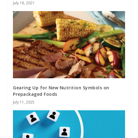
July 18, 2021
Gearing Up for New Nutrition Symbols on
Prepackaged Foods
July 11, 2025