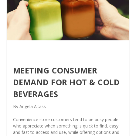
MEETING CONSUMER
DEMAND FOR HOT & COLD
BEVERAGES
By Angela Altass
Convenience store customers tend to be busy people
who appreciate when something is quick to find, easy
and fast to access and use, while offering options and