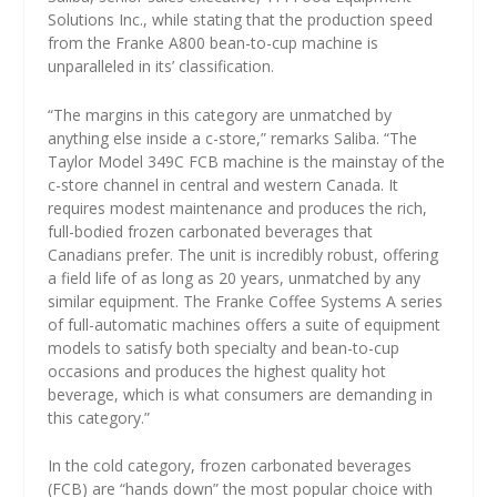
Solutions Inc., while stating that the production speed
from the Franke A800 bean-to-cup machine is
unparalleled in its’ classification.
“The margins in this category are unmatched by
anything else inside a c-store,” remarks Saliba. “The
Taylor Model 349C FCB machine is the mainstay of the
c-store channel in central and western Canada. It
requires modest maintenance and produces the rich,
full-bodied frozen carbonated beverages that
Canadians prefer. The unit is incredibly robust, offering
a field life of as long as 20 years, unmatched by any
similar equipment. The Franke Coffee Systems A series
of full-automatic machines offers a suite of equipment
models to satisfy both specialty and bean-to-cup
occasions and produces the highest quality hot
beverage, which is what consumers are demanding in
this category.”
In the cold category, frozen carbonated beverages
(FCB) are “hands down” the most popular choice with