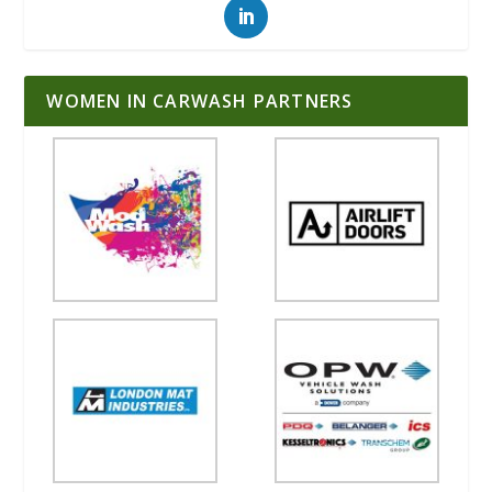
WOMEN IN CARWASH PARTNERS