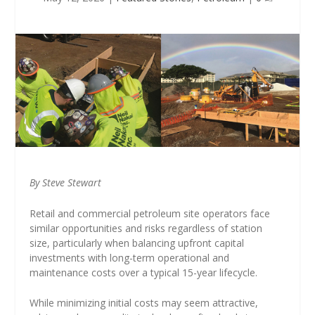
By Steve Stewart
Retail and commercial petroleum site operators face
similar opportunities and risks regardless of station
size, particularly when balancing upfront capital
investments with long-term operational and
maintenance costs over a typical 15-year lifecycle.
While minimizing initial costs may seem attractive,