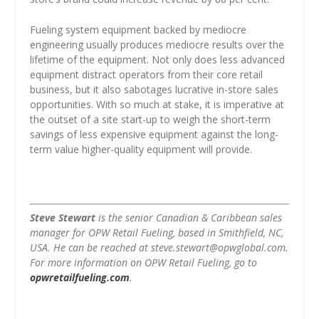
Fueling system equipment backed by mediocre
engineering usually produces mediocre results over the
lifetime of the equipment. Not only does less advanced
equipment distract operators from their core retail
business, but it also sabotages lucrative in-store sales
opportunities. With so much at stake, it is imperative at
the outset of a site start-up to weigh the short-term
savings of less expensive equipment against the long-
term value higher-quality equipment will provide.
Steve Stewart
is the senior Canadian & Caribbean sales
manager for OPW Retail Fueling, based in Smithfield, NC,
USA. He can be reached at steve.stewart@opwglobal.com.
For more information on OPW Retail Fueling, go to
opwretailfueling.com
.