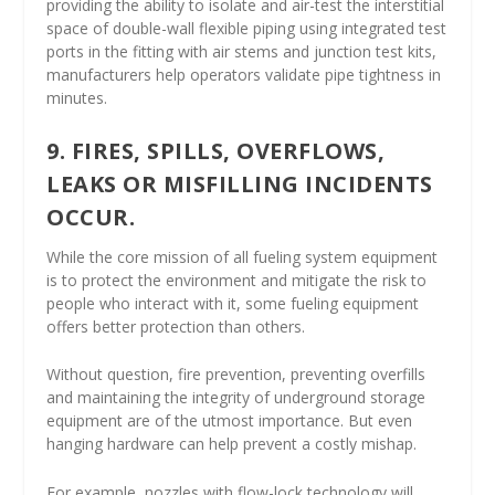
providing the ability to isolate and air-test the interstitial
space of double-wall flexible piping using integrated test
ports in the fitting with air stems and junction test kits,
manufacturers help operators validate pipe tightness in
minutes.
9. FIRES, SPILLS, OVERFLOWS,
LEAKS OR MISFILLING INCIDENTS
OCCUR.
While the core mission of all fueling system equipment
is to protect the environment and mitigate the risk to
people who interact with it, some fueling equipment
offers better protection than others.
Without question, fire prevention, preventing overfills
and maintaining the integrity of underground storage
equipment are of the utmost importance. But even
hanging hardware can help prevent a costly mishap.
For example, nozzles with flow-lock technology will