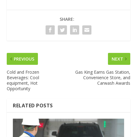
SHARE:
PREVIOUS
NEXT
Cold and Frozen
Gas King Earns Gas Station,
Beverages: Cool
Convenience Store, and
equipment, Hot
Carwash Awards
Opportunity
RELATED POSTS