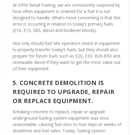
At OPW Retail Fueling, we are consistently surprised by
how often equipment is ordered for a fuel it is not
designed to handle. What’s more concerning is that this
error is occurring in relation to today’s primary fuels
(E10, E15, E85, diesel and biodiesel blends).
Not only should fuel site operators invest in equipment
to properly transfer today’s fuels, but they should also
prepare for future fuels such as E20, E30, B20-B50 and
renewable diesel if they want to get the most value out
of their equipment.
5. CONCRETE DEMOLITION IS
REQUIRED TO UPGRADE, REPAIR
OR REPLACE EQUIPMENT.
Breaking concrete to replace, repair or upgrade
underground fueling system equipment was once
unavoidable, causing fuel sites to lose days or weeks of
downtime and fuel sales. Today, fueling system