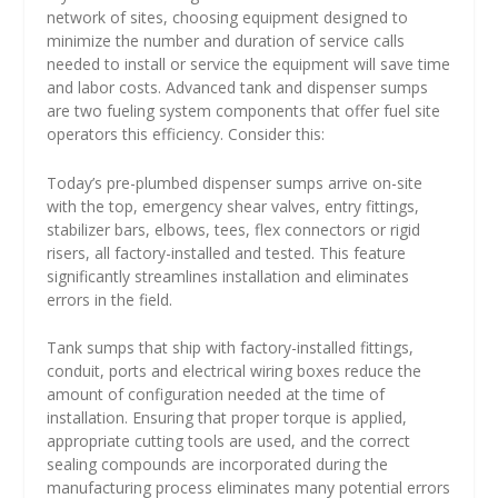
network of sites, choosing equipment designed to
minimize the number and duration of service calls
needed to install or service the equipment will save time
and labor costs. Advanced tank and dispenser sumps
are two fueling system components that offer fuel site
operators this efficiency. Consider this:
Today’s pre-plumbed dispenser sumps arrive on-site
with the top, emergency shear valves, entry fittings,
stabilizer bars, elbows, tees, flex connectors or rigid
risers, all factory-installed and tested. This feature
significantly streamlines installation and eliminates
errors in the field.
Tank sumps that ship with factory-installed fittings,
conduit, ports and electrical wiring boxes reduce the
amount of configuration needed at the time of
installation. Ensuring that proper torque is applied,
appropriate cutting tools are used, and the correct
sealing compounds are incorporated during the
manufacturing process eliminates many potential errors