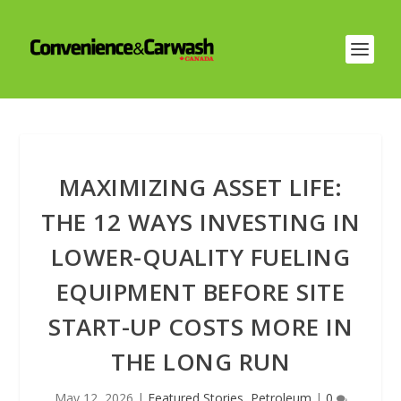
MAXIMIZING ASSET LIFE:
THE 12 WAYS INVESTING IN
LOWER-QUALITY FUELING
EQUIPMENT BEFORE SITE
START-UP COSTS MORE IN
THE LONG RUN
May 12, 2026
|
Featured Stories
,
Petroleum
|
0