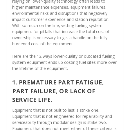
relying on lower-quality technology often leads to
higher maintenance expenses, equipment failures,
environmental risks and disruptions that negatively
impact customer experience and station reputation.
With so much on the line, vetting fueling system
equipment for pitfalls that increase the total cost of
ownership is necessary to get a handle on the fully
burdened cost of the equipment.
Here are the 12 ways lower-quality or outdated fueling
system equipment ends up costing fuel sites more over
the lifetime of the equipment.
1. PREMATURE PART FATIGUE,
PART FAILURE, OR LACK OF
SERVICE LIFE.
Equipment that is not built to last is strike one.
Equipment that is not engineered for repairability and
serviceability through modular design is strike two.
Equipment that does not meet either of these criteria is