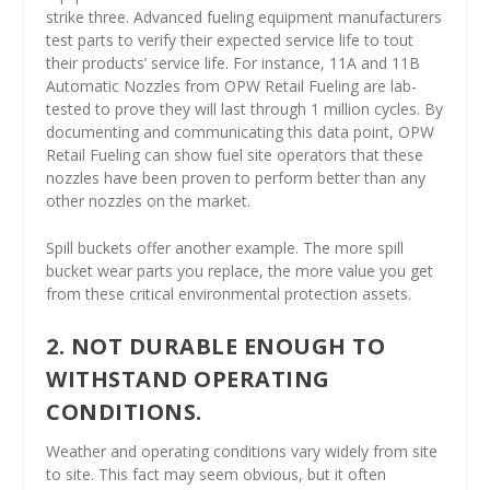
strike three. Advanced fueling equipment manufacturers
test parts to verify their expected service life to tout
their products’ service life. For instance, 11A and 11B
Automatic Nozzles from OPW Retail Fueling are lab-
tested to prove they will last through 1 million cycles. By
documenting and communicating this data point, OPW
Retail Fueling can show fuel site operators that these
nozzles have been proven to perform better than any
other nozzles on the market.
Spill buckets offer another example. The more spill
bucket wear parts you replace, the more value you get
from these critical environmental protection assets.
2. NOT DURABLE ENOUGH TO
WITHSTAND OPERATING
CONDITIONS.
Weather and operating conditions vary widely from site
to site. This fact may seem obvious, but it often