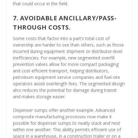
that could occur in the field.
7. AVOIDABLE ANCILLARY/PASS-
THROUGH COSTS.
Some costs that factor into a part’s total cost of
ownership are harder to see than others, such as those
incurred during equipment shipment or distributor-level
inefficiencies. For example, new segmented overfill
prevention valves allow for more compact packaging
and cost-efficient transport, helping distributors,
petroleum equipment service companies and fuel-site
operators avoid overlength fees. The segmented design
also reduces the potential for damage during transit
and makes storage easier.
Dispenser sumps offer another example. Advanced
composite manufacturing processes now make it
possible for dispenser sumps to neatly stack and nest
within one another. This ability permits efficient use of
space in a warehouse, in a construction trailer or on a