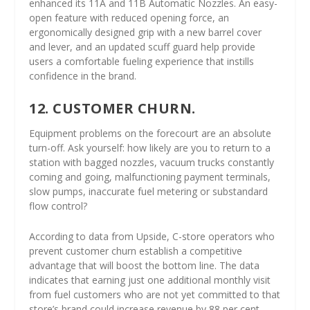
enhanced its 11A and 11B Automatic Nozzles. An easy-
open feature with reduced opening force, an
ergonomically designed grip with a new barrel cover
and lever, and an updated scuff guard help provide
users a comfortable fueling experience that instills
confidence in the brand.
12. CUSTOMER CHURN.
Equipment problems on the forecourt are an absolute
turn-off. Ask yourself: how likely are you to return to a
station with bagged nozzles, vacuum trucks constantly
coming and going, malfunctioning payment terminals,
slow pumps, inaccurate fuel metering or substandard
flow control?
According to data from Upside, C-store operators who
prevent customer churn establish a competitive
advantage that will boost the bottom line. The data
indicates that earning just one additional monthly visit
from fuel customers who are not yet committed to that
store’s brand could increase revenue by 88 per cent.