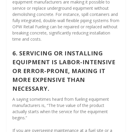
equipment manufacturers are making it possible to
service or replace underground equipment without
demolishing concrete. For instance, spill containers and
fully integrated, double-wall flexible piping systems from
OPW Retail Fueling can be repaired or replaced without
breaking concrete, significantly reducing installation
time and costs.
6. SERVICING OR INSTALLING
EQUIPMENT IS LABOR-INTENSIVE
OR ERROR-PRONE, MAKING IT
MORE EXPENSIVE THAN
NECESSARY.
A saying sometimes heard from fueling equipment
manufacturers is, “The true value of the product
actually starts when the service for the equipment
begins.”
If you are overseeing maintenance at a fuel site or a