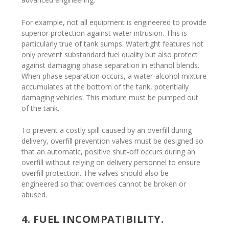
For example, not all equipment is engineered to provide
superior protection against water intrusion. This is
particularly true of tank sumps. Watertight features not
only prevent substandard fuel quality but also protect
against damaging phase separation in ethanol blends.
When phase separation occurs, a water-alcohol mixture
accumulates at the bottom of the tank, potentially
damaging vehicles. This mixture must be pumped out
of the tank.
To prevent a costly spill caused by an overfill during
delivery, overfill prevention valves must be designed so
that an automatic, positive shut-off occurs during an
overfill without relying on delivery personnel to ensure
overfill protection. The valves should also be
engineered so that overrides cannot be broken or
abused.
4. FUEL INCOMPATIBILITY.