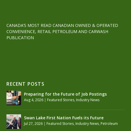
CANADA’S MOST READ CANADIAN OWNED & OPERATED
CONVENIENCE, RETAIL PETROLEUM AND CARWASH
PUBLICATION
RECENT POSTS
Preparing for the Future of Job Postings
Aug 4, 2026
|
Featured Stories
,
Industry News
Swan Lake First Nation Fuels its Future
Jul 27, 2026
|
Featured Stories
,
Industry News
,
Petroleum