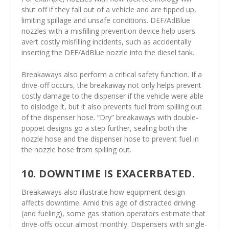
shut off if they fall out of a vehicle and are tipped up,
limiting spillage and unsafe conditions. DEF/AdBlue
nozzles with a misfilling prevention device help users
avert costly misfilling incidents, such as accidentally
inserting the DEF/AdBlue nozzle into the diesel tank.
Breakaways also perform a critical safety function. If a
drive-off occurs, the breakaway not only helps prevent
costly damage to the dispenser if the vehicle were able
to dislodge it, but it also prevents fuel from spilling out
of the dispenser hose. “Dry” breakaways with double-
poppet designs go a step further, sealing both the
nozzle hose and the dispenser hose to prevent fuel in
the nozzle hose from spilling out.
10. DOWNTIME IS EXACERBATED.
Breakaways also illustrate how equipment design
affects downtime. Amid this age of distracted driving
(and fueling), some gas station operators estimate that
drive-offs occur almost monthly. Dispensers with single-