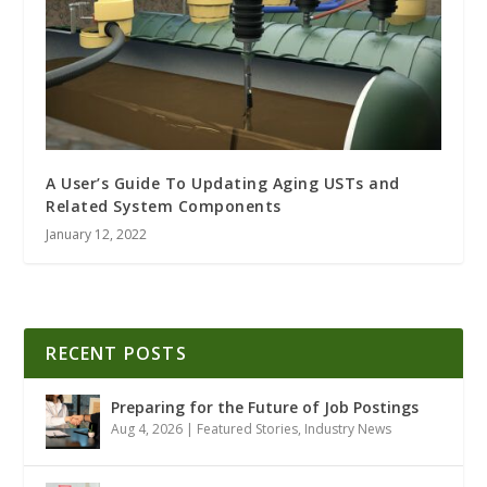
A User’s Guide To Updating Aging USTs and
Related System Components
January 12, 2022
RECENT POSTS
Preparing for the Future of Job Postings
Aug 4, 2026
|
Featured Stories
,
Industry News