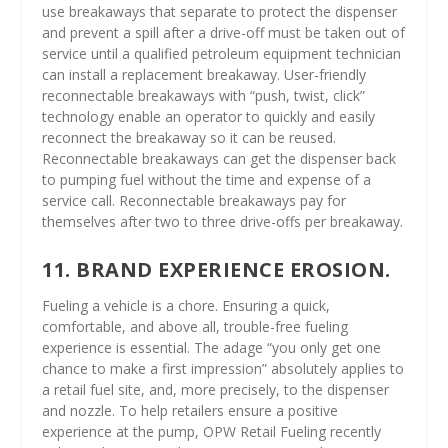
use breakaways that separate to protect the dispenser
and prevent a spill after a drive-off must be taken out of
service until a qualified petroleum equipment technician
can install a replacement breakaway. User-friendly
reconnectable breakaways with “push, twist, click”
technology enable an operator to quickly and easily
reconnect the breakaway so it can be reused.
Reconnectable breakaways can get the dispenser back
to pumping fuel without the time and expense of a
service call. Reconnectable breakaways pay for
themselves after two to three drive-offs per breakaway.
11. BRAND EXPERIENCE EROSION.
Fueling a vehicle is a chore. Ensuring a quick,
comfortable, and above all, trouble-free fueling
experience is essential. The adage “you only get one
chance to make a first impression” absolutely applies to
a retail fuel site, and, more precisely, to the dispenser
and nozzle. To help retailers ensure a positive
experience at the pump, OPW Retail Fueling recently