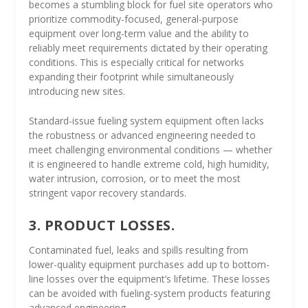
becomes a stumbling block for fuel site operators who
prioritize commodity-focused, general-purpose
equipment over long-term value and the ability to
reliably meet requirements dictated by their operating
conditions. This is especially critical for networks
expanding their footprint while simultaneously
introducing new sites.
Standard-issue fueling system equipment often lacks
the robustness or advanced engineering needed to
meet challenging environmental conditions — whether
it is engineered to handle extreme cold, high humidity,
water intrusion, corrosion, or to meet the most
stringent vapor recovery standards.
3. PRODUCT LOSSES.
Contaminated fuel, leaks and spills resulting from
lower-quality equipment purchases add up to bottom-
line losses over the equipment’s lifetime. These losses
can be avoided with fueling-system products featuring
advanced engineering.