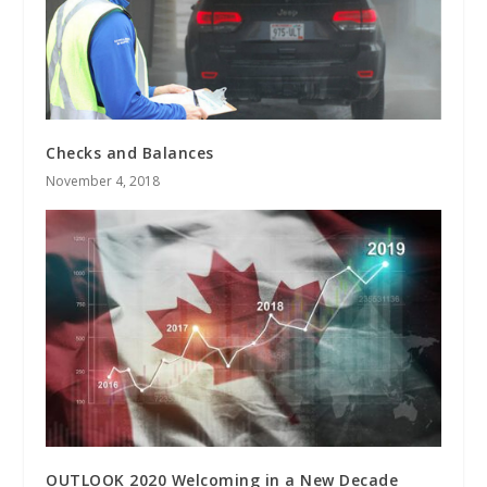
Checks and Balances
November 4, 2018
OUTLOOK 2020 Welcoming in a New Decade