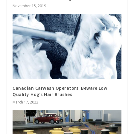
November 15, 2019
Canadian Carwash Operators: Beware Low
Quality Hog’s Hair Brushes
March 17, 2022