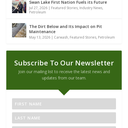
Swan Lake First Nation Fuels its Future
Jul 27, 2026
|
Featured Stories
,
Industry News
,
Petroleum
The Dirt Below and Its Impact on Pit
Maintenance
May 13, 2026
|
Carwash
,
Featured Stories
,
Petroleum
Subscribe To Our Newsletter
Join our mailing list to receive the latest news and
updates from our team.