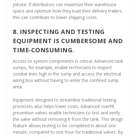
jobsite. If distributors can maximize their warehouse
space and optimize how they load their delivery trailers,
this can contribute to lower shipping costs.
8. INSPECTING AND TESTING
EQUIPMENT IS CUMBERSOME AND
TIME-CONSUMING.
Access to system components is critical. Advanced tank
sumps, for example, enable technicians to inspect
conduit lines high in the sump and access the electrical
wiring box without having to enter the confined sump
area.
Equipment designed to streamline traditional testing
processes also helps lower costs. Advanced overfill
prevention valves enable technicians to test and verify
the valve without removing it from the tank. This design
feature allows testing to be completed in about one
minute, compared to one hour for traditional valves. By