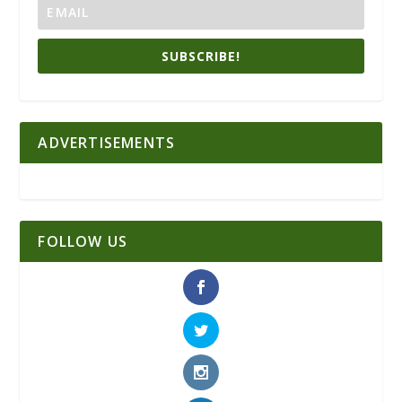
SUBSCRIBE!
ADVERTISEMENTS
FOLLOW US