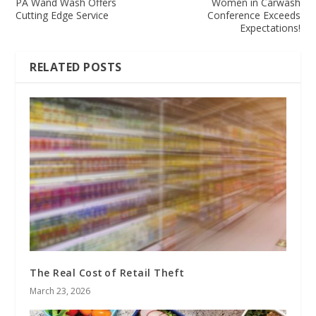
PA Wand Wash Offers
Women in Carwash
Cutting Edge Service
Conference Exceeds
Expectations!
RELATED POSTS
The Real Cost of Retail Theft
March 23, 2026