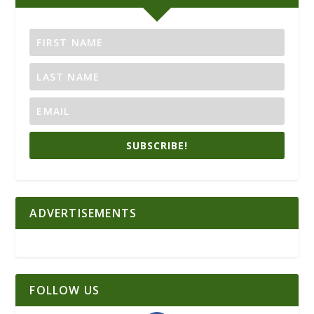
SUBSCRIBE!
ADVERTISEMENTS
FOLLOW US