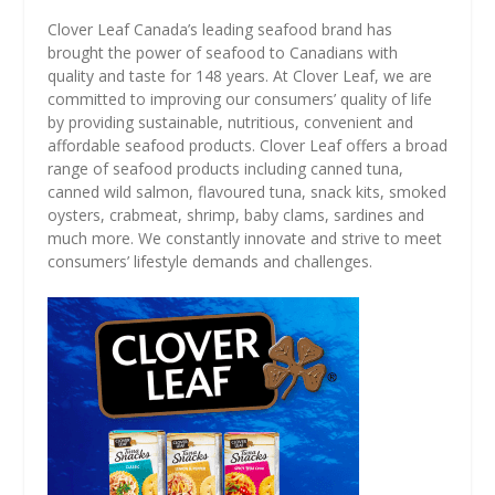
Clover Leaf Canada’s leading seafood brand has
brought the power of seafood to Canadians with
quality and taste for 148 years. At Clover Leaf, we are
committed to improving our consumers’ quality of life
by providing sustainable, nutritious, convenient and
affordable seafood products. Clover Leaf offers a broad
range of seafood products including canned tuna,
canned wild salmon, flavoured tuna, snack kits, smoked
oysters, crabmeat, shrimp, baby clams, sardines and
much more. We constantly innovate and strive to meet
consumers’ lifestyle demands and challenges.