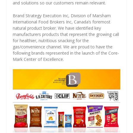
and solutions so our customers remain relevant.
Brand Strategy Execution Inc, Division of Marsham
International Food Brokers Inc, Canada’s foremost
natural product broker. We have identified key
manufacturers products that represent the growing call
for healthier, nutritious snacking for the
gas/convenience channel. We are proud to have the
following brands represented in the launch of the Core-
Mark Center of Excellence.