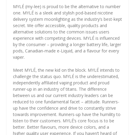
MYLÉ (my-lee) is proud to be the alternative to number
one. MYLÉ is a sleek and stylish pod-based nicotine
delivery system moonlighting as the industry’s best-kept
secret. We offer accessible, quality products and
alternative solutions to the common issues users
experience with competing devices. MYLÉ is influenced
by the consumer – providing a longer battery life, larger
pods, Canadian-made e-Liquid, and a flavour for every
vaper.
Meet MYLÉ, the new kid on the block. MYLÉ intends to
challenge the status quo. MYLÉ is the underestimated,
independently affiliated vaping product and proud
runner-up in an industry of titans. The difference
between us and our current industry leaders can be
reduced to one fundamental facet – attitude. Runners-
up have the confidence and drive to constantly strive
towards improvement. Runners-up have the humility to
listen to their customers. MYLÉ’s core focus is to be
better. Better flavours, more device colors, and a
higher quality user experience. If you haven’t heard of