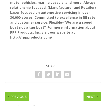
motor vehicles, marine vessels, and more. Always
relationship focused. (Manufacturer and Retailer)
Laser focused on automotive servicing in over
30,000 stores. Committed to excellence in fill rate
and customer service. Flexible– “We are a speed
boat not a tug boat”. For more information about
RPP Products, Inc. visit our website at
http://rppproducts.com/
SHARE:
PREVIOUS
NEXT