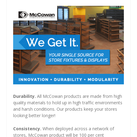
Durability.
All McCowan products are made from high
quality materials to hold up in high traffic environments
and harsh conditions. Our products keep your stores
looking better longer!
Consistency.
When deployed across a network of
stores, McCowan product will be 100 per cent