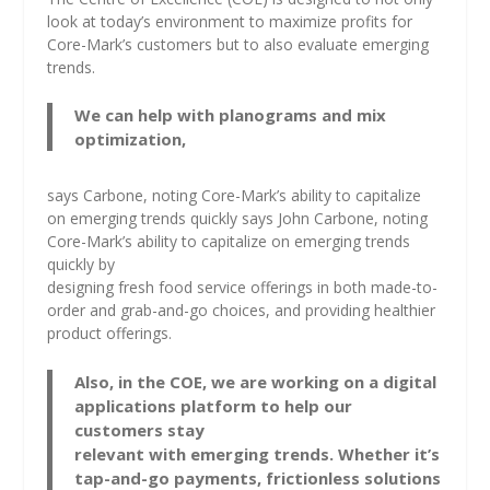
look at today’s environment to maximize profits for
Core-Mark’s customers but to also evaluate emerging
trends.
We can help with planograms and mix
optimization,
says Carbone, noting Core-Mark’s ability to capitalize
on emerging trends quickly says John Carbone, noting
Core-Mark’s ability to capitalize on emerging trends
quickly by
designing fresh food service offerings in both made-to-
order and grab-and-go choices, and providing healthier
product offerings.
Also, in the COE, we are working on a digital
applications platform to help our
customers stay
relevant with emerging trends. Whether it’s
tap-and-go payments, frictionless solutions