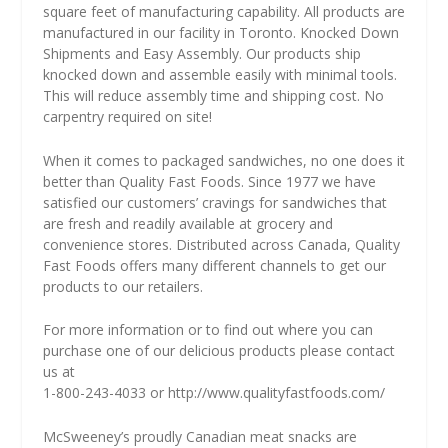
square feet of manufacturing capability. All products are
manufactured in our facility in Toronto. Knocked Down
Shipments and Easy Assembly. Our products ship
knocked down and assemble easily with minimal tools.
This will reduce assembly time and shipping cost. No
carpentry required on site!
When it comes to packaged sandwiches, no one does it
better than Quality Fast Foods. Since 1977 we have
satisfied our customers’ cravings for sandwiches that
are fresh and readily available at grocery and
convenience stores. Distributed across Canada, Quality
Fast Foods offers many different channels to get our
products to our retailers.
For more information or to find out where you can
purchase one of our delicious products please contact
us at
1-800-243-4033 or
http://www.qualityfastfoods.com/
McSweeney’s proudly Canadian meat snacks are