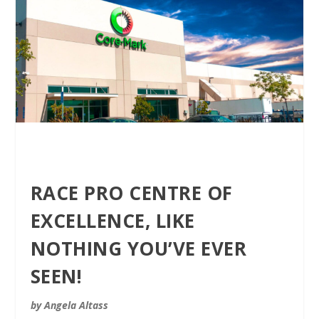
RACE PRO CENTRE OF
EXCELLENCE, LIKE
NOTHING YOU’VE EVER
SEEN!
by Angela Altass