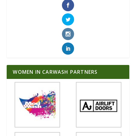
WOMEN IN CARWASH PARTNERS