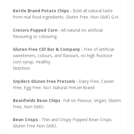
Kettle Brand Potato Chips
– Bold all natural taste
from real food ingredients. Gluten Free. Non GMO G.H.
Cretors Popped Corn
– All natural no artificial
flavouring or colouring.
Gluten Free Clif Bar & Company
– Free of artificial
sweeteners, colours, and flavours, no high fructose
corn syrup, Healthy
Nutrition.
Snyders Gluten Free Pretzels
– Dairy Free, Casein
Free, Egg Free. No1 Natural Pretzel Brand
Beanfields Bean Chips
- Full on Flavour, Vegan, Gluten
Free, Non GMO.
Bean Crisps
– Thin and Crispy Popped Bean Crisps.
Gluten Free Non GMO.