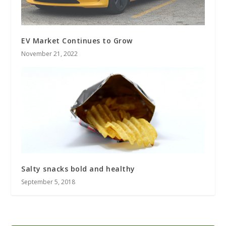
EV Market Continues to Grow
November 21, 2022
Salty snacks bold and healthy
September 5, 2018