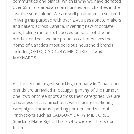
communities and planet, which is why we have donated
over $3m to Canadian communities and charities in the
last five years alone. We are well positioned to succeed
in living this purpose with over 2,400 passionate makers
and bakers across Canada, inventing new chocolate
bars; baking millions of cookies on state-of-the-art
production lines; we are proud to call ourselves the
home of Canada’s most delicious household brands
including OREO, CADBURY, MR. CHRISTIE and
MAYNARDS.
As the second largest snacking company in Canada our
brands are unrivaled in occupying many of the number
one, two or three spots across their categories. We are
a business that is ambitious, with leading marketing
campaigns, famous sporting partners and sell-out
innovations such as CADBURY DAIRY MILK OREO.
Snacking Made Right. This is who we are. This is our
future.