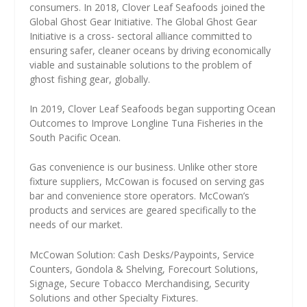
consumers. In 2018, Clover Leaf Seafoods joined the
Global Ghost Gear Initiative. The Global Ghost Gear
Initiative is a cross- sectoral alliance committed to
ensuring safer, cleaner oceans by driving economically
viable and sustainable solutions to the problem of
ghost fishing gear, globally.
In 2019, Clover Leaf Seafoods began supporting Ocean
Outcomes to Improve Longline Tuna Fisheries in the
South Pacific Ocean.
Gas convenience is our business. Unlike other store
fixture suppliers, McCowan is focused on serving gas
bar and convenience store operators. McCowan’s
products and services are geared specifically to the
needs of our market.
McCowan Solution: Cash Desks/Paypoints, Service
Counters, Gondola & Shelving, Forecourt Solutions,
Signage, Secure Tobacco Merchandising, Security
Solutions and other Specialty Fixtures.