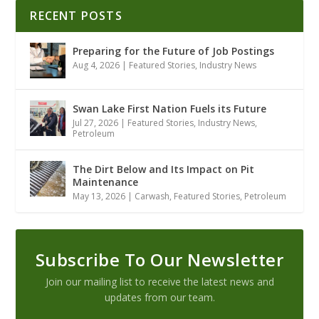
RECENT POSTS
Preparing for the Future of Job Postings
Aug 4, 2026
|
Featured Stories
,
Industry News
Swan Lake First Nation Fuels its Future
Jul 27, 2026
|
Featured Stories
,
Industry News
,
Petroleum
The Dirt Below and Its Impact on Pit
Maintenance
May 13, 2026
|
Carwash
,
Featured Stories
,
Petroleum
Subscribe To Our Newsletter
Join our mailing list to receive the latest news and
updates from our team.