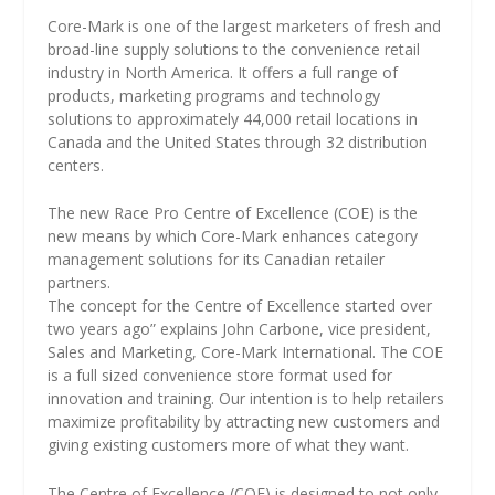
Core-Mark is one of the largest marketers of fresh and
broad-line supply solutions to the convenience retail
industry in North America. It offers a full range of
products, marketing programs and technology
solutions to approximately 44,000 retail locations in
Canada and the United States through 32 distribution
centers.
The new Race Pro Centre of Excellence (COE) is the
new means by which Core-Mark enhances category
management solutions for its Canadian retailer
partners.
The concept for the Centre of Excellence started over
two years ago” explains John Carbone, vice president,
Sales and Marketing, Core-Mark International. The COE
is a full sized convenience store format used for
innovation and training. Our intention is to help retailers
maximize profitability by attracting new customers and
giving existing customers more of what they want.
The Centre of Excellence (COE) is designed to not only