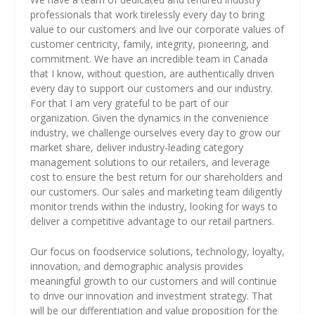
professionals that work tirelessly every day to bring
value to our customers and live our corporate values of
customer centricity, family, integrity, pioneering, and
commitment. We have an incredible team in Canada
that I know, without question, are authentically driven
every day to support our customers and our industry.
For that I am very grateful to be part of our
organization. Given the dynamics in the convenience
industry, we challenge ourselves every day to grow our
market share, deliver industry-leading category
management solutions to our retailers, and leverage
cost to ensure the best return for our shareholders and
our customers. Our sales and marketing team diligently
monitor trends within the industry, looking for ways to
deliver a competitive advantage to our retail partners.
Our focus on foodservice solutions, technology, loyalty,
innovation, and demographic analysis provides
meaningful growth to our customers and will continue
to drive our innovation and investment strategy. That
will be our differentiation and value proposition for the