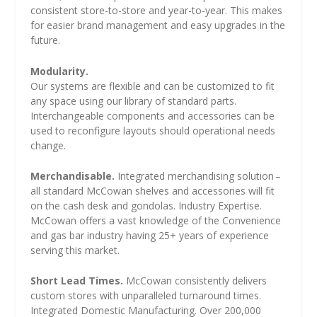
consistent store-to-store and year-to-year. This makes
for easier brand management and easy upgrades in the
future.
Modularity.
Our systems are flexible and can be customized to fit
any space using our library of standard parts.
Interchangeable components and accessories can be
used to reconfigure layouts should operational needs
change.
Merchandisable.
Integrated merchandising solution –
all standard McCowan shelves and accessories will fit
on the cash desk and gondolas. Industry Expertise.
McCowan offers a vast knowledge of the Convenience
and gas bar industry having 25+ years of experience
serving this market.
Short Lead Times.
McCowan consistently delivers
custom stores with unparalleled turnaround times.
Integrated Domestic Manufacturing. Over 200,000