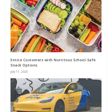
Entice Customers with Nutritous School-Safe
Snack Options
July 11, 2025