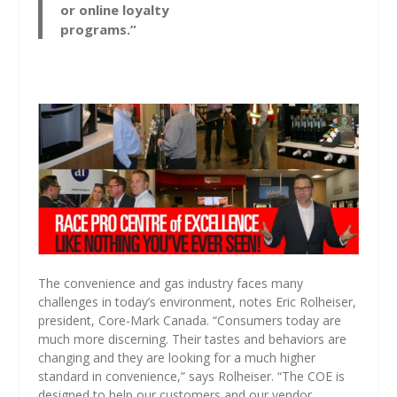
or online loyalty
programs.”
The convenience and gas industry faces many
challenges in today’s environment, notes Eric Rolheiser,
president, Core-Mark Canada. “Consumers today are
much more discerning. Their tastes and behaviors are
changing and they are looking for a much higher
standard in convenience,” says Rolheiser. “The COE is
designed to help our customers and our vendor