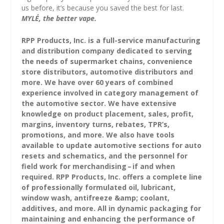
us before, it’s because you saved the best for last.
MYLÉ, the better vape.
RPP Products, Inc. is a full-service manufacturing
and distribution company dedicated to serving
the needs of supermarket chains, convenience
store distributors, automotive distributors and
more. We have over 60 years of combined
experience involved in category management of
the automotive sector. We have extensive
knowledge on product placement, sales, profit,
margins, inventory turns, rebates, TPR’s,
promotions, and more. We also have tools
available to update automotive sections for auto
resets and schematics, and the personnel for
field work for merchandising – if and when
required. RPP Products, Inc. offers a complete line
of professionally formulated oil, lubricant,
window wash, antifreeze &amp; coolant,
additives, and more. All in dynamic packaging for
maintaining and enhancing the performance of