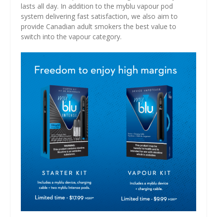
lasts all day. In addition to the myblu vapour pod
system delivering fast satisfaction, we also aim to
provide Canadian adult smokers the best value to
switch into the vapour category.