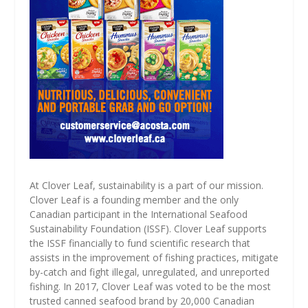
At Clover Leaf, sustainability is a part of our mission.
Clover Leaf is a founding member and the only
Canadian participant in the International Seafood
Sustainability Foundation (ISSF). Clover Leaf supports
the ISSF financially to fund scientific research that
assists in the improvement of fishing practices, mitigate
by-catch and fight illegal, unregulated, and unreported
fishing. In 2017, Clover Leaf was voted to be the most
trusted canned seafood brand by 20,000 Canadian