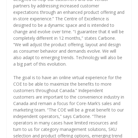
partners by addressing increased customer
expectations through an enhanced product offering and
in-store experience.” The Centre of Excellence is
designed to be a dynamic space and is intended to
change and evolve over time. “I guarantee that it will be
completely different in 12 months,” states Carbone.
“We will adjust the product offering, layout and design
as consumer behavior and demands evolve. We will
also adapt to emerging trends. Technology will also be
a big part of this evolution.
The goal is to have an online virtual experience for the
COE to be able to maximize the benefits to more
customers throughout Canada.” Independent
customers are important to the convenience industry in
Canada and remain a focus for Core-Mark’s sales and
marketing team. “The COE will be a great benefit to our
independent operators,” says Carbone. “These
operators in many cases have limited resources and
turn to us for category management solutions, SKU
selection and product offering options, emerging trend