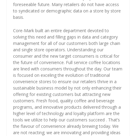
foreseeable future. Many retailers do not have access
to syndicated or demographic data on a store by store
basis.
Core-Mark built an entire department devoted to
solving this need and filling gaps in data and category
management for all of our customers both large chain
and single store operators. Understanding our
consumer and the new target consumers is critical for
the future of convenience. Full service coffee locations
are lined with consumers throughout the day. Our team
is focused on exceling the evolution of traditional
convenience stores to ensure our retailers thrive in a
sustainable business model by not only enhancing their
offering for existing customers but attracting new
customers. Fresh food, quality coffee and beverage
programs, and innovative products delivered through a
higher level of technology and loyalty platform are the
tools we utilize to help our customers succeed . That’s
the flavour of convenience already brewing today. We
are not reacting; we are innovating and providing ideas