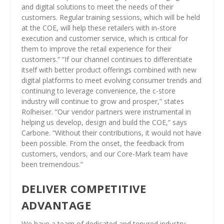
and digital solutions to meet the needs of their
customers. Regular training sessions, which will be held
at the COE, will help these retailers with in-store
execution and customer service, which is critical for
them to improve the retail experience for their
customers.” “If our channel continues to differentiate
itself with better product offerings combined with new
digital platforms to meet evolving consumer trends and
continuing to leverage convenience, the c-store
industry will continue to grow and prosper,” states
Rolheiser. “Our vendor partners were instrumental in
helping us develop, design and build the COE,” says
Carbone. “Without their contributions, it would not have
been possible. From the onset, the feedback from
customers, vendors, and our Core-Mark team have
been tremendous.”
DELIVER COMPETITIVE
ADVANTAGE
We have a team of dedicated and tenured industry