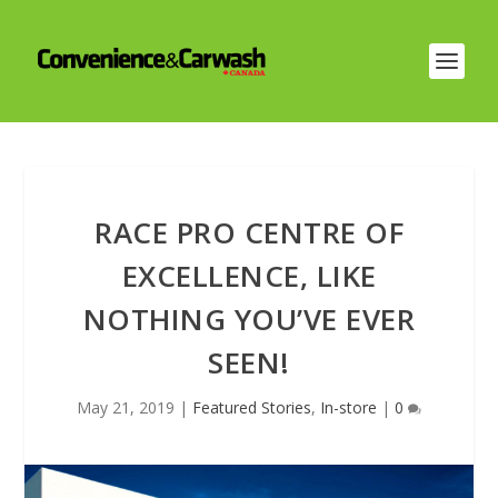
RACE PRO CENTRE OF
EXCELLENCE, LIKE
NOTHING YOU’VE EVER
SEEN!
May 21, 2019
|
Featured Stories
,
In-store
|
0