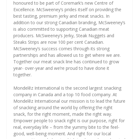
honoured to be part of Coremark’s new Centre of
Excellence. McSweeney’s prides itself on providing the
best tasting, premium jerky and meat snacks. In
addition to our strong Canadian branding, McSweeney’s
is also committed to supporting Canadian meat
producers. McSweeney’s Jerky, Steak Nuggets and
Steaks Strips are now 100 per cent Canadian.
McSweeney’s success comes through its strong
partnerships and has allowed us to get where we are.
Together our meat snack line has continued to grow
year- over-year and we’re proud to have done it
together.
Mondelēz International is the second largest snacking
company in Canada and a top 10 food company. At
Mondelēz International our mission is to lead the future
of snacking around the world by offering the right
snack, for the right moment, made the right way.
Empower people to snack right is our purpose, right for
real, everyday life – from the yummy bite to the feel-
good, well-being moment. And right for our local