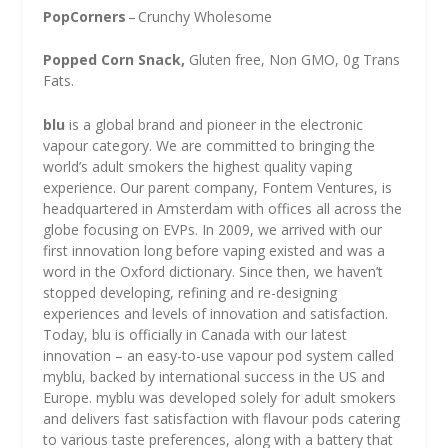
PopCorners
– Crunchy Wholesome
Popped Corn Snack,
Gluten free, Non GMO, 0g Trans
Fats.
blu
is a global brand and pioneer in the electronic
vapour category. We are committed to bringing the
world’s adult smokers the highest quality vaping
experience. Our parent company, Fontem Ventures, is
headquartered in Amsterdam with offices all across the
globe focusing on EVPs. In 2009, we arrived with our
first innovation long before vaping existed and was a
word in the Oxford dictionary. Since then, we haven’t
stopped developing, refining and re-designing
experiences and levels of innovation and satisfaction.
Today, blu is officially in Canada with our latest
innovation – an easy-to-use vapour pod system called
myblu, backed by international success in the US and
Europe. myblu was developed solely for adult smokers
and delivers fast satisfaction with flavour pods catering
to various taste preferences, along with a battery that