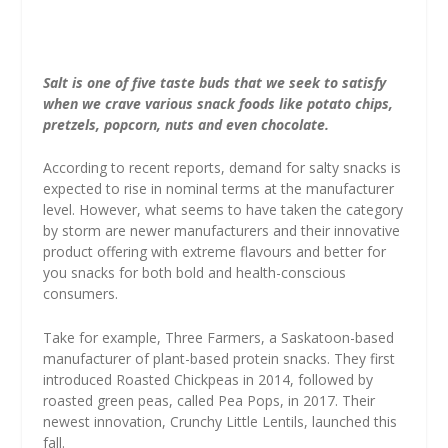
Salt is one of five taste buds that we seek to satisfy
when we crave various snack foods like potato chips,
pretzels, popcorn, nuts and even chocolate.
According to recent reports, demand for salty snacks is
expected to rise in nominal terms at the manufacturer
level. However, what seems to have taken the category
by storm are newer manufacturers and their innovative
product offering with extreme flavours and better for
you snacks for both bold and health-conscious
consumers.
Take for example, Three Farmers, a Saskatoon-based
manufacturer of plant-based protein snacks. They first
introduced Roasted Chickpeas in 2014, followed by
roasted green peas, called Pea Pops, in 2017. Their
newest innovation, Crunchy Little Lentils, launched this
fall.