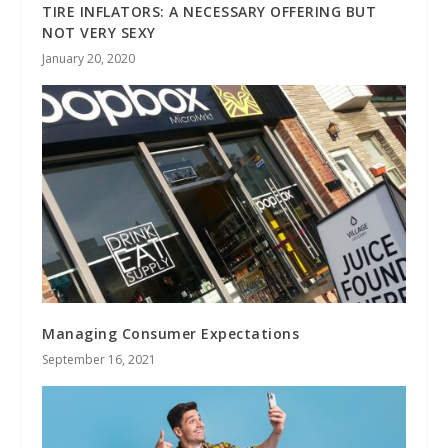
TIRE INFLATORS: A NECESSARY OFFERING BUT
NOT VERY SEXY
January 20, 2020
Managing Consumer Expectations
September 16, 2021