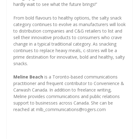
hardly wait to see what the future brings!”
From bold flavours to healthy options, the salty snack
category continues to evolve as manufacturers will look
to distribution companies and C&G retailers to list and
sell their innovative products to consumers who crave
change in a typical traditional category. As snacking
continues to replace heavy meals, c-stores will be a
prime destination for innovative, bold and healthy, salty
snacks.
Meline Beach
is a Toronto-based communications
practitioner and frequent contributor to Convenience &
Carwash Canada. In addition to freelance writing,
Meline provides communications and public relations
support to businesses across Canada. She can be
reached at
mlb_communications@rogers.com