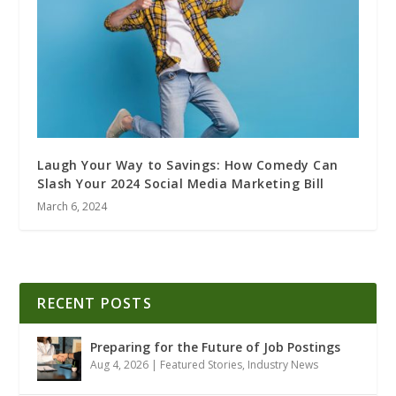
Laugh Your Way to Savings: How Comedy Can
Slash Your 2024 Social Media Marketing Bill
March 6, 2024
RECENT POSTS
Preparing for the Future of Job Postings
Aug 4, 2026
|
Featured Stories
,
Industry News