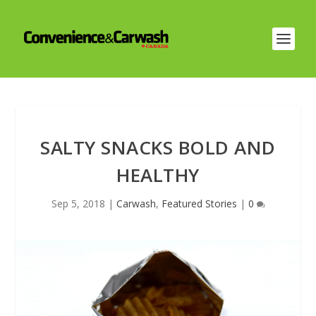
SALTY SNACKS BOLD AND
HEALTHY
Sep 5, 2018
|
Carwash
,
Featured Stories
|
0