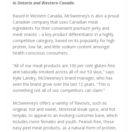
in Ontario and Western Canada.
Based in Western Canada, McSweeney’s is also a proud
Canadian company that uses Canadian meat
ingredients for their convenient premium jerky and
meat snacks – a key product differentiator in a highly
competitive category, based on its popularity for high
protein, low fat, and little sodium content amongst
health-conscious consumers.
“All of our meat products are 100 per cent gluten-free
and naturally-smoked across all of our 53 skus,” says
Kylie Landry, McSweeney’s brand manager, who has
seen the brand grow over the last 12 years. “This is
something not all of our competitors can claim.”
McSweeney’s offers a variety of flavours, such as
original, hot and sweet, Montreal steak spice, and hot
teriyaki, to appeal to an evolving customer base, which
includes more females and youth. Peanut-free, these
easy-peel meat products, as a natural form of protein,