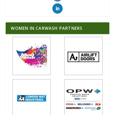
WOMEN IN CARWASH PARTNERS