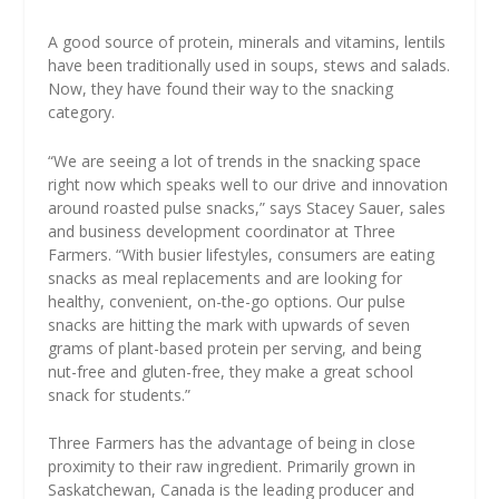
A good source of protein, minerals and vitamins, lentils
have been traditionally used in soups, stews and salads.
Now, they have found their way to the snacking
category.
“We are seeing a lot of trends in the snacking space
right now which speaks well to our drive and innovation
around roasted pulse snacks,” says Stacey Sauer, sales
and business development coordinator at Three
Farmers. “With busier lifestyles, consumers are eating
snacks as meal replacements and are looking for
healthy, convenient, on-the-go options. Our pulse
snacks are hitting the mark with upwards of seven
grams of plant-based protein per serving, and being
nut-free and gluten-free, they make a great school
snack for students.”
Three Farmers has the advantage of being in close
proximity to their raw ingredient. Primarily grown in
Saskatchewan, Canada is the leading producer and