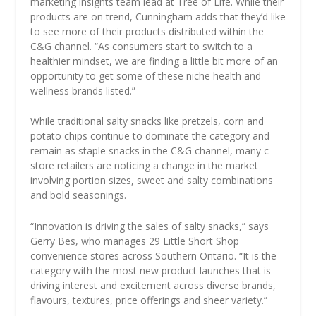
marketing insights team lead at Tree of Life. While their
products are on trend, Cunningham adds that they’d like
to see more of their products distributed within the
C&G channel. “As consumers start to switch to a
healthier mindset, we are finding a little bit more of an
opportunity to get some of these niche health and
wellness brands listed.”
While traditional salty snacks like pretzels, corn and
potato chips continue to dominate the category and
remain as staple snacks in the C&G channel, many c-
store retailers are noticing a change in the market
involving portion sizes, sweet and salty combinations
and bold seasonings.
“Innovation is driving the sales of salty snacks,” says
Gerry Bes, who manages 29 Little Short Shop
convenience stores across Southern Ontario. “It is the
category with the most new product launches that is
driving interest and excitement across diverse brands,
flavours, textures, price offerings and sheer variety.”