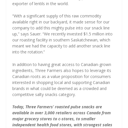
exporter of lentils in the world.
“With a significant supply of this raw commodity
available right in our backyard, it made sense for our
company to add this mighty pulse into our snack line
up,” says Sauer. “We recently invested $1.5 million into
our roasting facility in southern Saskatchewan, which
meant we had the capacity to add another snack line
into the rotation.”
In addition to having great access to Canadian-grown
ingredients, Three Farmers also hopes to leverage its
Canadian roots as a value proposition for consumers
interested in shopping local and supporting Canadian
brands in what could be deemed as a crowded and
competitive salty snacks category.
Today, Three Farmers’ roasted pulse snacks are
available in over 3,000 retailers across Canada from
major grocery stores to c-stores, to smaller
independent health food stores, with strongest sales