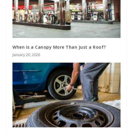
When Is a Canopy More Than Just a Roof?
January 20, 2026