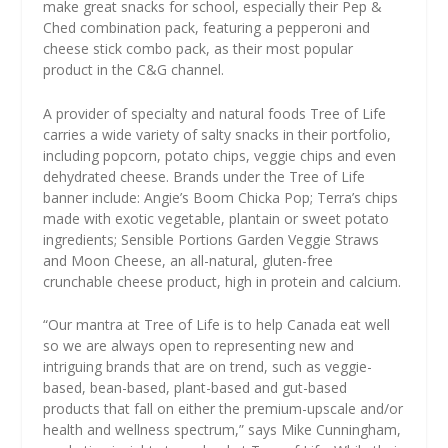
make great snacks for school, especially their Pep &
Ched combination pack, featuring a pepperoni and
cheese stick combo pack, as their most popular
product in the C&G channel.
A provider of specialty and natural foods Tree of Life
carries a wide variety of salty snacks in their portfolio,
including popcorn, potato chips, veggie chips and even
dehydrated cheese. Brands under the Tree of Life
banner include: Angie’s Boom Chicka Pop; Terra’s chips
made with exotic vegetable, plantain or sweet potato
ingredients; Sensible Portions Garden Veggie Straws
and Moon Cheese, an all-natural, gluten-free
crunchable cheese product, high in protein and calcium.
“Our mantra at Tree of Life is to help Canada eat well
so we are always open to representing new and
intriguing brands that are on trend, such as veggie-
based, bean-based, plant-based and gut-based
products that fall on either the premium-upscale and/or
health and wellness spectrum,” says Mike Cunningham,