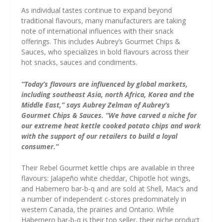
As individual tastes continue to expand beyond
traditional flavours, many manufacturers are taking
note of international influences with their snack
offerings. This includes Aubrey’s Gourmet Chips &
Sauces, who specializes in bold flavours across their
hot snacks, sauces and condiments.
“Today’s flavours are influenced by global markets,
including southeast Asia, north Africa, Korea and the
Middle East,” says Aubrey Zelman of Aubrey’s
Gourmet Chips & Sauces. “We have carved a niche for
our extreme heat kettle cooked potato chips and work
with the support of our retailers to build a loyal
consumer.”
Their Rebel Gourmet kettle chips are available in three
flavours: Jalapeño white cheddar, Chipotle hot wings,
and Habernero bar-b-q and are sold at Shell, Mac’s and
a number of independent c-stores predominately in
western Canada, the prairies and Ontario. While
Habernero bar-b-q is their top seller, their niche product