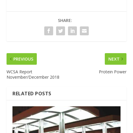
SHARE:
PREVIOUS
NEXT
WCSA Report
Protein Power
November/December 2018
RELATED POSTS