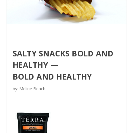
SALTY SNACKS BOLD AND
HEALTHY —
BOLD AND HEALTHY
by: Meline Beach