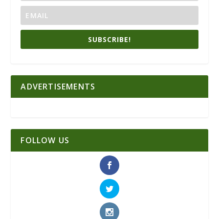
SUBSCRIBE!
ADVERTISEMENTS
FOLLOW US