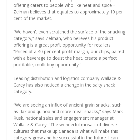
offering caters to people who like heat and spice –
Zelman believes that equates to approximately 10 per
cent of the market.
“We haven’t even scratched the surface of the snacking
category,” says Zelman, who believes his product
offering is a great profit opportunity for retailers.
“Priced at a 40 per cent profit margin, our chips, paired
with a beverage to doust the heat, create a perfect
profitable, multi-buy opportunity.”
Leading distribution and logistics company Wallace &
Carey has also noticed a change in the salty snack
category.
“We are seeing an influx of ancient grain snacks, such
as flax and quinoa and more meat snacks,” says Mark
Rusk, national sales and engagement manager at
Wallace & Carey. “The wonderful mosaic of diverse
cultures that make up Canada is what will make this
category grow and be successful in the future. I can