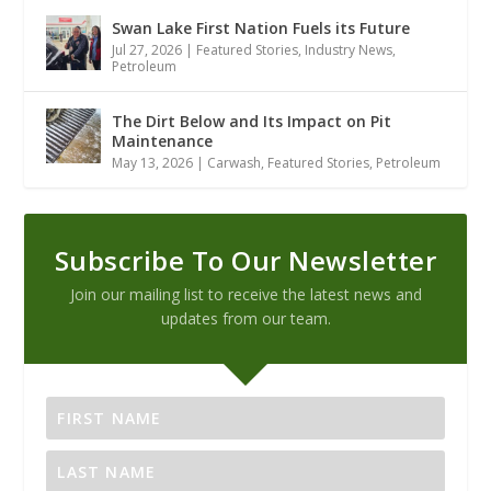
Swan Lake First Nation Fuels its Future
Jul 27, 2026
|
Featured Stories
,
Industry News
,
Petroleum
The Dirt Below and Its Impact on Pit
Maintenance
May 13, 2026
|
Carwash
,
Featured Stories
,
Petroleum
Subscribe To Our Newsletter
Join our mailing list to receive the latest news and
updates from our team.