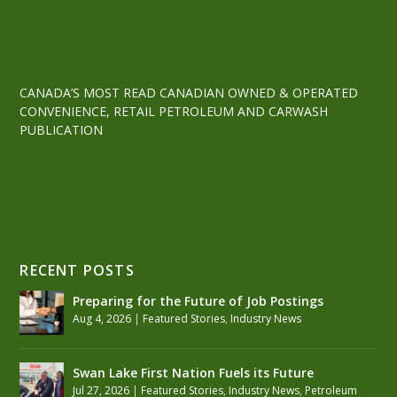
CANADA’S MOST READ CANADIAN OWNED & OPERATED
CONVENIENCE, RETAIL PETROLEUM AND CARWASH
PUBLICATION
RECENT POSTS
Preparing for the Future of Job Postings
Aug 4, 2026
|
Featured Stories
,
Industry News
Swan Lake First Nation Fuels its Future
Jul 27, 2026
|
Featured Stories
,
Industry News
,
Petroleum